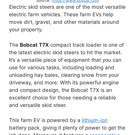
Source:
https://www.bobcat.com
Electric skid steers are one of the most versatile
electric farm vehicles. These farm EVs help
move dirt, gravel, and other materials around
your property.
The
Bobcat T7X
compact track loader is one of
the latest electric skid steers to hit the market.
It’s a versatile piece of equipment that you can
use for various tasks, including loading and
unloading hay bales, clearing snow from your
driveway, and more. With its powerful engine
and compact design, the Bobcat T7X is an
excellent choice for those needing a reliable
and versatile skid steer.
This farm EV is powered by a
lithium-ion
battery pack, giving it plenty of power to get the