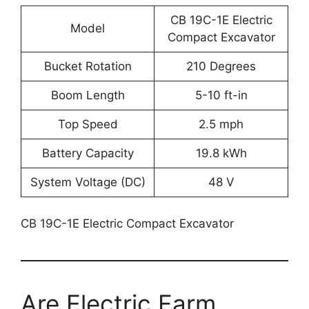
CB 19C-1E Electric
Model
Compact Excavator
Bucket Rotation
210 Degrees
Boom Length
5-10 ft-in
Top Speed
2.5 mph
Battery Capacity
19.8 kWh
System Voltage (DC)
48 V
CB 19C-1E Electric Compact Excavator
Are Electric Farm