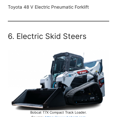
Toyota 48 V Electric Pneumatic Forklift
6. Electric Skid Steers
Bobcat T7X Compact Track Loader.