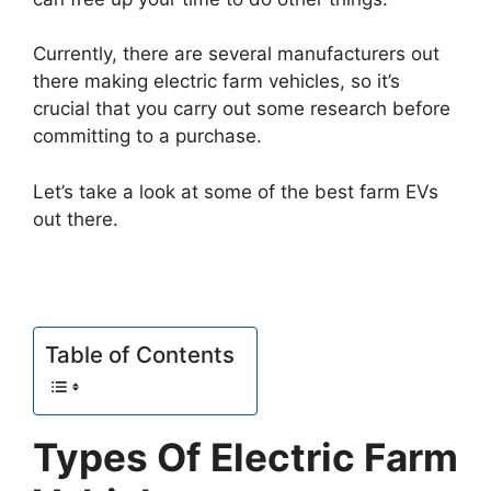
Currently, there are several manufacturers out
there making electric farm vehicles, so it’s
crucial that you carry out some research before
committing to a purchase.
Let’s take a look at some of the best farm EVs
out there.
Table of Contents
Types Of Electric Farm