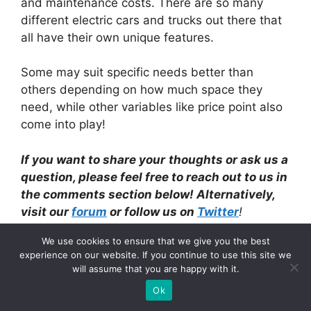
and maintenance costs. There are so many
different electric cars and trucks out there that
all have their own unique features.
Some may suit specific needs better than
others depending on how much space they
need, while other variables like price point also
come into play!
If you want to share your
thoughts or ask us a
question, please feel free to reach out to us in
the comment
s section below! Alternatively,
visit our
forum
or follow us on
Twitter
!
We use cookies to ensure that we give you the best
Categories
Electric Cars
experience on our website. If you continue to use this site we
will assume that you are happy with it.
Is Mechanical Engineering Worth It?
Ok
(According to an expert)