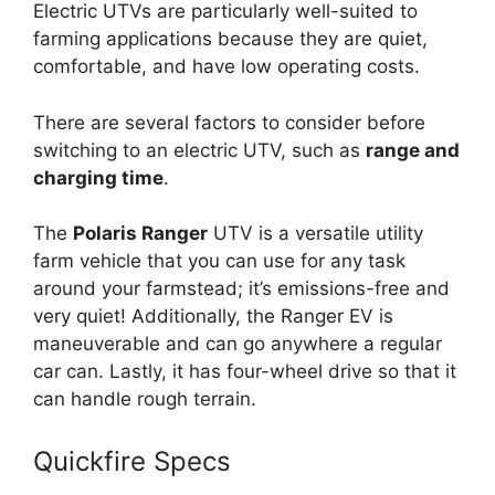
Electric UTVs are particularly well-suited to
farming applications because they are quiet,
comfortable, and have low operating costs.
There are several factors to consider before
switching to an electric UTV, such as
range and
charging time
.
The
Polaris Ranger
UTV is a versatile utility
farm vehicle that you can use for any task
around your farmstead; it’s emissions-free and
very quiet! Additionally, the Ranger EV is
maneuverable and can go anywhere a regular
car can. Lastly, it has four-wheel drive so that it
can handle rough terrain.
Quickfire Specs