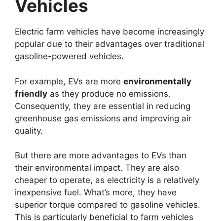
Vehicles
Electric farm vehicles have become increasingly
popular due to their advantages over traditional
gasoline-powered vehicles.
For example, EVs are more
environmentally
friendly
as they produce no emissions.
Consequently, they are essential in reducing
greenhouse gas emissions and improving air
quality.
But there are more advantages to EVs than
their environmental impact. They are also
cheaper to operate, as electricity is a relatively
inexpensive fuel. What’s more, they have
superior torque compared to gasoline vehicles.
This is particularly beneficial to farm vehicles