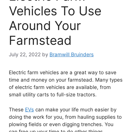
Vehicles To Use
Around Your
Farmstead
July 22, 2022
by
Bramwill Bruinders
Electric farm vehicles are a great way to save
time and money on your farmstead. Many types
of electric farm vehicles are available, from
small utility carts to full-size tractors.
These
EVs
can make your life much easier by
doing the work for you, from hauling supplies to
plowing fields or even digging trenches. You
can free up your time to do other things.