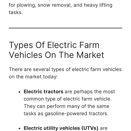
for plowing, snow removal, and heavy lifting
tasks.
Types Of Electric Farm
Vehicles On The Market
There are several types of electric farm vehicles
on the market today:
Electric tractors
are perhaps the most
common type of electric farm vehicle.
They can perform many of the same
tasks as gasoline-powered tractors.
Electric utility vehicles (UTVs)
are