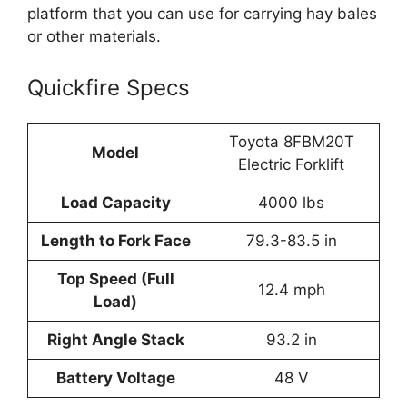
platform that you can use for carrying hay bales
or other materials.
Quickfire Specs
Toyota 8FBM20T
Model
Electric Forklift
Load Capacity
4000 lbs
Length to Fork Face
79.3-83.5 in
Top Speed (Full
12.4 mph
Load)
Right Angle Stack
93.2 in
Battery Voltage
48 V