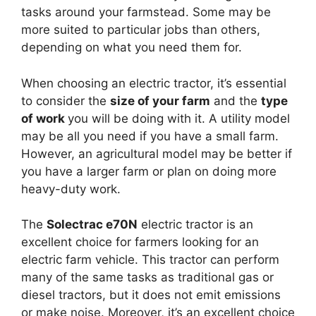
tasks around your farmstead. Some may be
more suited to particular jobs than others,
depending on what you need them for.
When choosing an electric tractor, it’s essential
to consider the
size of your farm
and the
type
of work
you will be doing with it. A utility model
may be all you need if you have a small farm.
However, an agricultural model may be better if
you have a larger farm or plan on doing more
heavy-duty work.
The
Solectrac e70N
electric tractor is an
excellent choice for farmers looking for an
electric farm vehicle. This tractor can perform
many of the same tasks as traditional gas or
diesel tractors, but it does not emit emissions
or make noise. Moreover, it’s an excellent choice