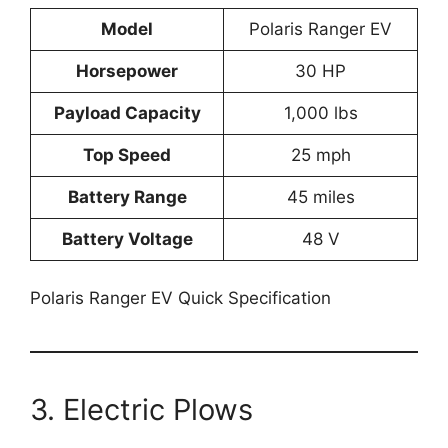
Model
Polaris Ranger EV
Horsepower
30 HP
Payload Capacity
1,000 lbs
Top Speed
25 mph
Battery Range
45 miles
Battery Voltage
48 V
Polaris Ranger EV Quick Specification
3. Electric Plows