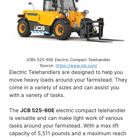
JCB’s 525-60E Electric Compact Telehandler.
Source:
https://www.jcb.com/
Electric Telehandlers are designed to help you
move heavy loads around your farmstead. They
come in a variety of sizes and can assist you
with a variety of tasks.
The
JCB 525-60E
electric compact telehandler
is versatile and can make light work of various
tasks around your farmstead. With a max lift
capacity of 5,511 pounds and a maximum reach