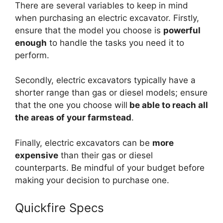
There are several variables to keep in mind
when purchasing an electric excavator. Firstly,
ensure that the model you choose is
powerful
enough
to handle the tasks you need it to
perform.
Secondly, electric excavators typically have a
shorter range than gas or diesel models; ensure
that the one you choose will
be able to reach all
the areas of your farmstead
.
Finally, electric excavators can be
more
expensive
than their gas or diesel
counterparts. Be mindful of your budget before
making your decision to purchase one.
Quickfire Specs