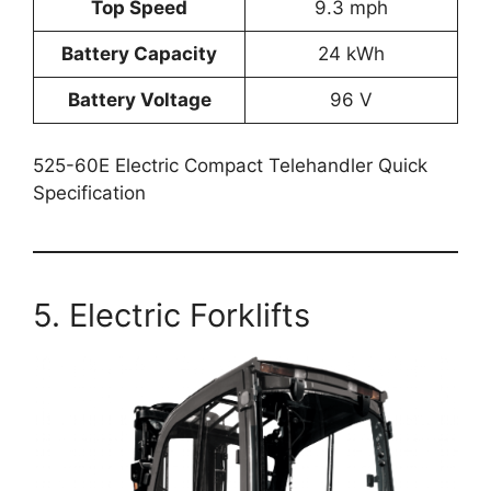
Top Speed
9.3 mph
Battery Capacity
24 kWh
Battery Voltage
96 V
525-60E Electric Compact Telehandler Quick
Specification
5. Electric Forklifts