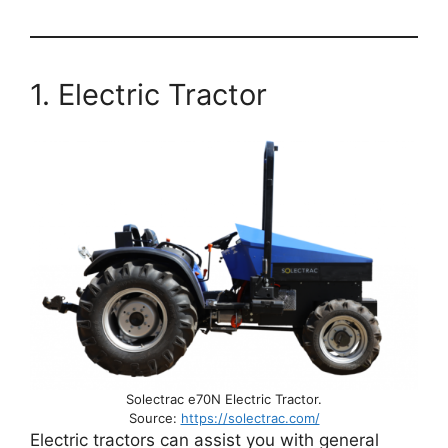
1. Electric Tractor
Solectrac e70N Electric Tractor.
Source:
https://solectrac.com/
Electric tractors can assist you with general