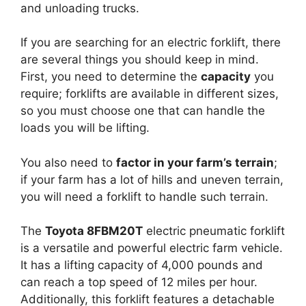
and unloading trucks.
If you are searching for an electric forklift, there
are several things you should keep in mind.
First, you need to determine the
capacity
you
require; forklifts are available in different sizes,
so you must choose one that can handle the
loads you will be lifting.
You also need to
factor in your farm’s terrain
;
if your farm has a lot of hills and uneven terrain,
you will need a forklift to handle such terrain.
The
Toyota 8FBM20T
electric pneumatic forklift
is a versatile and powerful electric farm vehicle.
It has a lifting capacity of 4,000 pounds and
can reach a top speed of 12 miles per hour.
Additionally, this forklift features a detachable