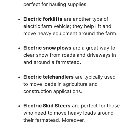
perfect for hauling supplies.
Electric forklifts
are another type of
electric farm vehicle; they help lift and
move heavy equipment around the farm.
Electric snow plows
are a great way to
clear snow from roads and driveways in
and around a farmstead.
Electric telehandlers
are typically used
to move loads in agriculture and
construction applications.
Electric Skid Steers
are perfect for those
who need to move heavy loads around
their farmstead. Moreover,