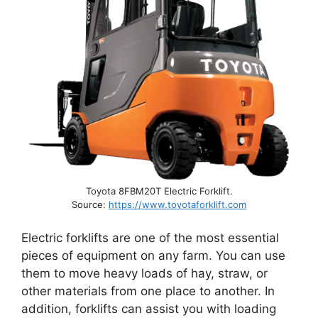
Toyota 8FBM20T Electric Forklift.
Source:
https://www.toyotaforklift.com
Electric forklifts are one of the most essential
pieces of equipment on any farm. You can use
them to move heavy loads of hay, straw, or
other materials from one place to another. In
addition, forklifts can assist you with loading