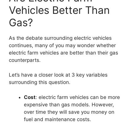
Vehicles Better Than
Gas?
As the debate surrounding electric vehicles
continues, many of you may wonder whether
electric farm vehicles are better than their gas
counterparts.
Let’s have a closer look at 3 key variables
surrounding this question.
Cost
: electric farm vehicles can be more
expensive than gas models. However,
over time they will save you money on
fuel and maintenance costs.