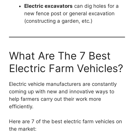
Electric excavators
can dig holes for a
new fence post or general excavation
(constructing a garden, etc.)
What Are The 7 Best
Electric Farm Vehicles?
Electric vehicle manufacturers are constantly
coming up with new and innovative ways to
help farmers carry out their work more
efficiently.
Here are 7 of the best electric farm vehicles on
the market: