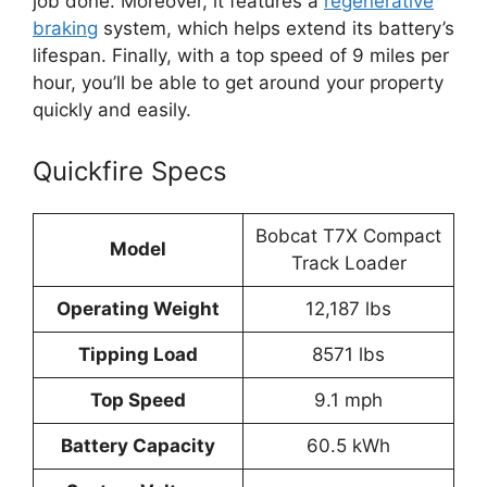
job done. Moreover, it features a
regenerative
braking
system, which helps extend its battery’s
lifespan. Finally, with a top speed of 9 miles per
hour, you’ll be able to get around your property
quickly and easily.
Quickfire Specs
Bobcat T7X Compact
Model
Track Loader
Operating Weight
12,187 lbs
Tipping Load
8571 lbs
Top Speed
9.1 mph
Battery Capacity
60.5 kWh