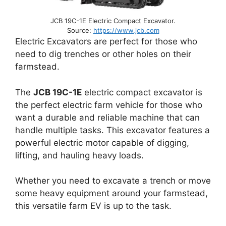
JCB 19C-1E Electric Compact Excavator.
Source:
https://www.jcb.com
Electric Excavators are perfect for those who
need to dig trenches or other holes on their
farmstead.
The
JCB 19C-1E
electric compact excavator is
the perfect electric farm vehicle for those who
want a durable and reliable machine that can
handle multiple tasks. This excavator features a
powerful electric motor capable of digging,
lifting, and hauling heavy loads.
Whether you need to excavate a trench or move
some heavy equipment around your farmstead,
this versatile farm EV is up to the task.