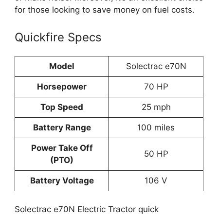
for those looking to save money on fuel costs.
Quickfire Specs
Model
Solectrac e70N
Horsepower
70 HP
Top Speed
25 mph
Battery Range
100 miles
Power Take Off
50 HP
(PTO)
Battery Voltage
106 V
Solectrac e70N Electric Tractor quick