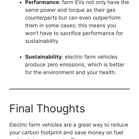
Performance
: farm EVs not only have the
same power and torque as their gas
counterparts but can even outperform
them in some cases; this means you
won’t have to sacrifice performance for
sustainability.
Sustainability
: electric farm vehicles
produce zero emissions, which is better
for the environment and your health.
Final Thoughts
Electric farm vehicles are a great way to reduce
your carbon footprint and save money on fuel