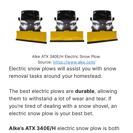
Alke ATX 340E/H Electric Snow Plow.
Source:
https://www.alke.com/
Electric snow plows will assist you with snow
removal tasks around your homestead.
The best electric plows are
durable
, allowing
them to withstand a lot of wear and tear. If
you’re tired of dealing with a snow shovel, an
electric snow plow is your best bet.
Alke’s ATX 340E/H
electric snow plow is both