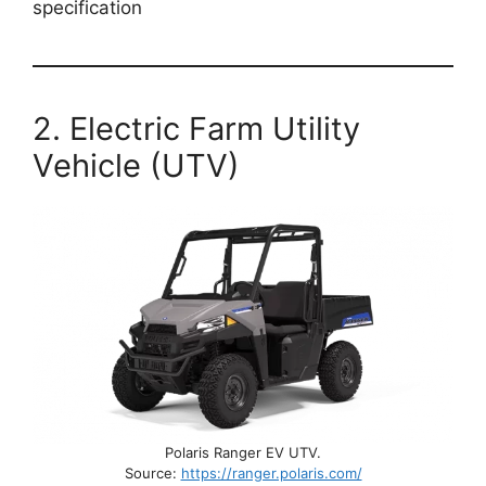
specification
2. Electric Farm Utility
Vehicle (UTV)
Polaris Ranger EV UTV.
Source:
https://ranger.polaris.com/