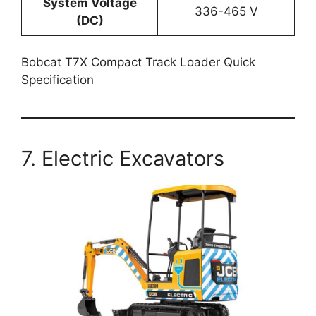
System Voltage
336-465 V
(DC)
Bobcat T7X Compact Track Loader Quick
Specification
7. Electric Excavators