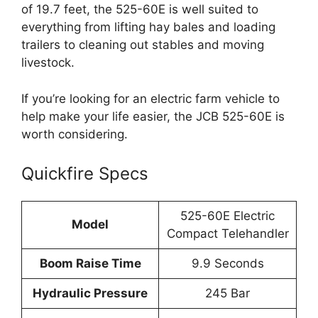
of 19.7 feet, the 525-60E is well suited to
everything from lifting hay bales and loading
trailers to cleaning out stables and moving
livestock.
If you’re looking for an electric farm vehicle to
help make your life easier, the JCB 525-60E is
worth considering.
Quickfire Specs
525-60E Electric
Model
Compact Telehandler
Boom Raise Time
9.9 Seconds
Hydraulic Pressure
245 Bar