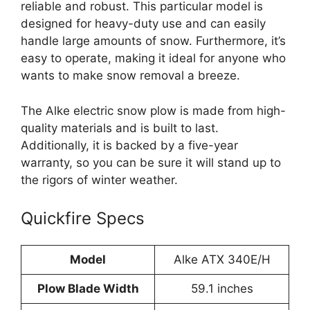
reliable and robust. This particular model is
designed for heavy-duty use and can easily
handle large amounts of snow. Furthermore, it’s
easy to operate, making it ideal for anyone who
wants to make snow removal a breeze.
The Alke electric snow plow is made from high-
quality materials and is built to last.
Additionally, it is backed by a five-year
warranty, so you can be sure it will stand up to
the rigors of winter weather.
Quickfire Specs
Model
Alke ATX 340E/H
Plow Blade Width
59.1 inches