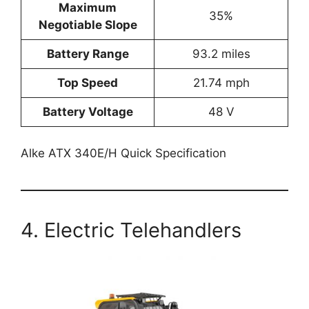
Maximum
35%
Negotiable Slope
Battery Range
93.2 miles
Top Speed
21.74 mph
Battery Voltage
48 V
Alke ATX 340E/H Quick Specification
4. Electric Telehandlers