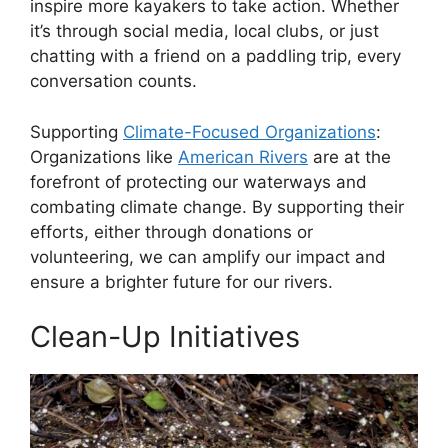
inspire more kayakers to take action. Whether
it’s through social media, local clubs, or just
chatting with a friend on a paddling trip, every
conversation counts.
Supporting
Climate-Focused Organizations
:
Organizations like
American Rivers
are at the
forefront of protecting our waterways and
combating climate change. By supporting their
efforts, either through donations or
volunteering, we can amplify our impact and
ensure a brighter future for our rivers.
Clean-Up Initiatives