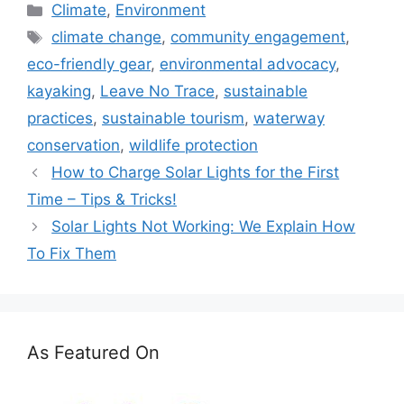
Categories
Climate
,
Environment
Tags
climate change
,
community engagement
,
eco-friendly gear
,
environmental advocacy
,
kayaking
,
Leave No Trace
,
sustainable
practices
,
sustainable tourism
,
waterway
conservation
,
wildlife protection
How to Charge Solar Lights for the First
Time – Tips & Tricks!
Solar Lights Not Working: We Explain How
To Fix Them
As Featured On