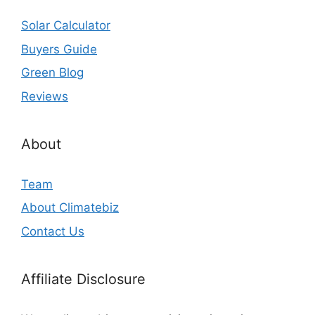
Solar Calculator
Buyers Guide
Green Blog
Reviews
About
Team
About Climatebiz
Contact Us
Affiliate Disclosure