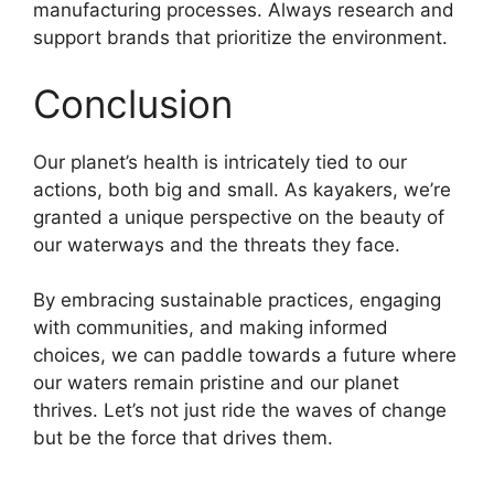
manufacturing processes. Always research and
support brands that prioritize the environment.
Conclusion
Our planet’s health is intricately tied to our
actions, both big and small. As kayakers, we’re
granted a unique perspective on the beauty of
our waterways and the threats they face.
By embracing sustainable practices, engaging
with communities, and making informed
choices, we can paddle towards a future where
our waters remain pristine and our planet
thrives. Let’s not just ride the waves of change
but be the force that drives them.