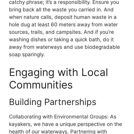
catchy phrase; it’s a responsibility. Ensure you
bring back all the waste you carried in. And
when nature calls, deposit human waste in a
hole dug at least 60 meters away from water
sources, trails, and campsites. And if you’re
washing dishes or taking a quick bath, do it
away from waterways and use biodegradable
soap sparingly.
Engaging with Local
Communities
Building Partnerships
Collaborating with Environmental Groups: As
kayakers, we have a unique perspective on the
health of our waterways. Partnering with