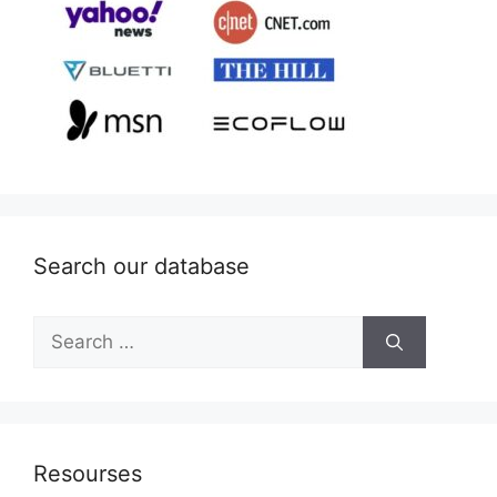
Search our database
Search
for:
Resourses