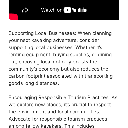
Supporting Local Businesses: When planning
your next kayaking adventure, consider
supporting local businesses. Whether it’s
renting equipment, buying supplies, or dining
out, choosing local not only boosts the
community’s economy but also reduces the
carbon footprint associated with transporting
goods long distances.
Encouraging Responsible Tourism Practices: As
we explore new places, it’s crucial to respect
the environment and local communities.
Advocate for responsible tourism practices
among fellow kayakers. This includes