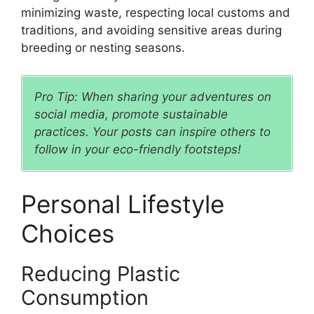
minimizing waste, respecting local customs and
traditions, and avoiding sensitive areas during
breeding or nesting seasons.
Pro Tip: When sharing your adventures on
social media, promote sustainable
practices. Your posts can inspire others to
follow in your eco-friendly footsteps!
Personal Lifestyle
Choices
Reducing Plastic
Consumption