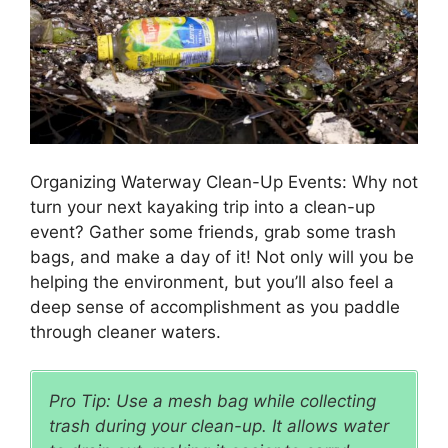
Organizing Waterway Clean-Up Events: Why not
turn your next kayaking trip into a clean-up
event? Gather some friends, grab some trash
bags, and make a day of it! Not only will you be
helping the environment, but you’ll also feel a
deep sense of accomplishment as you paddle
through cleaner waters.
Pro Tip: Use a mesh bag while collecting
trash during your clean-up. It allows water