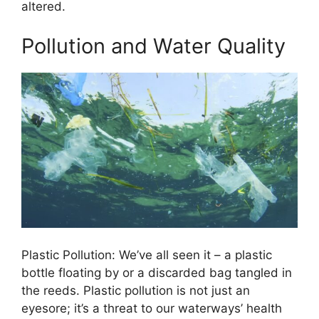
altered.
Pollution and Water Quality
Plastic Pollution: We’ve all seen it – a plastic
bottle floating by or a discarded bag tangled in
the reeds. Plastic pollution is not just an
eyesore; it’s a threat to our waterways’ health