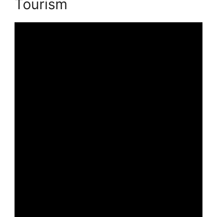
Tourism