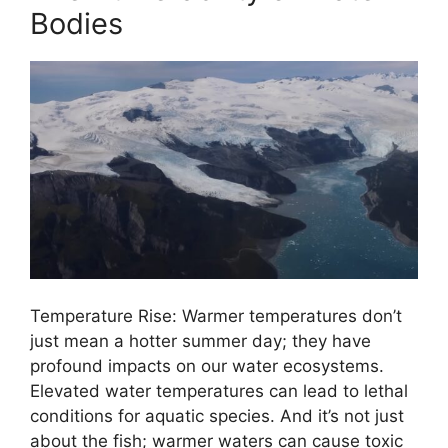
Bodies
Temperature Rise: Warmer temperatures don’t
just mean a hotter summer day; they have
profound impacts on our water ecosystems.
Elevated water temperatures can lead to lethal
conditions for aquatic species. And it’s not just
about the fish; warmer waters can cause toxic