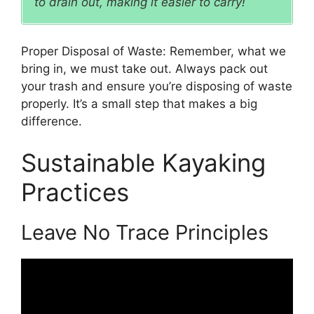
to drain out, making it easier to carry!
Proper Disposal of Waste: Remember, what we
bring in, we must take out. Always pack out
your trash and ensure you’re disposing of waste
properly. It’s a small step that makes a big
difference.
Sustainable Kayaking
Practices
Leave No Trace Principles