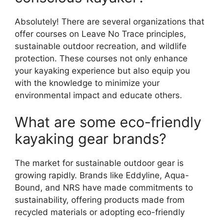
Absolutely! There are several organizations that
offer courses on Leave No Trace principles,
sustainable outdoor recreation, and wildlife
protection. These courses not only enhance
your kayaking experience but also equip you
with the knowledge to minimize your
environmental impact and educate others.
What are some eco-friendly
kayaking gear brands?
The market for sustainable outdoor gear is
growing rapidly. Brands like Eddyline, Aqua-
Bound, and NRS have made commitments to
sustainability, offering products made from
recycled materials or adopting eco-friendly