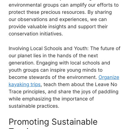
environmental groups can amplify our efforts to
protect these precious resources. By sharing
our observations and experiences, we can
provide valuable insights and support their
conservation initiatives.
Involving Local Schools and Youth: The future of
our planet lies in the hands of the next
generation. Engaging with local schools and
youth groups can inspire young minds to
become stewards of the environment.
Organize
kayaking trips
, teach them about the Leave No
Trace principles, and share the joys of paddling
while emphasizing the importance of
sustainable practices.
Promoting Sustainable