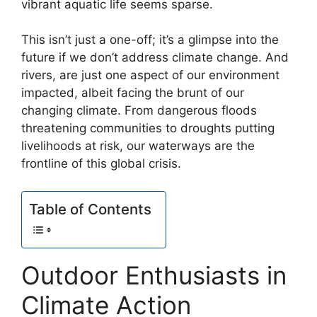
vibrant aquatic life seems sparse.
This isn’t just a one-off; it’s a glimpse into the
future if we don’t address climate change. And
rivers, are just one aspect of our environment
impacted, albeit facing the brunt of our
changing climate. From dangerous floods
threatening communities to droughts putting
livelihoods at risk, our waterways are the
frontline of this global crisis.
Table of Contents
Outdoor Enthusiasts in
Climate Action