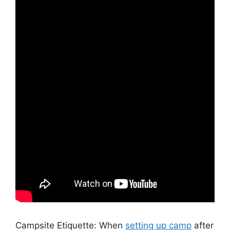
Campsite Etiquette: When
setting up camp
after