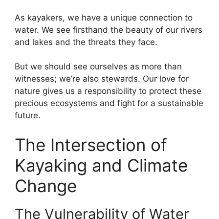
As kayakers, we have a unique connection to
water. We see firsthand the beauty of our rivers
and lakes and the threats they face.
But we should see ourselves as more than
witnesses; we’re also stewards. Our love for
nature gives us a responsibility to protect these
precious ecosystems and fight for a sustainable
future.
The Intersection of
Kayaking and Climate
Change
The Vulnerability of Water