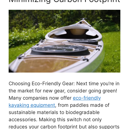
Choosing Eco-Friendly Gear: Next time you’re in
the market for new gear, consider going green!
Many companies now offer
eco-friendly
kayaking equipment
, from paddles made of
sustainable materials to biodegradable
accessories. Making this switch not only
reduces your carbon footprint but also supports