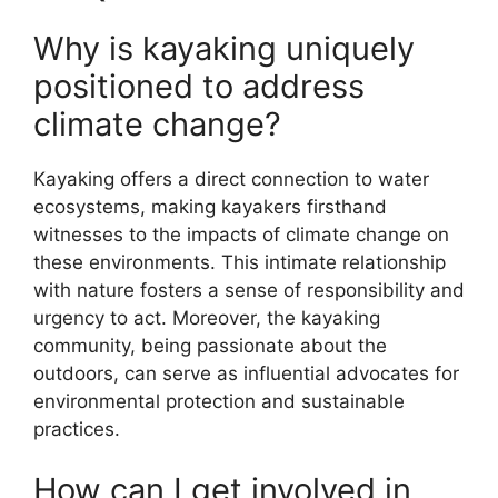
Why is kayaking uniquely
positioned to address
climate change?
Kayaking offers a direct connection to water
ecosystems, making kayakers firsthand
witnesses to the impacts of climate change on
these environments. This intimate relationship
with nature fosters a sense of responsibility and
urgency to act. Moreover, the kayaking
community, being passionate about the
outdoors, can serve as influential advocates for
environmental protection and sustainable
practices.
How can I get involved in