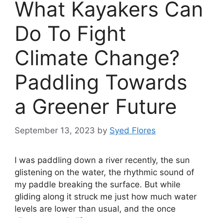
What Kayakers Can
Do To Fight
Climate Change?
Paddling Towards
a Greener Future
September 13, 2023
by
Syed Flores
I was paddling down a river recently, the sun
glistening on the water, the rhythmic sound of
my paddle breaking the surface. But while
gliding along it struck me just how much water
levels are lower than usual, and the once