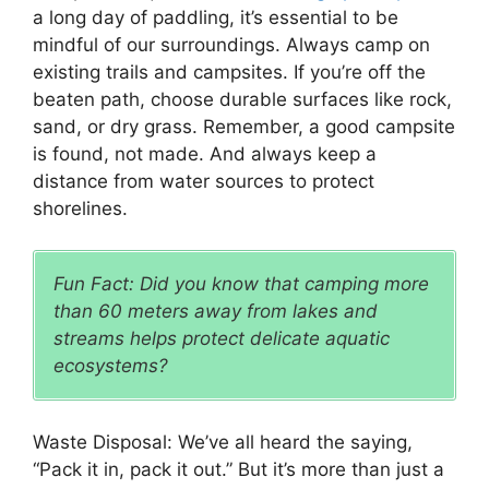
a long day of paddling, it’s essential to be
mindful of our surroundings. Always camp on
existing trails and campsites. If you’re off the
beaten path, choose durable surfaces like rock,
sand, or dry grass. Remember, a good campsite
is found, not made. And always keep a
distance from water sources to protect
shorelines.
Fun Fact: Did you know that camping more
than 60 meters away from lakes and
streams helps protect delicate aquatic
ecosystems?
Waste Disposal: We’ve all heard the saying,
“Pack it in, pack it out.” But it’s more than just a