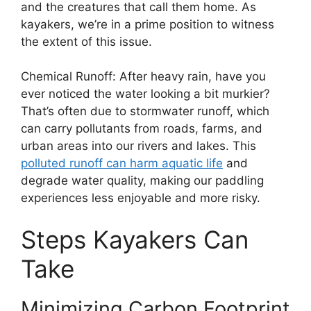
and the creatures that call them home. As
kayakers, we’re in a prime position to witness
the extent of this issue.
Chemical Runoff: After heavy rain, have you
ever noticed the water looking a bit murkier?
That’s often due to stormwater runoff, which
can carry pollutants from roads, farms, and
urban areas into our rivers and lakes. This
polluted runoff can harm aquatic life
and
degrade water quality, making our paddling
experiences less enjoyable and more risky.
Steps Kayakers Can
Take
Minimizing Carbon Footprint