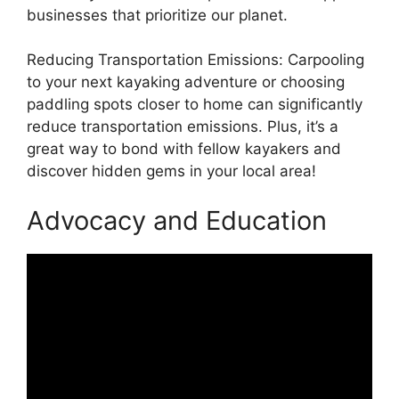
businesses that prioritize our planet.
Reducing Transportation Emissions: Carpooling
to your next kayaking adventure or choosing
paddling spots closer to home can significantly
reduce transportation emissions. Plus, it’s a
great way to bond with fellow kayakers and
discover hidden gems in your local area!
Advocacy and Education