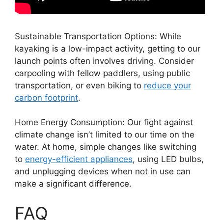
Sustainable Transportation Options: While
kayaking is a low-impact activity, getting to our
launch points often involves driving. Consider
carpooling with fellow paddlers, using public
transportation, or even biking to
reduce your
carbon footprint
.
Home Energy Consumption: Our fight against
climate change isn’t limited to our time on the
water. At home, simple changes like switching
to
energy-efficient appliances
, using LED bulbs,
and unplugging devices when not in use can
make a significant difference.
FAQ