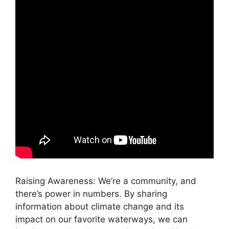
Raising Awareness: We’re a community, and
there’s power in numbers. By sharing
information about climate change and its
impact on our favorite waterways, we can