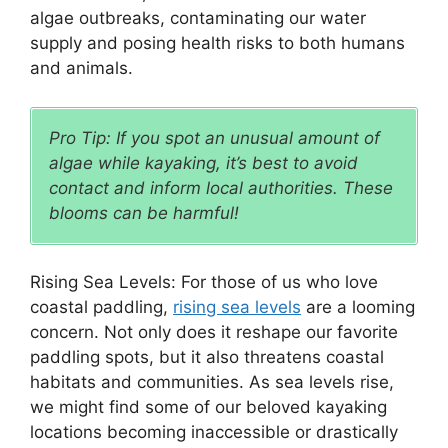
algae outbreaks, contaminating our water
supply and posing health risks to both humans
and animals.
Pro Tip: If you spot an unusual amount of
algae while kayaking, it’s best to avoid
contact and inform local authorities. These
blooms can be harmful!
Rising Sea Levels: For those of us who love
coastal paddling,
rising sea levels
are a looming
concern. Not only does it reshape our favorite
paddling spots, but it also threatens coastal
habitats and communities. As sea levels rise,
we might find some of our beloved kayaking
locations becoming inaccessible or drastically