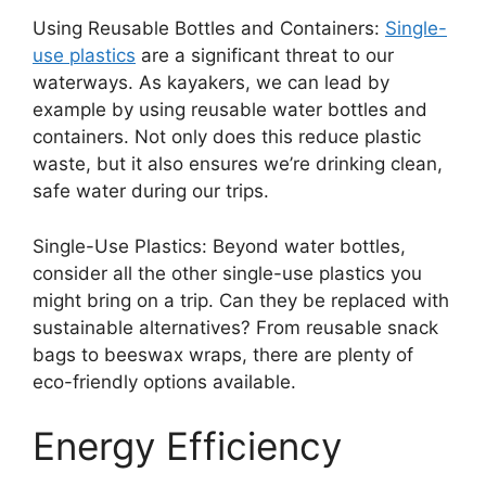
Using Reusable Bottles and Containers:
Single-
use plastics
are a significant threat to our
waterways. As kayakers, we can lead by
example by using reusable water bottles and
containers. Not only does this reduce plastic
waste, but it also ensures we’re drinking clean,
safe water during our trips.
Single-Use Plastics: Beyond water bottles,
consider all the other single-use plastics you
might bring on a trip. Can they be replaced with
sustainable alternatives? From reusable snack
bags to beeswax wraps, there are plenty of
eco-friendly options available.
Energy Efficiency