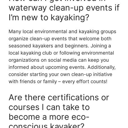
waterway clean-up events if
I’m new to kayaking?
Many local environmental and kayaking groups
organize clean-up events that welcome both
seasoned kayakers and beginners. Joining a
local kayaking club or following environmental
organizations on social media can keep you
informed about upcoming events. Additionally,
consider starting your own clean-up initiative
with friends or family – every effort counts!
Are there certifications or
courses I can take to
become a more eco-
conscious kayaker?