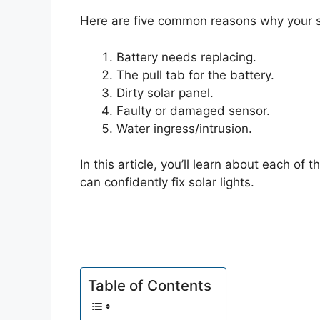
Here are five common reasons why your sol
Battery needs replacing.
The pull tab for the battery.
Dirty solar panel.
Faulty or damaged sensor.
Water ingress/intrusion.
In this article, you’ll learn about each o
can confidently fix solar lights.
Table of Contents