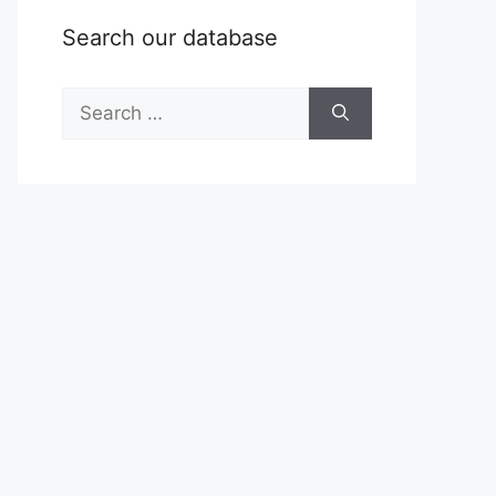
Search our database
Search
for: