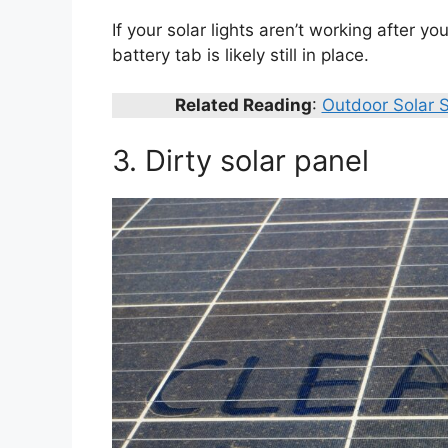
If your solar lights aren’t working after
battery tab is likely still in place.
Related Reading
:
Outdoor Solar S
3. Dirty solar panel