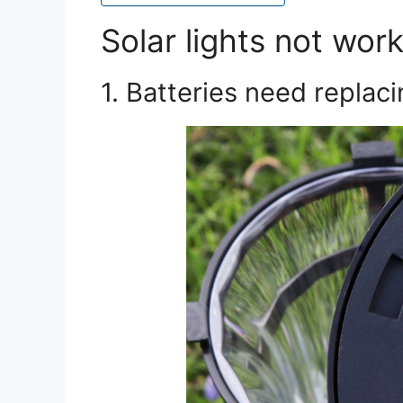
Solar lights not wor
1. Batteries need replac