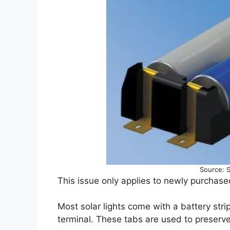
Source: 
This issue only applies to newly purchased
Most solar lights come with a battery stri
terminal. These tabs are used to preserve t