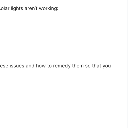
ar lights aren’t working:
f these issues and how to remedy them so that you