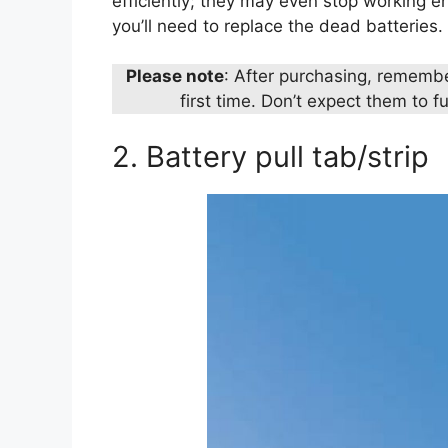
efficiently; they may even stop working enti
you’ll need to replace the dead batteries.
Please note
: After purchasing, remembe
first time. Don’t expect them to fu
2. Battery pull tab/strip