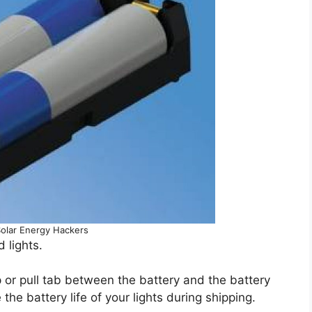
Solar Energy Hackers
 lights.
p or pull tab between the battery and the battery
he battery life of your lights during shipping.