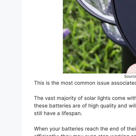
Sourc
This is the most common issue associated 
The vast majority of solar lights come wit
these batteries are of high quality and wil
still have a lifespan.
When your batteries reach the end of their