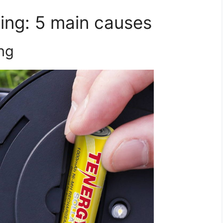
king: 5 main causes
ing