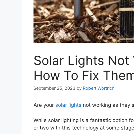
Solar Lights Not
How To Fix The
September 25, 2023
by
Robert Wortrich
Are your
solar lights
not working as they 
While solar lighting is a fantastic option f
or two with this technology at some stage