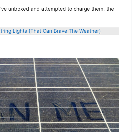
 you’ve unboxed and attempted to charge them, the
tring Lights (That Can Brave The Weather)