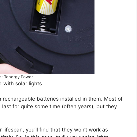
e: Tenergy Power
with solar lights.
h rechargeable batteries installed in them. Most of
l last for quite some time (often years), but they
 lifespan, you’ll find that they won’t work as