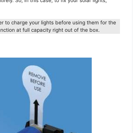
rely. So, in this case, to fix your solar lights,
r to charge your lights before using them for the
nction at full capacity right out of the box.