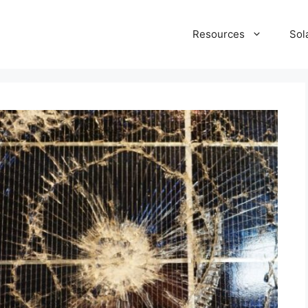
Resources
Sol