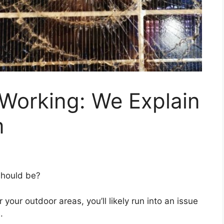
 Working: We Explain
m
should be?
or your outdoor areas, you’ll likely run into an issue
.