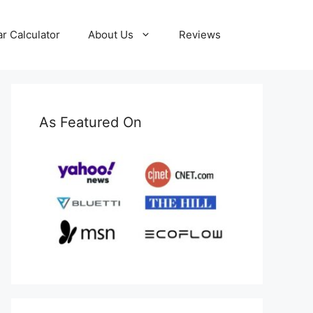
ar Calculator
About Us
Reviews
As Featured On