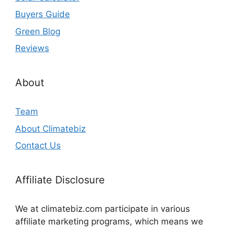
Buyers Guide
Green Blog
Reviews
About
Team
About Climatebiz
Contact Us
Affiliate Disclosure
We at climatebiz.com participate in various
affiliate marketing programs, which means we