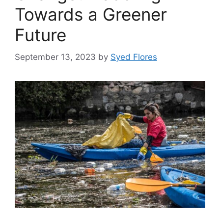
Towards a Greener
Future
September 13, 2023
by
Syed Flores