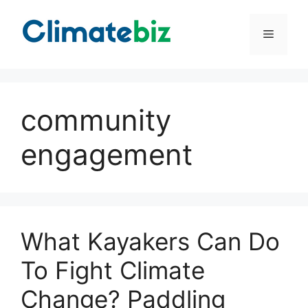
Skip
to
Menu
content
community
engagement
What Kayakers Can Do
To Fight Climate
Change? Paddling