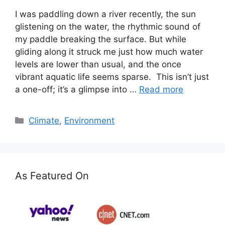
I was paddling down a river recently, the sun
glistening on the water, the rhythmic sound of
my paddle breaking the surface. But while
gliding along it struck me just how much water
levels are lower than usual, and the once
vibrant aquatic life seems sparse. This isn’t just
a one-off; it’s a glimpse into …
Read more
Categories
Climate
,
Environment
As Featured On