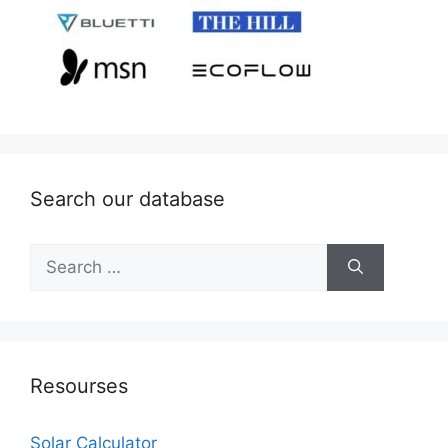
Search our database
Search
for:
Resourses
Solar Calculator