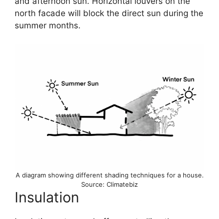
and afternoon sun. Horizontal louvers on the
north facade will block the direct sun during the
summer months.
A diagram showing different shading techniques for a house.
Source: Climatebiz
Insulation