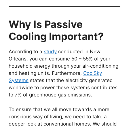
Why Is Passive
Cooling Important?
According to a
study
conducted in New
Orleans, you can consume 50 – 55% of your
household energy through your air-conditioning
and heating units. Furthermore,
CoolSky
Systems
states that the electricity generated
worldwide to power these systems contributes
to 7% of greenhouse gas emissions.
To ensure that we all move towards a more
conscious way of living, we need to take a
deeper look at conventional homes. We should