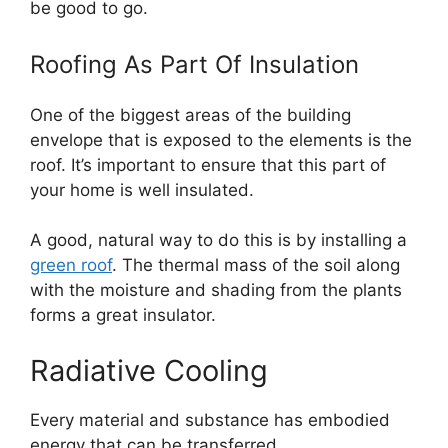
be good to go.
Roofing As Part Of Insulation
One of the biggest areas of the building
envelope that is exposed to the elements is the
roof. It’s important to ensure that this part of
your home is well insulated.
A good, natural way to do this is by installing a
green roof
. The thermal mass of the soil along
with the moisture and shading from the plants
forms a great insulator.
Radiative Cooling
Every material and substance has embodied
energy that can be transferred.