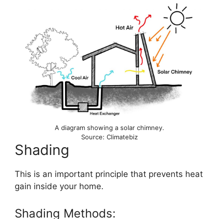
A diagram showing a solar chimney.
Source: Climatebiz
Shading
This is an important principle that prevents heat
gain inside your home.
Shading Methods: