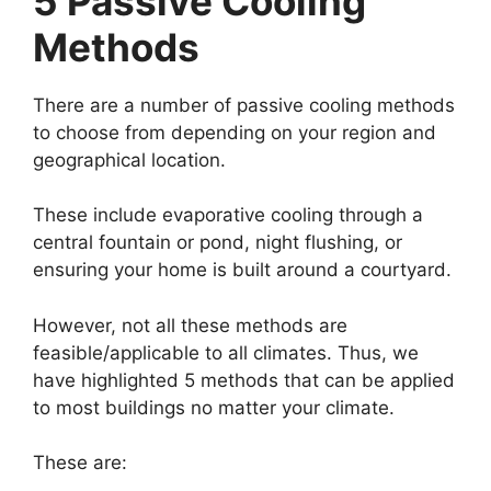
5 Passive Cooling
Methods
There are a number of passive cooling methods
to choose from depending on your region and
geographical location.
These include evaporative cooling through a
central fountain or pond, night flushing, or
ensuring your home is built around a courtyard.
However, not all these methods are
feasible/applicable to all climates. Thus, we
have highlighted 5 methods that can be applied
to most buildings no matter your climate.
These are: