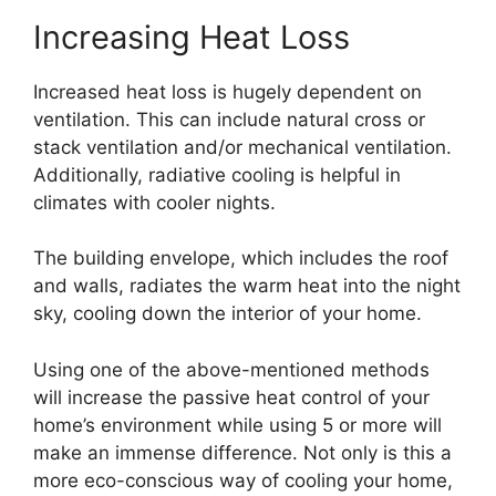
Increasing Heat Loss
Increased heat loss is hugely dependent on
ventilation. This can include natural cross or
stack ventilation and/or mechanical ventilation.
Additionally, radiative cooling is helpful in
climates with cooler nights.
The building envelope, which includes the roof
and walls, radiates the warm heat into the night
sky, cooling down the interior of your home.
Using one of the above-mentioned methods
will increase the passive heat control of your
home’s environment while using 5 or more will
make an immense difference. Not only is this a
more eco-conscious way of cooling your home,