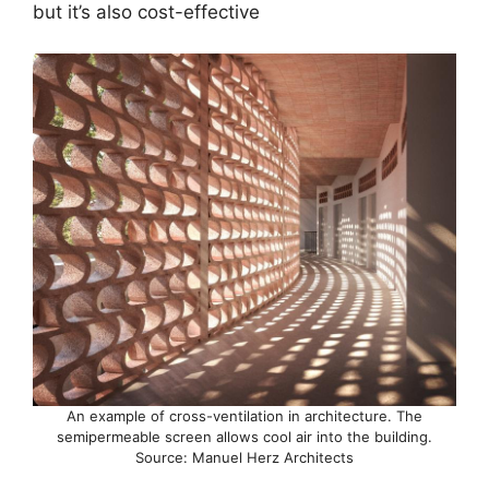
but it’s also cost-effective
An example of cross-ventilation in architecture. The
semipermeable screen allows cool air into the building.
Source: Manuel Herz Architects