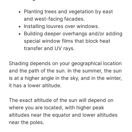
Planting trees and vegetation by east
and west-facing facades.
Installing louvres over windows.
Building deeper overhangs and/or adding
special window films that block heat
transfer and UV rays.
Shading depends on your geographical location
and the path of the sun. In the summer, the sun
is at a higher angle in the sky, and in the winter,
it has a lower altitude.
The exact altitude of the sun will depend on
where you are located, with higher peak
altitudes near the equator and lower altitudes
near the poles.