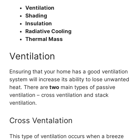
Ventilation
Shading
Insulation
Radiative Cooling
Thermal Mass
Ventilation
Ensuring that your home has a good ventilation
system will increase its ability to lose unwanted
heat. There are
two
main types of passive
ventilation – cross ventilation and stack
ventilation.
Cross Ventalation
This type of ventilation occurs when a breeze