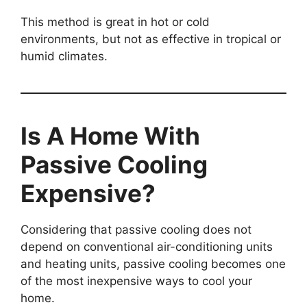
This method is great in hot or cold
environments, but not as effective in tropical or
humid climates.
Is A Home With
Passive Cooling
Expensive?
Considering that passive cooling does not
depend on conventional air-conditioning units
and heating units, passive cooling becomes one
of the most inexpensive ways to cool your
home.