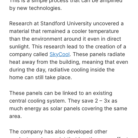
This is a simple process that can be amplified
by new technologies.
Research at Standford University uncovered a
material that remained a cooler temperature
than the environment around it even in direct
sunlight. This research lead to the creation of a
company called
SkyCool
. These panels radiate
heat away from the building, meaning that even
during the day, radiative cooling inside the
home can still take place.
These panels can be linked to an existing
central cooling system. They save 2 – 3x as
much energy as solar panels covering the same
area.
The company has also developed other