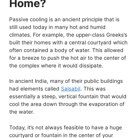
Home?
Passive cooling is an ancient principle that is
still used today in many hot and humid
climates. For example, the upper-class Greeks’s
built their homes with a central courtyard which
often contained a body of water. This allowed
for a breeze to push the hot air to the center of
the complex where it would dissipate.
In ancient India, many of their public buildings
had elements called
Salsabil
. This was
essentially a steep, vertical fountain that would
cool the area down through the evaporation of
the water.
Today, it’s not always feasible to have a huge
courtyard or fountain in the center of your