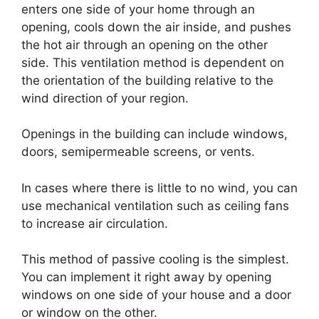
enters one side of your home through an
opening, cools down the air inside, and pushes
the hot air through an opening on the other
side. This ventilation method is dependent on
the orientation of the building relative to the
wind direction of your region.
Openings in the building can include windows,
doors, semipermeable screens, or vents.
In cases where there is little to no wind, you can
use mechanical ventilation such as ceiling fans
to increase air circulation.
This method of passive cooling is the simplest.
You can implement it right away by opening
windows on one side of your house and a door
or window on the other.