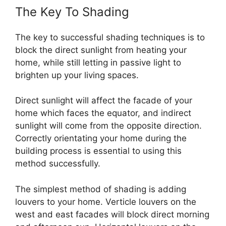
The Key To Shading
The key to successful shading techniques is to
block the direct sunlight from heating your
home, while still letting in passive light to
brighten up your living spaces.
Direct sunlight will affect the facade of your
home which faces the equator, and indirect
sunlight will come from the opposite direction.
Correctly orientating your home during the
building process is essential to using this
method successfully.
The simplest method of shading is adding
louvers to your home. Verticle louvers on the
west and east facades will block direct morning