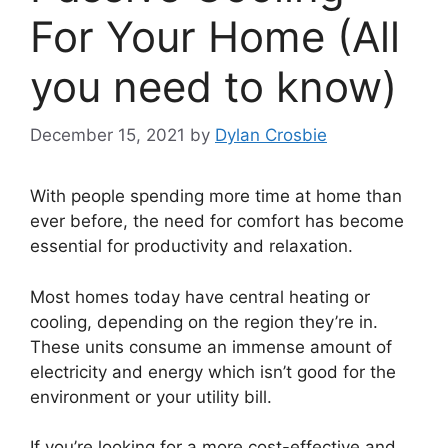
For Your Home (All
you need to know)
December 15, 2021
by
Dylan Crosbie
With people spending more time at home than
ever before, the need for comfort has become
essential for productivity and relaxation.
Most homes today have central heating or
cooling, depending on the region they’re in.
These units consume an immense amount of
electricity and energy which isn’t good for the
environment or your utility bill.
If you’re looking for a more cost-effective and