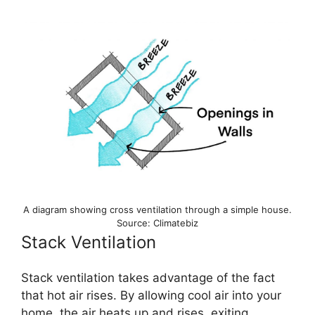
A diagram showing cross ventilation through a simple house.
Source: Climatebiz
Stack Ventilation
Stack ventilation takes advantage of the fact
that hot air rises. By allowing cool air into your
home, the air heats up and rises, exiting