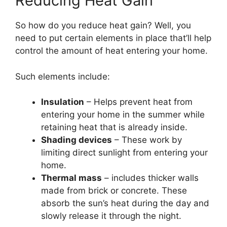
Reducing Heat Gain
So how do you reduce heat gain? Well, you
need to put certain elements in place that’ll help
control the amount of heat entering your home.
Such elements include:
Insulation
– Helps prevent heat from
entering your home in the summer while
retaining heat that is already inside.
Shading devices
– These work by
limiting direct sunlight from entering your
home.
Thermal mass
– includes thicker walls
made from brick or concrete. These
absorb the sun’s heat during the day and
slowly release it through the night.