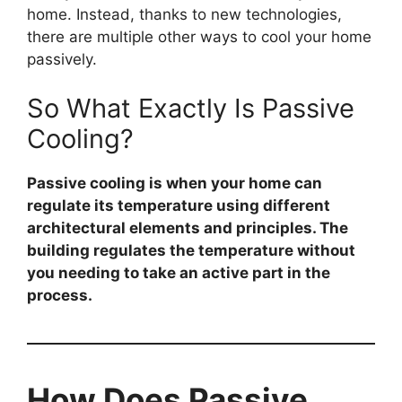
home. Instead, thanks to new technologies,
there are multiple other ways to cool your home
passively.
So What Exactly Is Passive
Cooling?
Passive cooling is when your home can
regulate its temperature using different
architectural elements and principles. The
building regulates the temperature without
you needing to take an active part in the
process.
How Does Passive