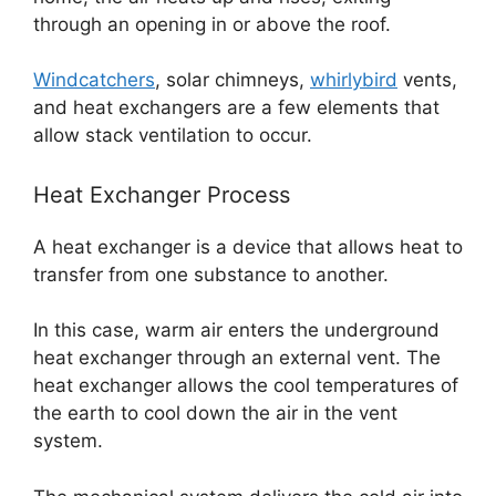
through an opening in or above the roof.
Windcatchers
, solar chimneys,
whirlybird
vents,
and heat exchangers are a few elements that
allow stack ventilation to occur.
Heat Exchanger Process
A heat exchanger is a device that allows heat to
transfer from one substance to another.
In this case, warm air enters the underground
heat exchanger through an external vent. The
heat exchanger allows the cool temperatures of
the earth to cool down the air in the vent
system.