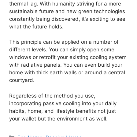
thermal lag. With humanity striving for a more
sustainable future and new green technologies
constantly being discovered, it’s exciting to see
what the future holds.
This principle can be applied on a number of
different levels. You can simply open some
windows or retrofit your existing cooling system
with radiative panels. You can even build your
home with thick earth walls or around a central
courtyard.
Regardless of the method you use,
incorporating passive cooling into your daily
habits, home, and lifestyle benefits not just
your wallet but the environment as well.
Categories