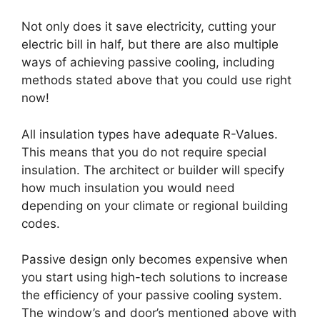
Not only does it save electricity, cutting your
electric bill in half, but there are also multiple
ways of achieving passive cooling, including
methods stated above that you could use right
now!
All insulation types have adequate R-Values.
This means that you do not require special
insulation. The architect or builder will specify
how much insulation you would need
depending on your climate or regional building
codes.
Passive design only becomes expensive when
you start using high-tech solutions to increase
the efficiency of your passive cooling system.
The window’s and door’s mentioned above with