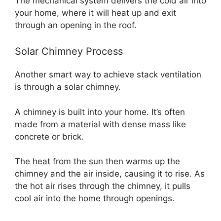
The mechanical system delivers the cold air into
your home, where it will heat up and exit
through an opening in the roof.
Solar Chimney Process
Another smart way to achieve stack ventilation
is through a solar chimney.
A chimney is built into your home. It’s often
made from a material with dense mass like
concrete or brick.
The heat from the sun then warms up the
chimney and the air inside, causing it to rise. As
the hot air rises through the chimney, it pulls
cool air into the home through openings.