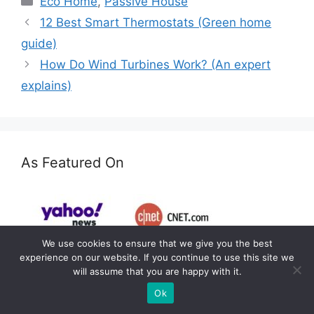
Eco Home
,
Passive House
12 Best Smart Thermostats (Green home
guide)
How Do Wind Turbines Work? (An expert
explains)
As Featured On
We use cookies to ensure that we give you the best
experience on our website. If you continue to use this site we
will assume that you are happy with it.
Ok