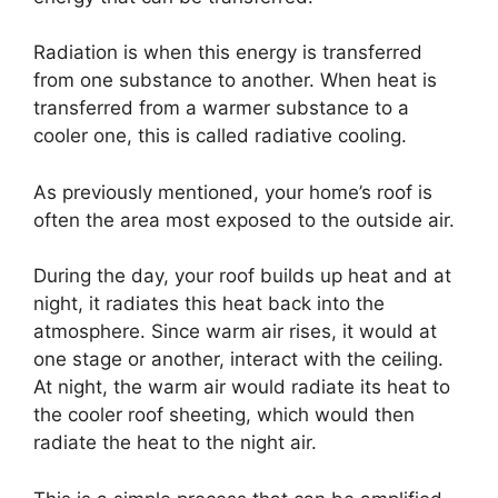
Radiation is when this energy is transferred
from one substance to another. When heat is
transferred from a warmer substance to a
cooler one, this is called radiative cooling.
As previously mentioned, your home’s roof is
often the area most exposed to the outside air.
During the day, your roof builds up heat and at
night, it radiates this heat back into the
atmosphere. Since warm air rises, it would at
one stage or another, interact with the ceiling.
At night, the warm air would radiate its heat to
the cooler roof sheeting, which would then
radiate the heat to the night air.