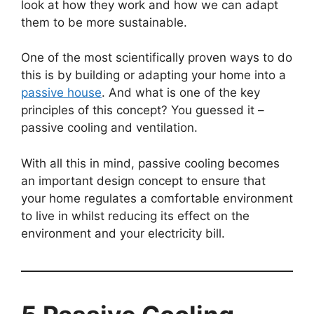
look at how they work and how we can adapt
them to be more sustainable.
One of the most scientifically proven ways to do
this is by building or adapting your home into a
passive house
. And what is one of the key
principles of this concept? You guessed it –
passive cooling and ventilation.
With all this in mind, passive cooling becomes
an important design concept to ensure that
your home regulates a comfortable environment
to live in whilst reducing its effect on the
environment and your electricity bill.