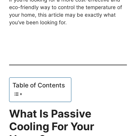
eco-friendly way to control the temperature of
your home, this article may be exactly what
you’ve been looking for.
Table of Contents
What Is Passive
Cooling For Your