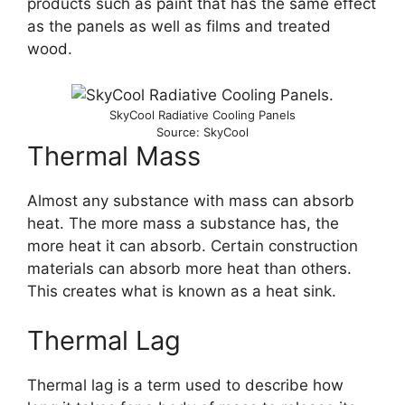
products such as paint that has the same effect
as the panels as well as films and treated
wood.
SkyCool Radiative Cooling Panels
Source: SkyCool
Thermal Mass
Almost any substance with mass can absorb
heat. The more mass a substance has, the
more heat it can absorb. Certain construction
materials can absorb more heat than others.
This creates what is known as a heat sink.
Thermal Lag
Thermal lag is a term used to describe how