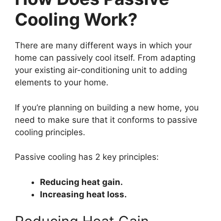
Cooling Work?
There are many different ways in which your
home can passively cool itself. From adapting
your existing air-conditioning unit to adding
elements to your home.
If you’re planning on building a new home, you
need to make sure that it conforms to passive
cooling principles.
Passive cooling has 2 key principles:
Reducing heat gain.
Increasing heat loss.