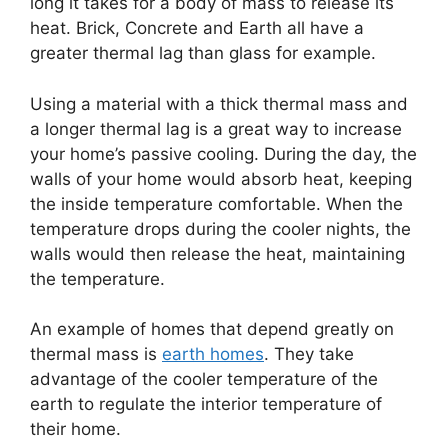
long it takes for a body of mass to release its
heat. Brick, Concrete and Earth all have a
greater thermal lag than glass for example.
Using a material with a thick thermal mass and
a longer thermal lag is a great way to increase
your home’s passive cooling. During the day, the
walls of your home would absorb heat, keeping
the inside temperature comfortable. When the
temperature drops during the cooler nights, the
walls would then release the heat, maintaining
the temperature.
An example of homes that depend greatly on
thermal mass is
earth homes
. They take
advantage of the cooler temperature of the
earth to regulate the interior temperature of
their home.