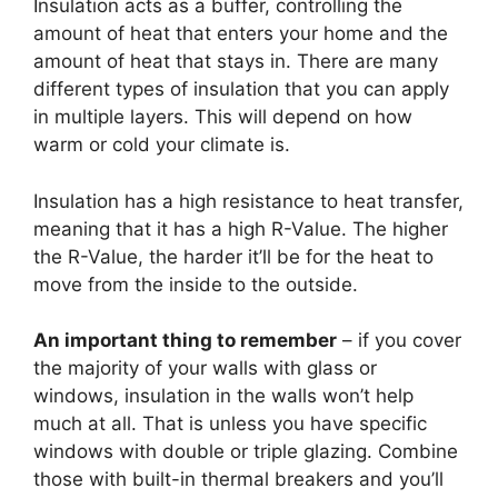
Insulation acts as a buffer, controlling the
amount of heat that enters your home and the
amount of heat that stays in. There are many
different types of insulation that you can apply
in multiple layers. This will depend on how
warm or cold your climate is.
Insulation has a high resistance to heat transfer,
meaning that it has a high R-Value. The higher
the R-Value, the harder it’ll be for the heat to
move from the inside to the outside.
An important thing to remember
– if you cover
the majority of your walls with glass or
windows, insulation in the walls won’t help
much at all. That is unless you have specific
windows with double or triple glazing. Combine
those with built-in thermal breakers and you’ll