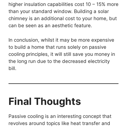
higher insulation capabilities cost 10 – 15% more
than your standard window. Building a solar
chimney is an additional cost to your home, but
can be seen as an aesthetic feature.
In conclusion, whilst it may be more expensive
to build a home that runs solely on passive
cooling principles, it will still save you money in
the long run due to the decreased electricity
bill.
Final Thoughts
Passive cooling is an interesting concept that
revolves around topics like heat transfer and