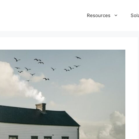
Resources
Sol