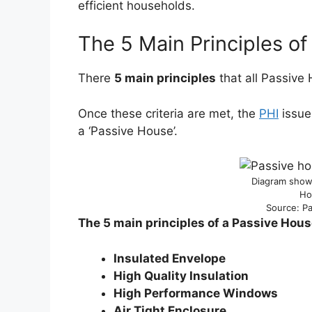
efficient households.
The 5 Main Principles o
There
5 main principles
that all Passive
Once these criteria are met, the
PHI
issues
a ‘Passive House’.
Diagram showi
Ho
Source: Pa
The 5 main principles of a Passive Hous
Insulated
Envelope
High Quality Insulation
High Performance Windows
Air Tight Enclosure