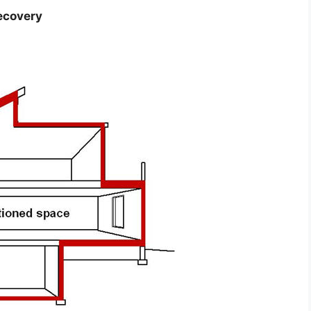
ecovery