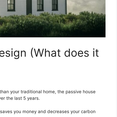
esign (What does it
than your traditional home, the passive house
er the last 5 years.
at saves you money and decreases your carbon