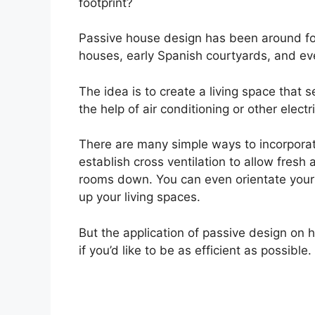
footprint?
Passive house design has been around fo
houses, early Spanish courtyards, and eve
The idea is to create a living space that 
the help of air conditioning or other elec
There are many simple ways to incorporat
establish cross ventilation to allow fresh 
rooms down. You can even orientate your 
up your living spaces.
But the application of passive design on 
if you’d like to be as efficient as possible.