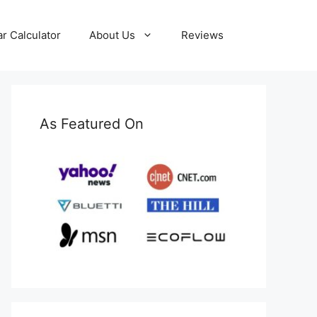
ar Calculator
About Us
Reviews
As Featured On