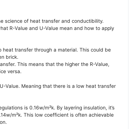
science of heat transfer and conductibility.
d what R-Value and U-Value mean and how to apply
 heat transfer through a material. This could be
en brick.
transfer. This means that the higher the R-Value,
ice versa.
U-Value. Meaning that there is a low heat transfer
lations is 0.16w/m²k. By layering insulation, it’s
0.14w/m²k. This low coefficient is often achievable
ion.