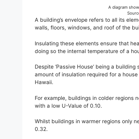
A diagram showi
Sourc
A building’s envelope refers to all its ele
walls, floors, windows, and roof of the bu
Insulating these elements ensure that hea
doing so the internal temperature of a hou
Despite ‘Passive House’ being a building s
amount of insulation required for a house
Hawaii.
For example, buildings in colder regions n
with a low U-Value of 0.10.
Whilst buildings in warmer regions only n
0.32.