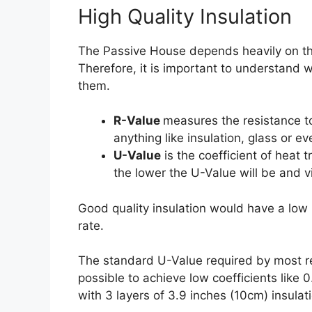
High Quality Insulation
The Passive House depends heavily on the 
Therefore, it is important to understan
them.
R-Value
measures the resistance to
anything like insulation, glass or ev
U-Value
is the coefficient of heat 
the lower the U-Value will be and v
Good quality insulation would have a low 
rate.
The standard U-Value required by most regu
possible to achieve low coefficients like 
with 3 layers of 3.9 inches (10cm) insulat