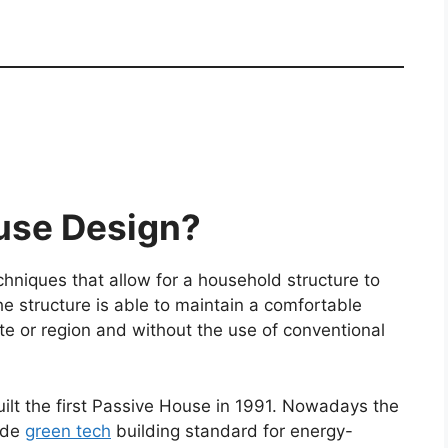
use Design?
hniques that allow for a household structure to
the structure is able to maintain a comfortable
ate or region and without the use of conventional
lt the first Passive House in 1991. Nowadays the
ide
green tech
building standard for energy-