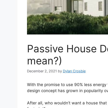
Passive House D
mean?)
December 2, 2021
by
Dylan Crosbie
With the promise to use 90% less energy 
design concept has grown in popularity ov
After all, who wouldn’t want a house th