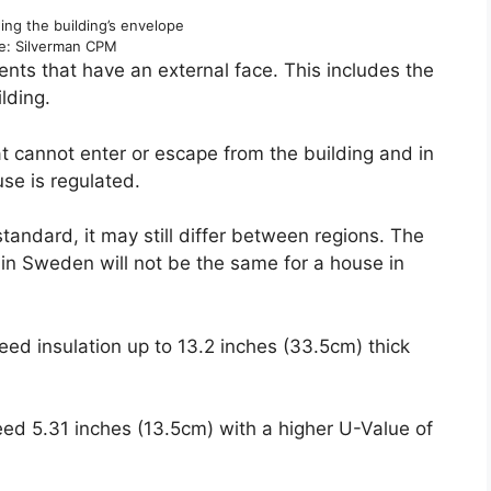
ng the building’s envelope
e: Silverman CPM
ments that have an external face. This includes the
ilding.
t cannot enter or escape from the building and in
se is regulated.
tandard, it may still differ between regions. The
 in Sweden will not be the same for a house in
eed insulation up to 13.2 inches (33.5cm) thick
eed 5.31 inches (13.5cm) with a higher U-Value of