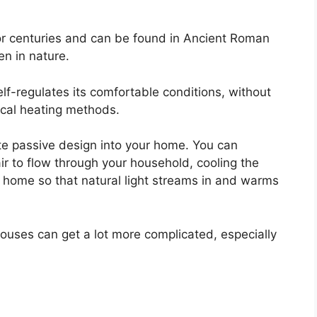
r centuries and can be found in Ancient Roman
n in nature.
self-regulates its comfortable conditions, without
trical heating methods.
e passive design into your home. You can
air to flow through your household, cooling the
home so that natural light streams in and warms
houses can get a lot more complicated, especially