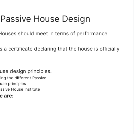
f Passive House Design
 Houses should meet in terms of performance.
 a certificate declaring that the house is officially
ng the different Passive
use principles
ssive House Institute
e are: