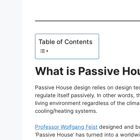
Table of Contents
What is Passive Ho
Passive House design relies on design tec
regulate itself passively. In other words, 
living environment regardless of the clim
cooling/heating systems.
Professor Wolfgang Feist
designed and bui
‘Passive House’ has turned into a worldw