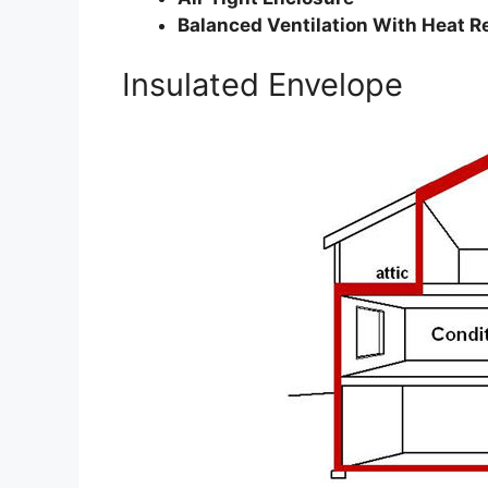
Balanced Ventilation With Heat R
Insulated Envelope