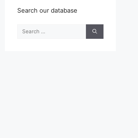
Search our database
Search
for: