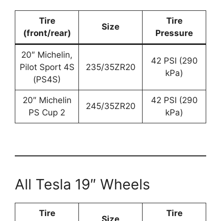
Tire
Tire
Size
(front/rear)
Pressure
20″ Michelin,
42 PSI (290
Pilot Sport 4S
235/35ZR20
kPa)
(PS4S)
20″ Michelin
42 PSI (290
245/35ZR20
PS Cup 2
kPa)
All Tesla 19″ Wheels
Tire
Tire
Size