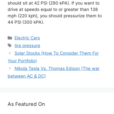
should sit at 42 PSI (290 kPA). If you want to
drive at speeds equal to or greater than 138
mph (220 kph), you should pressurize them to
44 PSI (300 kPA).
Categories
Electric Cars
Tags
tire pressure
Solar Stocks (How To Consider Them For
Your Portfolio)
Nikola Tesla Vs. Thomas Edison (The war
between AC & DC)
As Featured On