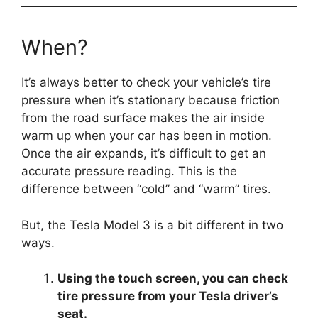
When?
It’s always better to check your vehicle’s tire
pressure when it’s stationary because friction
from the road surface makes the air inside
warm up when your car has been in motion.
Once the air expands, it’s difficult to get an
accurate pressure reading. This is the
difference between “cold” and “warm” tires.
But, the Tesla Model 3 is a bit different in two
ways.
Using the touch screen, you can check
tire pressure from your Tesla driver’s
seat.