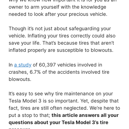
owner to arm yourself with the knowledge
needed to look after your precious vehicle.
Though it’s not just about safeguarding your
vehicle. Inflating your tires correctly could also
save your life. That’s because tires that aren’t
inflated properly are susceptible to blowouts.
In
a study
of 60,397 vehicles involved in
crashes, 6.7% of the accidents involved tire
blowouts.
It’s easy to see why tire maintenance on your
Tesla Model 3 is so important. Yet, despite that
fact, tires are still often neglected. We’re here to
put a stop to that;
this article answers all your
questions about your Tesla Model 3’s tire