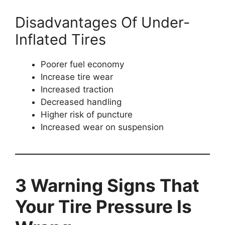
Disadvantages Of Under-
Inflated Tires
Poorer fuel economy
Increase tire wear
Increased traction
Decreased handling
Higher risk of puncture
Increased wear on suspension
3 Warning Signs That
Your Tire Pressure Is