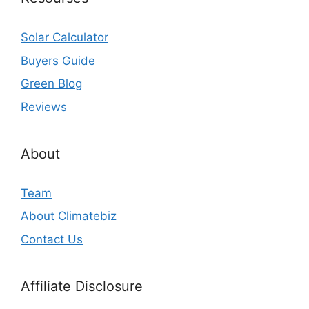
Solar Calculator
Buyers Guide
Green Blog
Reviews
About
Team
About Climatebiz
Contact Us
Affiliate Disclosure