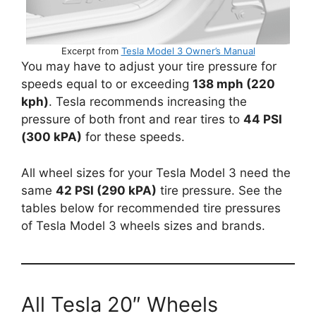
Excerpt from
Tesla Model 3 Owner’s Manual
You may have to adjust your tire pressure for
speeds equal to or exceeding
138 mph (220
kph)
. Tesla recommends increasing the
pressure of both front and rear tires to
44 PSI
(300 kPA)
for these speeds.
All wheel sizes for your Tesla Model 3 need the
same
42 PSI (290 kPA)
tire pressure. See the
tables below for recommended tire pressures
of Tesla Model 3 wheels sizes and brands.
All Tesla 20″ Wheels