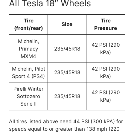
All Tesla 18″ Wheels
Tire
Tire
Size
(front/rear)
Pressure
Michelin,
42 PSI (290
Primacy
235/45R18
kPa)
MXM4
Michelin, Pilot
42 PSI (290
235/45R18
Sport 4 (PS4)
kPa)
Pirelli Winter
42 PSI (290
Sottozero
235/45R18
kPa)
Serie II
All tires listed above need 44 PSI (300 kPA) for
speeds equal to or greater than 138 mph (220