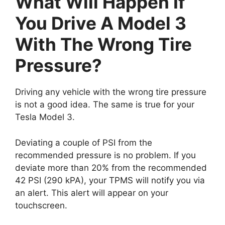
What Will Happen If
You Drive A Model 3
With The Wrong Tire
Pressure?
Driving any vehicle with the wrong tire pressure
is not a good idea. The same is true for your
Tesla Model 3.
Deviating a couple of PSI from the
recommended pressure is no problem. If you
deviate more than 20% from the recommended
42 PSI (290 kPA), your TPMS will notify you via
an alert. This alert will appear on your
touchscreen.