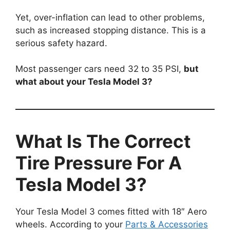
Yet, over-inflation can lead to other problems,
such as increased stopping distance. This is a
serious safety hazard.
Most passenger cars need 32 to 35 PSI,
but
what about your Tesla Model 3?
What Is The Correct
Tire Pressure For A
Tesla Model 3?
Your Tesla Model 3 comes fitted with 18″ Aero
wheels. According to your
Parts & Accessories