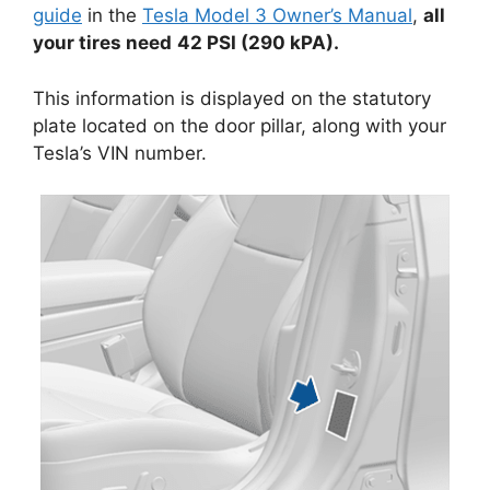
guide
in the
Tesla Model 3 Owner’s Manual
,
all
your tires need
42 PSI (290 kPA).
This information is displayed on the statutory
plate located on the door pillar, along with your
Tesla’s VIN number.