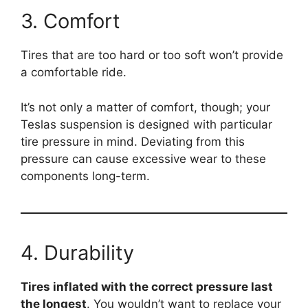
3. Comfort
Tires that are too hard or too soft won’t provide
a comfortable ride.
It’s not only a matter of comfort, though; your
Teslas suspension is designed with particular
tire pressure in mind. Deviating from this
pressure can cause excessive wear to these
components long-term.
4. Durability
Tires inflated with the correct pressure last
the longest
. You wouldn’t want to replace your