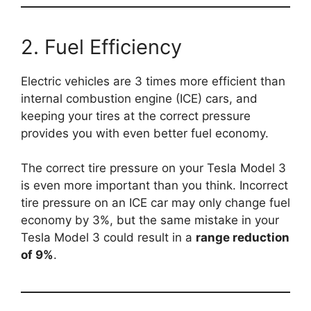
2. Fuel Efficiency
Electric vehicles are 3 times more efficient than
internal combustion engine (ICE) cars, and
keeping your tires at the correct pressure
provides you with even better fuel economy.
The correct tire pressure on your Tesla Model 3
is even more important than you think. Incorrect
tire pressure on an ICE car may only change fuel
economy by 3%, but the same mistake in your
Tesla Model 3 could result in a
range reduction
of 9%
.