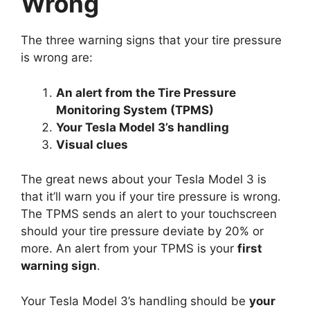
Wrong
The three warning signs that your tire pressure
is wrong are:
An alert from the Tire Pressure
Monitoring System (TPMS)
Your Tesla Model 3’s handling
Visual clues
The great news about your Tesla Model 3 is
that it’ll warn you if your tire pressure is wrong.
The TPMS sends an alert to your touchscreen
should your tire pressure deviate by 20% or
more. An alert from your TPMS is your
first
warning sign
.
Your Tesla Model 3’s handling should be
your