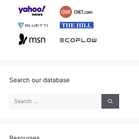
Search our database
Search
for:
Resourses