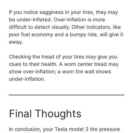
If you notice sagginess in your tires, they may
be under-inflated. Over-inflation is more
difficult to detect visually. Other indicators, like
poor fuel economy and a bumpy ride, will give it
away.
Checking the tread of your tires may give you
clues to their health. A worn center tread may
show over-inflation; a worn tire wall shows
under-inflation.
Final Thoughts
In conclusion, your Tesla model 3 tire pressure