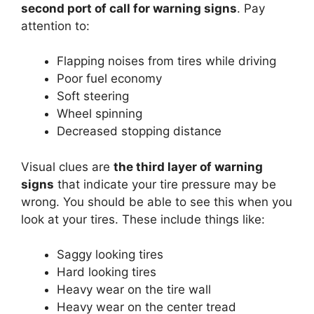
second port of call for warning signs
. Pay
attention to:
Flapping noises from tires while driving
Poor fuel economy
Soft steering
Wheel spinning
Decreased stopping distance
Visual clues are
the third layer of warning
signs
that indicate your tire pressure may be
wrong. You should be able to see this when you
look at your tires. These include things like:
Saggy looking tires
Hard looking tires
Heavy wear on the tire wall
Heavy wear on the center tread