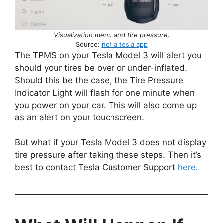
Visualization menu and tire pressure.
Source:
not a tesla app
The TPMS on your Tesla Model 3 will alert you
should your tires be over or under-inflated.
Should this be the case, the Tire Pressure
Indicator Light will flash for one minute when
you power on your car. This will also come up
as an alert on your touchscreen.
But what if your Tesla Model 3 does not display
tire pressure after taking these steps. Then it’s
best to contact Tesla Customer Support
here
.