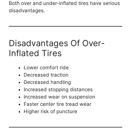
Both over and under-inflated tires have serious
disadvantages.
Disadvantages Of Over-
Inflated Tires
Lower comfort ride
Decreased traction
Decreased handling
Increased stopping distances
Increased wear on suspension
Faster center tire tread wear
Higher risk of puncture