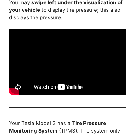
You may
swipe left under the visualization of
your vehicle
to display tire pressure; this also
displays the pressure.
Your Tesla Model 3 has a
Tire Pressure
Monitoring System
(TPMS). The system only