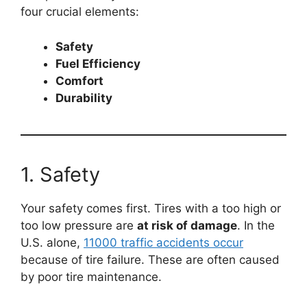
four crucial elements:
Safety
Fuel Efficiency
Comfort
Durability
1. Safety
Your safety comes first. Tires with a too high or
too low pressure are
at risk of damage
. In the
U.S. alone,
11000 traffic accidents occur
because of tire failure. These are often caused
by poor tire maintenance.