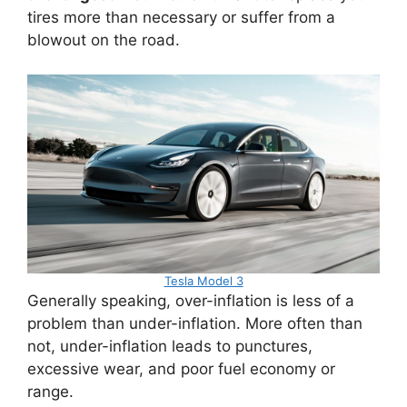
tires more than necessary or suffer from a
blowout on the road.
Tesla Model 3
Generally speaking, over-inflation is less of a
problem than under-inflation. More often than
not, under-inflation leads to punctures,
excessive wear, and poor fuel economy or
range.