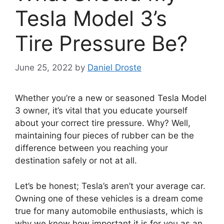
Tesla Model 3’s
Tire Pressure Be?
June 25, 2022
by
Daniel Droste
Whether you’re a new or seasoned Tesla Model
3 owner, it’s vital that you educate yourself
about your correct tire pressure. Why? Well,
maintaining four pieces of rubber can be the
difference between you reaching your
destination safely or not at all.
Let’s be honest; Tesla’s aren’t your average car.
Owning one of these vehicles is a dream come
true for many automobile enthusiasts, which is
why we know how important it is for you as an