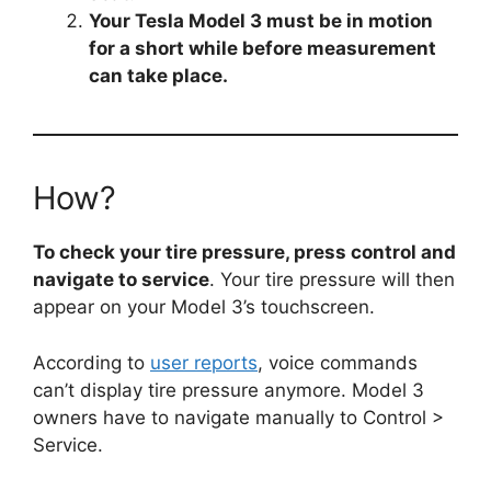
Your Tesla Model 3 must be in motion
for a short while before measurement
can take place.
How?
To check your tire pressure, press control and
navigate to service
. Your tire pressure will then
appear on your Model 3’s touchscreen.
According to
user reports
, voice commands
can’t display tire pressure anymore. Model 3
owners have to navigate manually to Control >
Service.