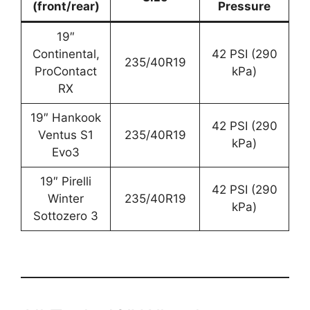
(front/rear)
Pressure
19″
Continental,
42 PSI (290
235/40R19
ProContact
kPa)
RX
19″ Hankook
42 PSI (290
Ventus S1
235/40R19
kPa)
Evo3
19″ Pirelli
42 PSI (290
Winter
235/40R19
kPa)
Sottozero 3