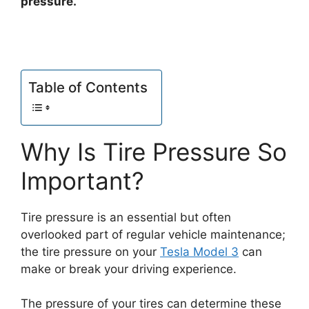
pressure.
Table of Contents
Why Is Tire Pressure So
Important?
Tire pressure is an essential but often
overlooked part of regular vehicle maintenance;
the tire pressure on your
Tesla Model 3
can
make or break your driving experience.
The pressure of your tires can determine these