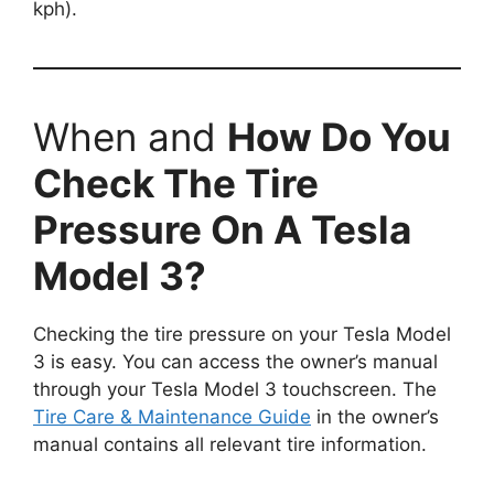
kph).
When and
How Do You
Check The Tire
Pressure On A Tesla
Model 3?
Checking the tire pressure on your Tesla Model
3 is easy. You can access the owner’s manual
through your Tesla Model 3 touchscreen. The
Tire Care & Maintenance Guide
in the owner’s
manual contains all relevant tire information.