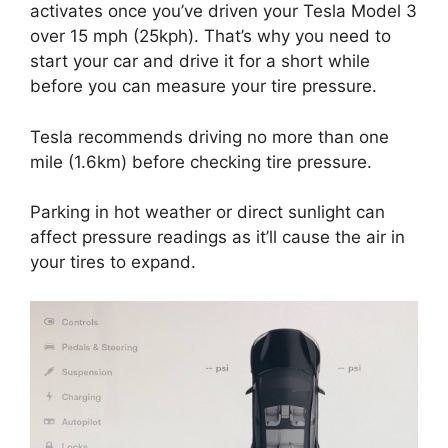
activates once you’ve driven your Tesla Model 3
over 15 mph (25kph). That’s why you need to
start your car and drive it for a short while
before you can measure your tire pressure.
Tesla recommends driving no more than one
mile (1.6km) before checking tire pressure.
Parking in hot weather or direct sunlight can
affect pressure readings as it’ll cause the air in
your tires to expand.