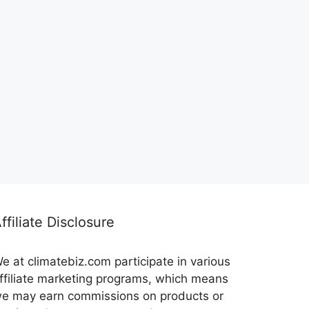
ffiliate Disclosure
e at climatebiz.com participate in various
ffiliate marketing programs, which means
e may earn commissions on products or