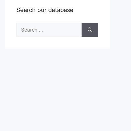
Search our database
Search
for: