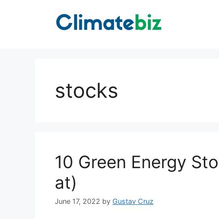
Skip
to
content
stocks
10 Green Energy Sto
at)
June 17, 2022
by
Gustav Cruz