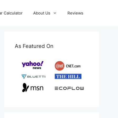
ar Calculator
About Us
Reviews
As Featured On