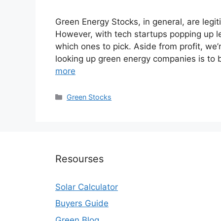
Green Energy Stocks, in general, are legit
However, with tech startups popping up le
which ones to pick. Aside from profit, we’
looking up green energy companies is to 
more
Categories
Green Stocks
Resourses
Solar Calculator
Buyers Guide
Green Blog