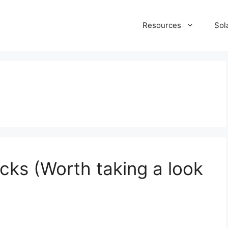
Resources
Sol
cks (Worth taking a look