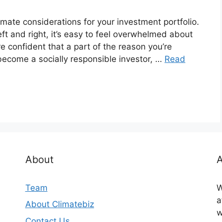
imate considerations for your investment portfolio.
ft and right, it’s easy to feel overwhelmed about
re confident that a part of the reason you’re
become a socially responsible investor, …
Read
About
A
Team
W
a
About Climatebiz
w
Contact Us