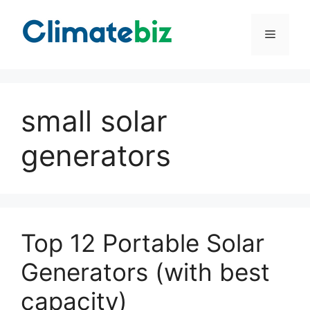
Skip
to
Menu
content
small solar
generators
Top 12 Portable Solar
Generators (with best
capacity)