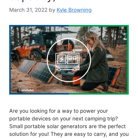
March 31, 2022
by
Kyle Browning
Are you looking for a way to power your
portable devices on your next camping trip?
Small portable solar generators are the perfect
solution for you! They are easy to carry, and you