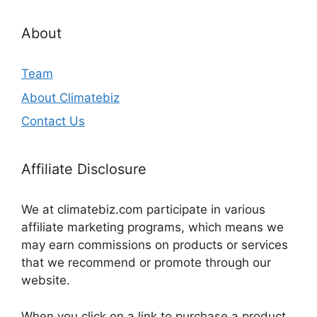
About
Team
About Climatebiz
Contact Us
Affiliate Disclosure
We at climatebiz.com participate in various
affiliate marketing programs, which means we
may earn commissions on products or services
that we recommend or promote through our
website.
When you click on a link to purchase a product