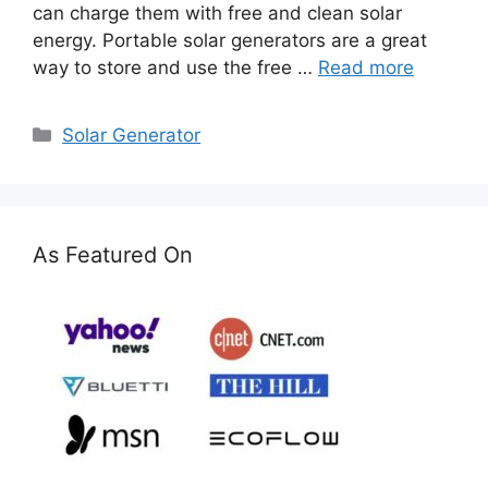
can charge them with free and clean solar
energy. Portable solar generators are a great
way to store and use the free …
Read more
Categories
Solar Generator
As Featured On