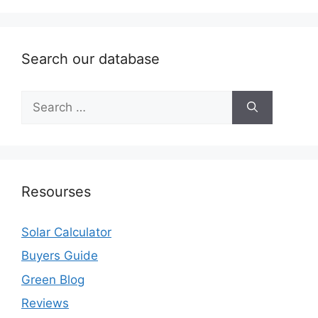
Search our database
Search
for:
Resourses
Solar Calculator
Buyers Guide
Green Blog
Reviews