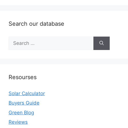
Search our database
Search
for:
Resourses
Solar Calculator
Buyers Guide
Green Blog
Reviews