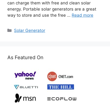
can charge them with free and clean solar
energy. Portable solar generators are a great
way to store and use the free …
Read more
Categories
Solar Generator
As Featured On