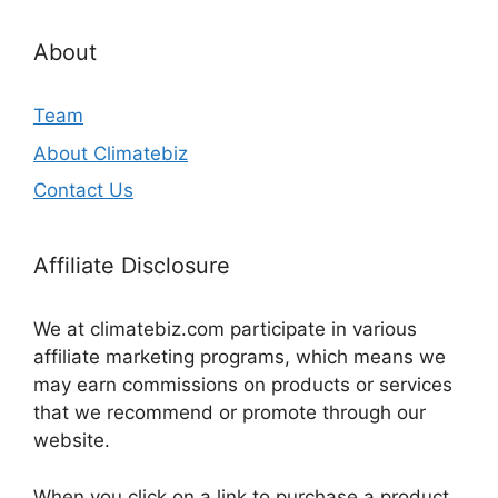
About
Team
About Climatebiz
Contact Us
Affiliate Disclosure
We at climatebiz.com participate in various
affiliate marketing programs, which means we
may earn commissions on products or services
that we recommend or promote through our
website.
When you click on a link to purchase a product