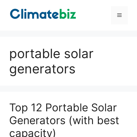
Skip
to
Menu
content
portable solar
generators
Top 12 Portable Solar
Generators (with best
capacity)