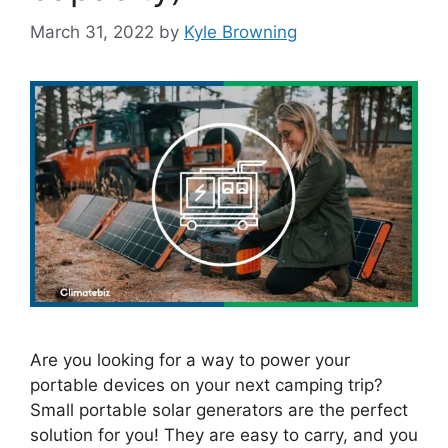
March 31, 2022
by
Kyle Browning
Are you looking for a way to power your
portable devices on your next camping trip?
Small portable solar generators are the perfect
solution for you! They are easy to carry, and you