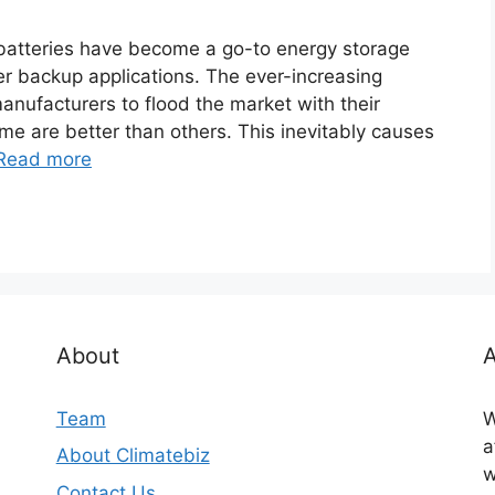
batteries have become a go-to energy storage
er backup applications. The ever-increasing
nufacturers to flood the market with their
ome are better than others. This inevitably causes
Read more
About
A
Team
W
a
About Climatebiz
w
Contact Us