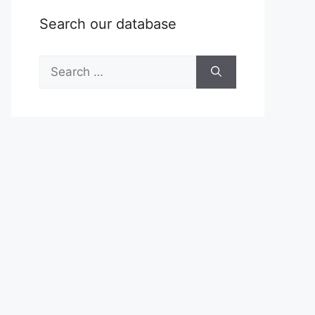
Search our database
Search
for: