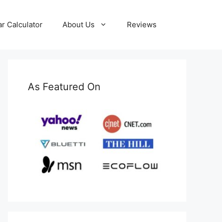
ar Calculator
About Us
Reviews
As Featured On