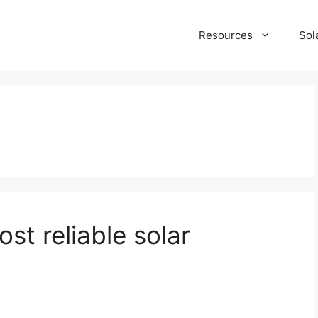
Resources
Sol
t reliable solar