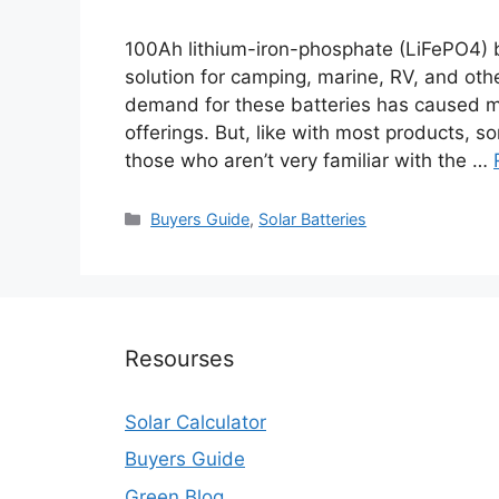
100Ah lithium-iron-phosphate (LiFePO4) 
solution for camping, marine, RV, and oth
demand for these batteries has caused ma
offerings. But, like with most products, s
those who aren’t very familiar with the …
Categories
Buyers Guide
,
Solar Batteries
Resourses
Solar Calculator
Buyers Guide
Green Blog