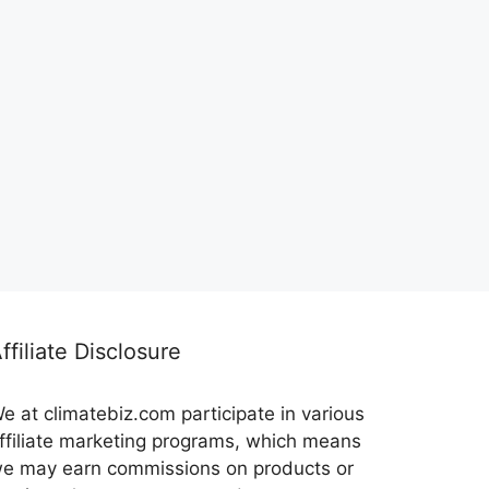
ffiliate Disclosure
e at climatebiz.com participate in various
ffiliate marketing programs, which means
e may earn commissions on products or