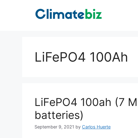
Skip
to
content
LiFePO4 100Ah
LiFePO4 100ah (7 Mos
batteries)
September 9, 2021
by
Carlos Huerte