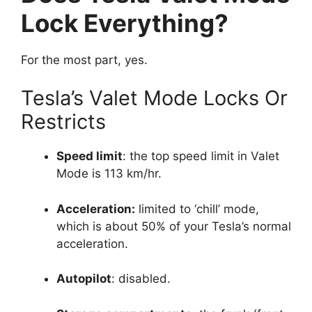
Lock Everything?
For the most part, yes.
Tesla’s Valet Mode Locks Or
Restricts
Speed limit
: the top speed limit in Valet
Mode is 113 km/hr.
Acceleration:
limited to ‘chill’ mode,
which is about 50% of your Tesla’s normal
acceleration.
Autopilot
: disabled.