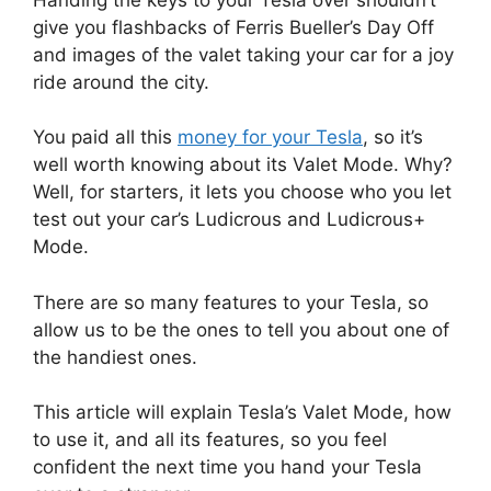
give you flashbacks of Ferris Bueller’s Day Off
and images of the valet taking your car for a joy
ride around the city.
You paid all this
money for your Tesla
, so it’s
well worth knowing about its Valet Mode. Why?
Well, for starters, it lets you choose who you let
test out your car’s Ludicrous and Ludicrous+
Mode.
There are so many features to your Tesla, so
allow us to be the ones to tell you about one of
the handiest ones.
This article will explain Tesla’s Valet Mode, how
to use it, and all its features, so you feel
confident the next time you hand your Tesla