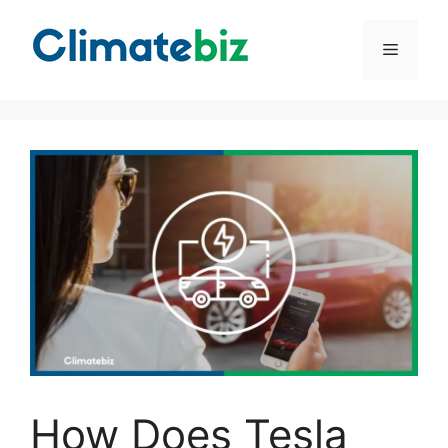
Skip
to
Menu
content
How Does Tesla