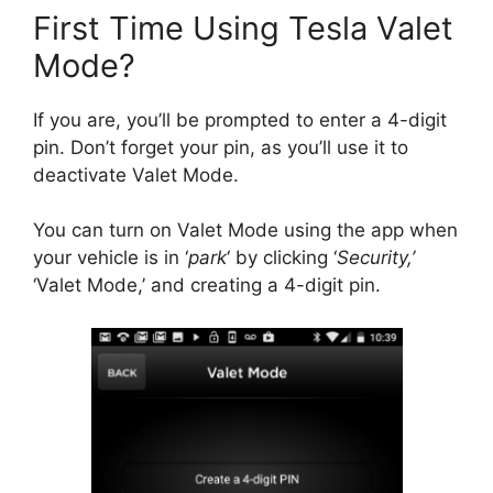
First Time Using Tesla Valet
Mode?
If you are, you’ll be prompted to enter a 4-digit
pin. Don’t forget your pin, as you’ll use it to
deactivate Valet Mode.
You can turn on Valet Mode using the app when
your vehicle is in ‘
park
‘ by clicking ‘
Security,’
‘Valet Mode,’ and creating a 4-digit pin.