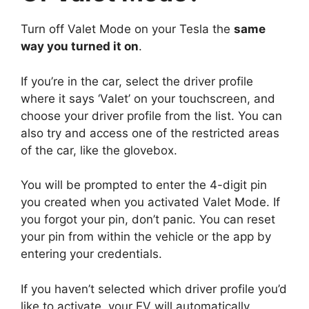
Turn off Valet Mode on your Tesla the
same
way you turned it on
.
If you’re in the car, select the driver profile
where it says ‘Valet’ on your touchscreen, and
choose your driver profile from the list. You can
also try and access one of the restricted areas
of the car, like the glovebox.
You will be prompted to enter the 4-digit pin
you created when you activated Valet Mode. If
you forgot your pin, don’t panic. You can reset
your pin from within the vehicle or the app by
entering your credentials.
If you haven’t selected which driver profile you’d
like to activate, your EV will automatically