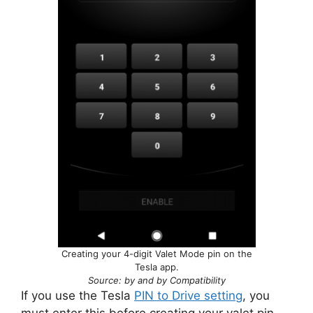
Creating your 4-digit Valet Mode pin on the
Tesla app.
Source: by and by Compatibility
If you use the Tesla
PIN to Drive setting
, you
must enter this before creating your valet pin.