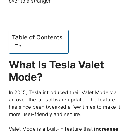
over to a stranger.
Table of Contents
What Is Tesla Valet
Mode?
In 2015, Tesla introduced their Valet Mode via
an over-the-air software update. The feature
has since been tweaked a few times to make it
more user-friendly and secure.
Valet Mode is a built-in feature that
increases