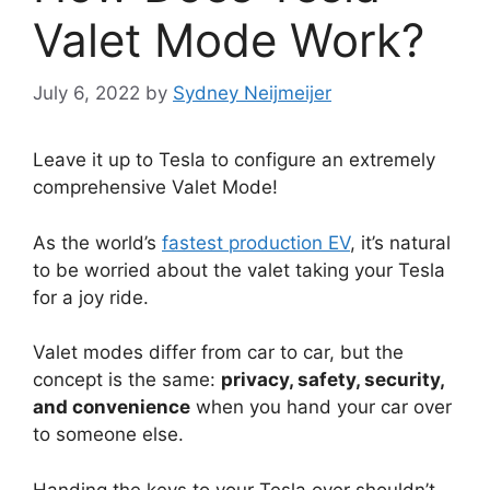
Valet Mode Work?
July 6, 2022
by
Sydney Neijmeijer
Leave it up to Tesla to configure an extremely
comprehensive Valet Mode!
As the world’s
fastest production EV
, it’s natural
to be worried about the valet taking your Tesla
for a joy ride.
Valet modes differ from car to car, but the
concept is the same:
privacy, safety, security,
and convenience
when you hand your car over
to someone else.
Handing the keys to your Tesla over shouldn’t