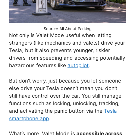
Source: All About Parking
Not only is Valet Mode useful when letting
strangers (like mechanics and valets) drive your
Tesla, but it also prevents younger, riskier
drivers from speeding and accessing potentially
hazardous features like
autopilot
.
But don’t worry, just because you let someone
else drive your Tesla doesn’t mean you don’t
still have control over the car. You still manage
functions such as locking, unlocking, tracking,
and activating the panic button via the
Tesla
smartphone app
.
What’s more, Valet Mode is
accessible across