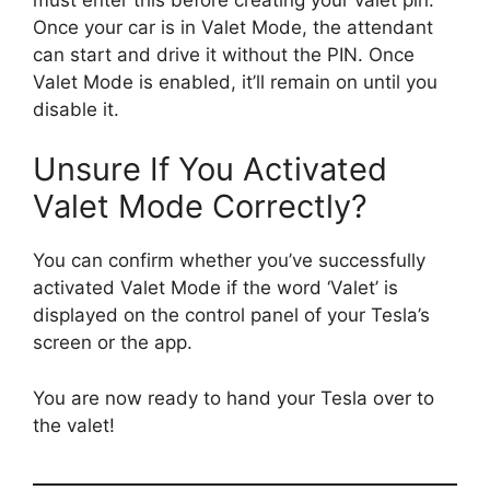
Once your car is in Valet Mode, the attendant
can start and drive it without the PIN. Once
Valet Mode is enabled, it’ll remain on until you
disable it.
Unsure If You Activated
Valet Mode Correctly?
You can confirm whether you’ve successfully
activated Valet Mode if the word ‘Valet’ is
displayed on the control panel of your Tesla’s
screen or the app.
You are now ready to hand your Tesla over to
the valet!