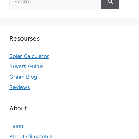
for:
Resourses
Solar Calculator
Buyers Guide
Green Blog
Reviews
About
Team
About Climatebiz