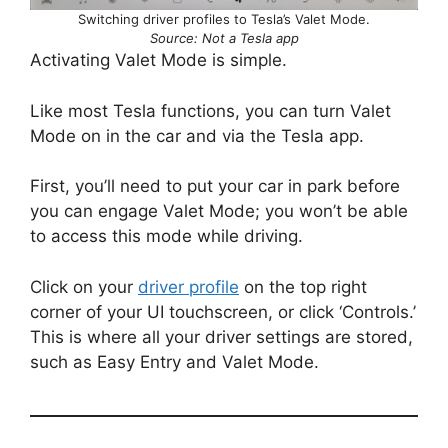
Switching driver profiles to Tesla’s Valet Mode.
Source: Not a Tesla app
Activating Valet Mode is simple.
Like most Tesla functions, you can turn Valet
Mode on in the car and via the Tesla app.
First, you’ll need to put your car in park before
you can engage Valet Mode; you won’t be able
to access this mode while driving.
Click on your
driver profile
on the top right
corner of your UI touchscreen, or click ‘Controls.’
This is where all your driver settings are stored,
such as Easy Entry and Valet Mode.