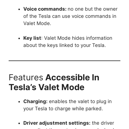
Voice commands:
no one but the owner
of the Tesla can use voice commands in
Valet Mode.
Key list
: Valet Mode hides information
about the keys linked to your Tesla.
Features
Accessible In
Tesla’s Valet Mode
Charging:
enables the valet to plug in
your Tesla to charge while parked.
Driver adjustment settings:
the driver