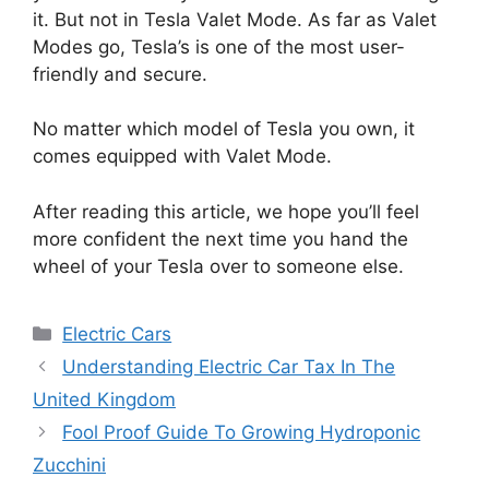
it. But not in Tesla Valet Mode. As far as Valet
Modes go, Tesla’s is one of the most user-
friendly and secure.
No matter which model of Tesla you own, it
comes equipped with Valet Mode.
After reading this article, we hope you’ll feel
more confident the next time you hand the
wheel of your Tesla over to someone else.
Categories
Electric Cars
Understanding Electric Car Tax In The
United Kingdom
Fool Proof Guide To Growing Hydroponic
Zucchini