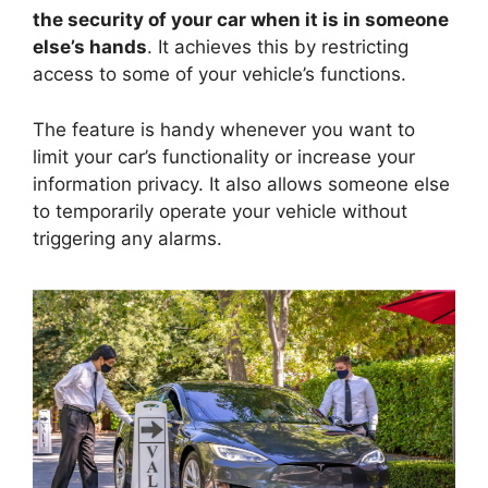
the security of your car when it is in someone
else’s hands
. It achieves this by restricting
access to some of your vehicle’s functions.
The feature is handy whenever you want to
limit your car’s functionality or increase your
information privacy. It also allows someone else
to temporarily operate your vehicle without
triggering any alarms.