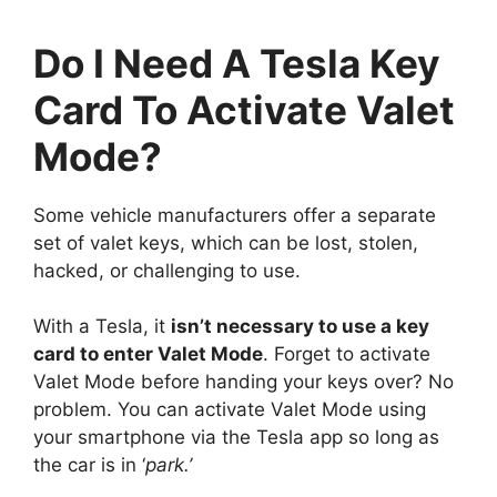
Do I Need A Tesla Key
Card To Activate Valet
Mode?
Some vehicle manufacturers offer a separate
set of valet keys, which can be lost, stolen,
hacked, or challenging to use.
With a Tesla, it
isn’t necessary to use a key
card to enter Valet Mode
. Forget to activate
Valet Mode before handing your keys over? No
problem. You can activate Valet Mode using
your smartphone via the Tesla app so long as
the car is in ‘
park.’