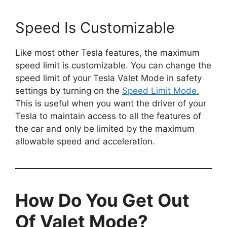
Speed Is Customizable
Like most other Tesla features, the maximum
speed limit is customizable. You can change the
speed limit of your Tesla Valet Mode in safety
settings by turning on the
Speed Limit Mode.
This is useful when you want the driver of your
Tesla to maintain access to all the features of
the car and only be limited by the maximum
allowable speed and acceleration.
How Do You Get Out
Of Valet Mode?