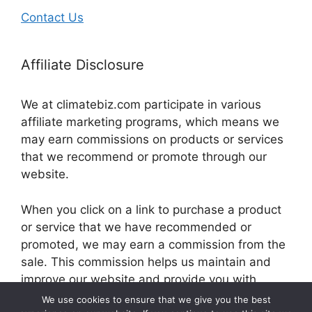
Contact Us
Affiliate Disclosure
We at climatebiz.com participate in various
affiliate marketing programs, which means we
may earn commissions on products or services
that we recommend or promote through our
website.
When you click on a link to purchase a product
or service that we have recommended or
promoted, we may earn a commission from the
sale. This commission helps us maintain and
improve our website and provide you with
valuable information and resources.
We use cookies to ensure that we give you the best