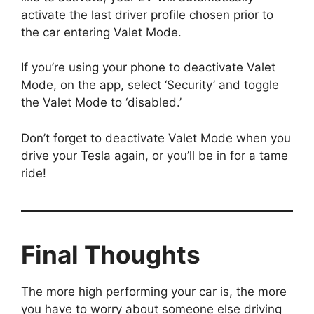
activate the last driver profile chosen prior to
the car entering Valet Mode.
If you’re using your phone to deactivate Valet
Mode, on the app, select ‘Security’ and toggle
the Valet Mode to ‘disabled.’
Don’t forget to deactivate Valet Mode when you
drive your Tesla again, or you’ll be in for a tame
ride!
Final Thoughts
The more high performing your car is, the more
you have to worry about someone else driving