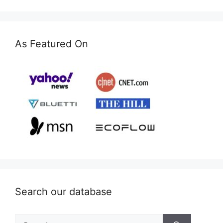
As Featured On
Search our database
Search