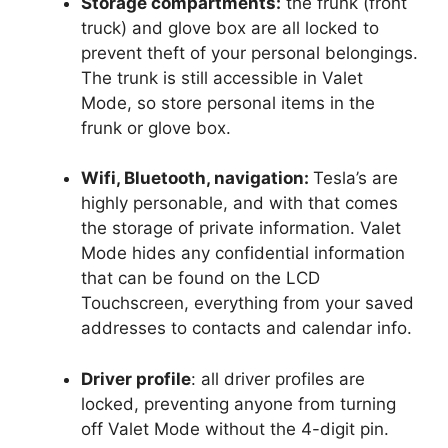
Storage compartments:
the frunk (front
truck) and glove box are all locked to
prevent theft of your personal belongings.
The trunk is still accessible in Valet
Mode, so store personal items in the
frunk or glove box.
Wifi, Bluetooth, navigation:
Tesla’s are
highly personable, and with that comes
the storage of private information. Valet
Mode hides any confidential information
that can be found on the LCD
Touchscreen, everything from your saved
addresses to contacts and calendar info.
Driver profile
: all driver profiles are
locked, preventing anyone from turning
off Valet Mode without the 4-digit pin.