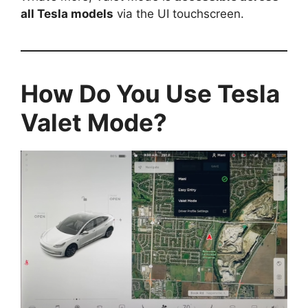
all Tesla models
via the UI touchscreen.
How Do You Use Tesla
Valet Mode?