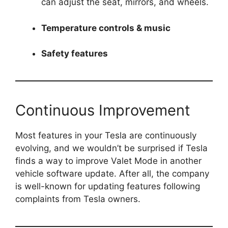
can adjust the seat, mirrors, and wheels.
Temperature controls & music
Safety features
Continuous Improvement
Most features in your Tesla are continuously
evolving, and we wouldn’t be surprised if Tesla
finds a way to improve Valet Mode in another
vehicle software update. After all, the company
is well-known for updating features following
complaints from Tesla owners.