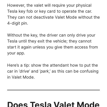
However, the valet will require your physical
Tesla key fob or key card to operate the car.
They can not deactivate Valet Mode without the
4-digit pin.
Without the key, the driver can only drive your
Tesla until they exit the vehicle; they cannot
start it again unless you give them access from
your app.
Here’s a tip: show the attendant how to put the
car in ‘
drive
‘ and ‘
park
,’ as this can be confusing
in Valet Mode.
Does Tesla Valet Mode