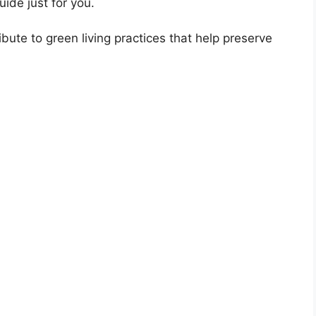
uide just for you.
bute to green living practices that help preserve