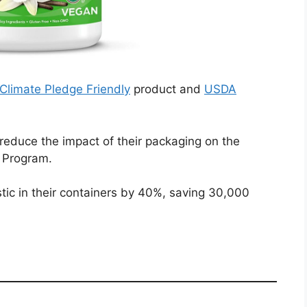
Climate Pledge Friendly
product and
USDA
 reduce the impact of their packaging on the
e Program.
tic in their containers by 40%, saving 30,000