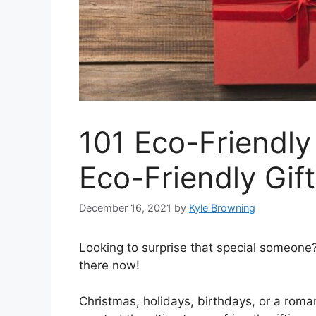
101 Eco-Friendly
Eco-Friendly Gif
December 16, 2021
by
Kyle Browning
Looking to surprise that special someone? 
there now!
Christmas, holidays, birthdays, or a roma