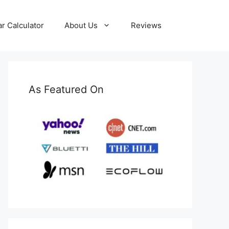
ar Calculator
About Us
Reviews
As Featured On