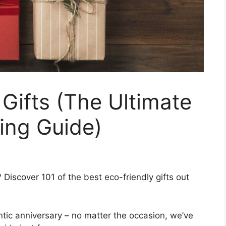
 Gifts (The Ultimate
ting Guide)
Discover 101 of the best eco-friendly gifts out
ntic anniversary – no matter the occasion, we’ve