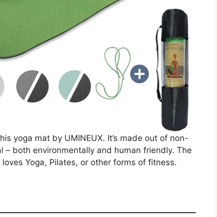
is this yoga mat by UMINEUX. It’s made out of non-
l – both environmentally and human friendly. The
 loves Yoga, Pilates, or other forms of fitness.