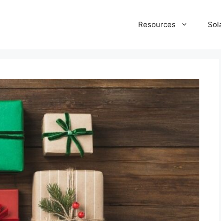
Resources
Sol