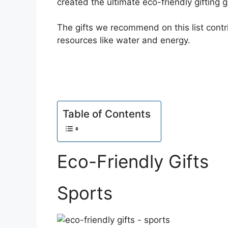
created the ultimate eco-friendly gifting g
The gifts we recommend on this list contri
resources like water and energy.
Table of Contents
Eco-Friendly Gifts
Sports