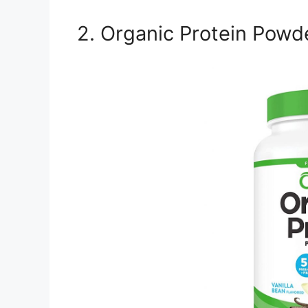
2. Organic Protein Powd