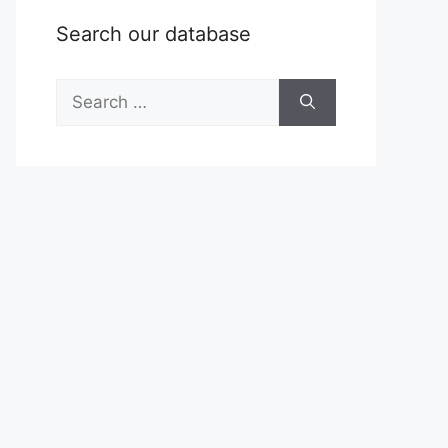
Search our database
Search
for: