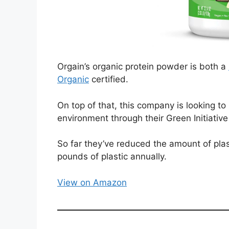
Orgain’s organic protein powder is both a
Organic
certified.
On top of that, this company is looking to
environment through their Green Initiativ
So far they’ve reduced the amount of plas
pounds of plastic annually.
View on Amazon