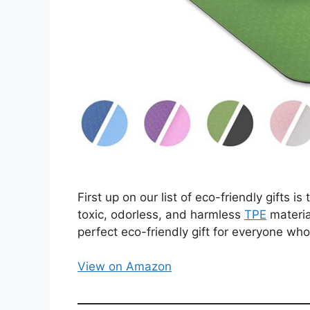
First up on our list of eco-friendly gifts 
toxic, odorless, and harmless
TPE
materia
perfect eco-friendly gift for everyone who
View on Amazon