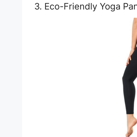
3. Eco-Friendly Yoga Pa