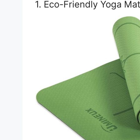
1. Eco-Friendly Yoga Ma