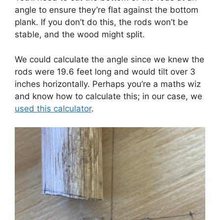
angle to ensure they’re flat against the bottom
plank. If you don’t do this, the rods won’t be
stable, and the wood might split.
We could calculate the angle since we knew the
rods were 19.6 feet long and would tilt over 3
inches horizontally. Perhaps you’re a maths wiz
and know how to calculate this; in our case, we
used this calculator
.