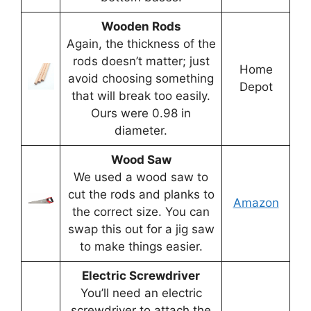
Wooden Rods
Again, the thickness of the
rods doesn’t matter; just
Home
avoid choosing something
Depot
that will break too easily.
Ours were 0.98 in
diameter.
Wood Saw
We used a wood saw to
cut the rods and planks to
Amazon
the correct size. You can
swap this out for a jig saw
to make things easier.
Electric Screwdriver
You’ll need an electric
screwdriver to attach the