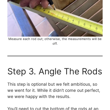
Measure each rod out; otherwise, the measurements will be
off.
Step 3. Angle The Rods
This step is optional but we felt ambitious, so
we went for it. While it didn’t come out perfect,
we were happy with the results.
You’ll need to cut the bottom of the rods at an