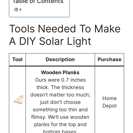
Table of Contents
Tools Needed To Make
A DIY Solar Light
Tool
Description
Purchase
Wooden Planks
Ours were 0.7 inches
thick. The thickness
doesn’t matter too much;
Home
just don’t choose
Depot
something too thin and
flimsy. We’ll use wooden
planks for the top and
bottom bases.