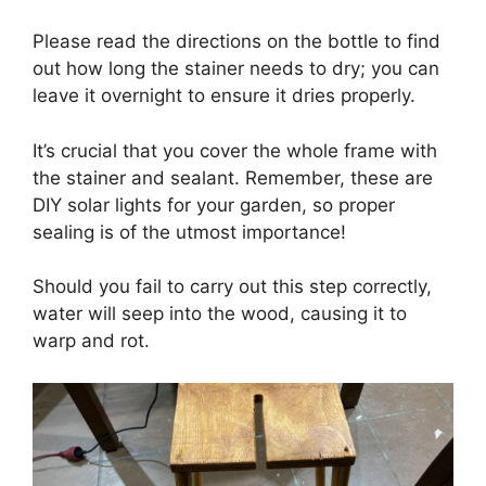
Please read the directions on the bottle to find
out how long the stainer needs to dry; you can
leave it overnight to ensure it dries properly.
It’s crucial that you cover the whole frame with
the stainer and sealant. Remember, these are
DIY solar lights for your garden, so proper
sealing is of the utmost importance!
Should you fail to carry out this step correctly,
water will seep into the wood, causing it to
warp and rot.