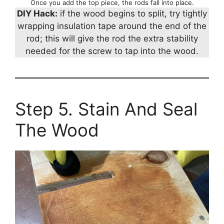
Once you add the top piece, the rods fall into place.
DIY Hack:
if the wood begins to split, try tightly
wrapping insulation tape around the end of the
rod; this will give the rod the extra stability
needed for the screw to tap into the wood.
Step 5. Stain And Seal
The Wood