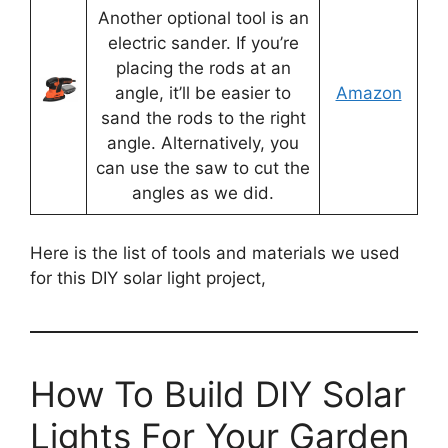
Another optional tool is an
electric sander. If you’re
placing the rods at an
angle, it’ll be easier to
Amazon
sand the rods to the right
angle. Alternatively, you
can use the saw to cut the
angles as we did.
Here is the list of tools and materials we used
for this DIY solar light project,
How To Build DIY Solar
Lights For Your Garden