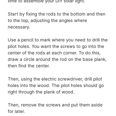
time to assemble your DIY solar light.
Start by fixing the rods to the bottom and then
to the top, adjusting the angles where
necessary.
Use a pencil to mark where you need to drill the
pilot holes. You want the screws to go into the
center of the rods at each corner. To do this,
draw a circle around the rod on the base plank,
then find the center.
Then, using the electric screwdriver, drill pilot
holes into the wood. The pilot holes should go
right through the plank of wood.
Then, remove the screws and put them aside
for later.