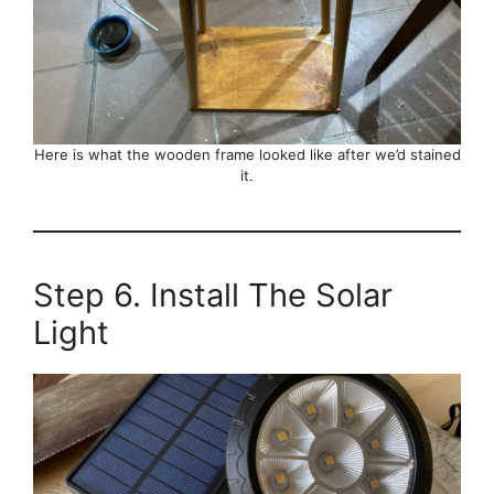
Here is what the wooden frame looked like after we’d stained
it.
Step 6. Install The Solar
Light