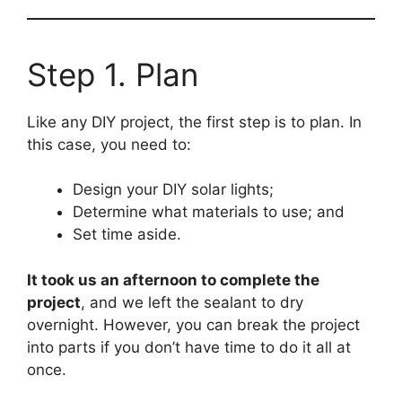
Step 1. Plan
Like any DIY project, the first step is to plan. In
this case, you need to:
Design your DIY solar lights;
Determine what materials to use; and
Set time aside.
It took us an afternoon to complete the
project
, and we left the sealant to dry
overnight. However, you can break the project
into parts if you don’t have time to do it all at
once.