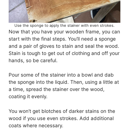
Use the sponge to apply the stainer with even strokes.
Now that you have your wooden frame, you can
start with the final steps. You’ll need a sponge
and a pair of gloves to stain and seal the wood.
Stain is tough to get out of clothing and off your
hands, so be careful.
Pour some of the stainer into a bowl and dab
the sponge into the liquid. Then, using a little at
a time, spread the stainer over the wood,
coating it evenly.
You won’t get blotches of darker stains on the
wood if you use even strokes. Add additional
coats where necessary.