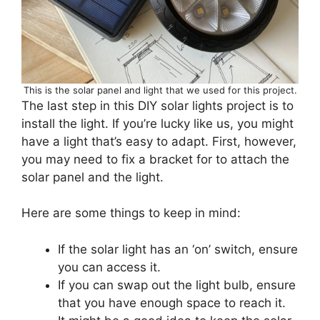
This is the solar panel and light that we used for this project.
The last step in this DIY solar lights project is to
install the light. If you’re lucky like us, you might
have a light that’s easy to adapt. First, however,
you may need to fix a bracket for to attach the
solar panel and the light.
Here are some things to keep in mind:
If the solar light has an ‘on’ switch, ensure
you can access it.
If you can swap out the light bulb, ensure
that you have enough space to reach it.