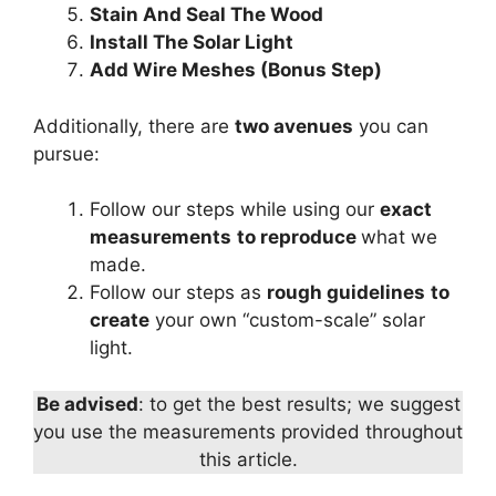
Stain And Seal The Wood
Install The Solar Light
Add Wire Meshes (Bonus Step)
Additionally, there are
two avenues
you can
pursue:
Follow our steps while using our
exact
measurements
to reproduce
what we
made.
Follow our steps as
rough guidelines
to
create
your own “custom-scale” solar
light.
Be advised
: to get the best results; we suggest
you use the measurements provided throughout
this article.