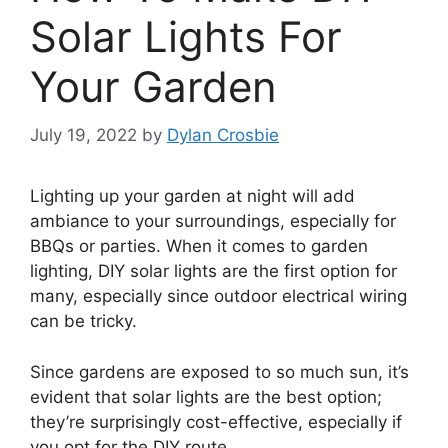
Solar Lights For
Your Garden
July 19, 2022
by
Dylan Crosbie
Lighting up your garden at night will add
ambiance to your surroundings, especially for
BBQs or parties. When it comes to garden
lighting, DIY solar lights are the first option for
many, especially since outdoor electrical wiring
can be tricky.
Since gardens are exposed to so much sun, it’s
evident that solar lights are the best option;
they’re surprisingly cost-effective, especially if
you opt for the DIY route.