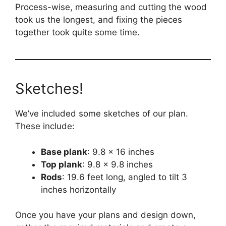
Process-wise, measuring and cutting the wood
took us the longest, and fixing the pieces
together took quite some time.
Sketches!
We’ve included some sketches of our plan.
These include:
Base plank
: 9.8 x 16 inches
Top plank
: 9.8 x 9.8 inches
Rods
: 19.6 feet long, angled to tilt 3
inches horizontally
Once you have your plans and design down,