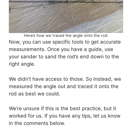
Here’s how we traced the angle onto the rod.
Now, you can use specific tools to get accurate
measurements. Once you have a guide, use
your sander to sand the rod’s end down to the
right angle.
We didn’t have access to those. So instead, we
measured the angle out and traced it onto the
rod as best we could.
We’re unsure if this is the best practice, but it
worked for us. If you have any tips, let us know
in the comments below.