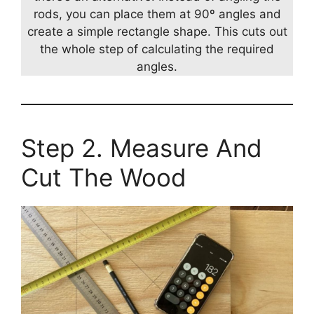
rods, you can place them at 90º angles and
create a simple rectangle shape. This cuts out
the whole step of calculating the required
angles.
Step 2. Measure And
Cut The Wood