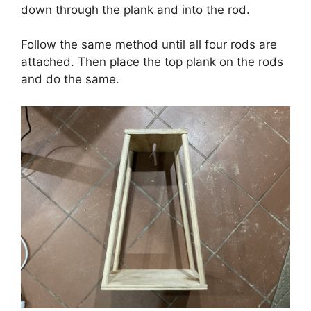
down through the plank and into the rod.
Follow the same method until all four rods are
attached. Then place the top plank on the rods
and do the same.