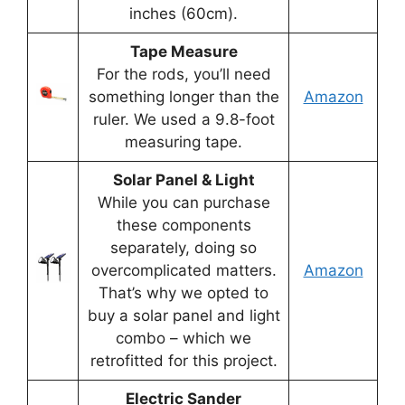
inches (60cm).
Tape Measure
For the rods, you’ll need
something longer than the
Amazon
ruler. We used a 9.8-foot
measuring tape.
Solar Panel & Light
While you can purchase
these components
separately, doing so
overcomplicated matters.
Amazon
That’s why we opted to
buy a solar panel and light
combo – which we
retrofitted for this project.
Electric Sander