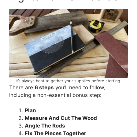
It’s always best to gather your supplies before starting.
There are
6 steps
you’ll need to follow,
including a non-essential bonus step:
Plan
Measure And Cut The Wood
Angle The Rods
Fix The Pieces Together