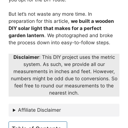
But let’s not waste any more time. In
preparation for this article,
we built a wooden
DIY solar light that makes for a perfect
garden lantern
. We photographed and broke
the process down into easy-to-follow steps.
Disclaimer
: This DIY project uses the metric
system. As such, we provide all our
measurements in inches and feet. However,
numbers might be odd due to conversions. So
feel free to round our measurements to the
nearest inch.
Affiliate Disclaimer