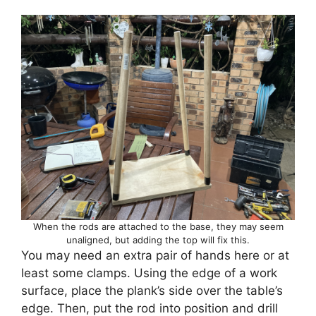
When the rods are attached to the base, they may seem
unaligned, but adding the top will fix this.
You may need an extra pair of hands here or at
least some clamps. Using the edge of a work
surface, place the plank’s side over the table’s
edge. Then, put the rod into position and drill