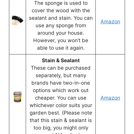
The sponge is used to
cover the wood with the
sealant and stain. You can
Amazon
use any sponge from
around your house.
However, you won’t be
able to use it again.
Stain & Sealant
These can be purchased
separately, but many
brands have two-in-one
options which work out
cheaper. You can use
Amazon
whichever color suits your
garden best. (Please note
that this stain & sealant is
too big, you might only