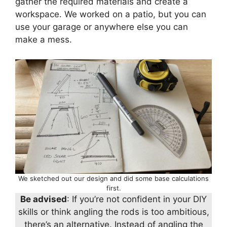
gather the required materials and create a
workspace. We worked on a patio, but you can
use your garage or anywhere else you can
make a mess.
We sketched out our design and did some base calculations
first.
Be advised
: If you’re not confident in your DIY
skills or think angling the rods is too ambitious,
there’s an alternative. Instead of angling the