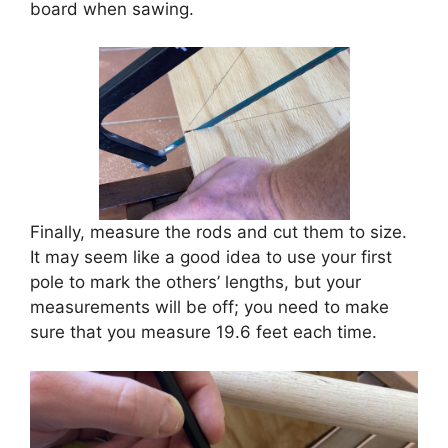
board when sawing.
Finally, measure the rods and cut them to size.
It may seem like a good idea to use your first
pole to mark the others’ lengths, but your
measurements will be off; you need to make
sure that you measure 19.6 feet each time.