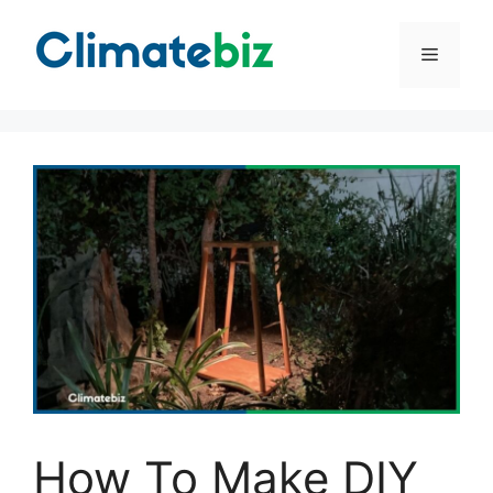
Skip
to
Menu
content
How To Make DIY