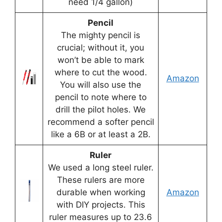
need 1/4 gallon)
Pencil
The mighty pencil is
crucial; without it, you
won’t be able to mark
where to cut the wood.
Amazon
You will also use the
pencil to note where to
drill the pilot holes. We
recommend a softer pencil
like a 6B or at least a 2B.
Ruler
We used a long steel ruler.
These rulers are more
durable when working
Amazon
with DIY projects. This
ruler measures up to 23.6