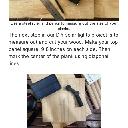
Use a steel ruler and pencil to measure out the size of your
planks.
The next step in our DIY solar lights project is to
measure out and cut your wood. Make your top
panel square, 9.8 inches on each side. Then
mark the center of the plank using diagonal
lines.