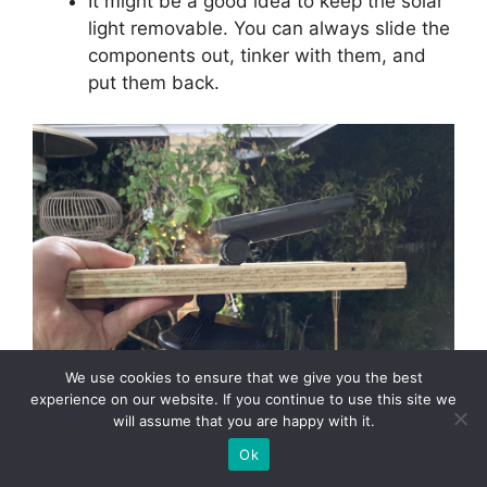
It might be a good idea to keep the solar
light removable. You can always slide the
components out, tinker with them, and
put them back.
We use cookies to ensure that we give you the best
experience on our website. If you continue to use this site we
will assume that you are happy with it.
The solar light and panel slot into the plank.
Ok