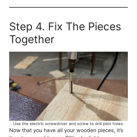
Step 4. Fix The Pieces
Together
Use the electric screwdriver and screw to drill pilot holes.
Now that you have all your wooden pieces, it’s