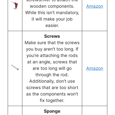
wooden components.
Am
azon
While this isn’t mandatory,
it will make your job
easier.
Screws
Make sure that the screws
you buy aren’t too long. If
you’re attaching the rods
at an angle, screws that
are too long will go
Amazon
through the rod.
Additionally, don’t use
screws that are too short
as the components won’t
fix together.
Sponge