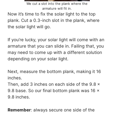
We cut a slot into the plank where the
armature will fit in.
Now it’s time to fix the solar light to the top
plank. Cut a 0.3-inch slot in the plank, where
the solar light will go.
If you’re lucky, your solar light will come with an
armature that you can slide in. Failing that, you
may need to come up with a different solution
depending on your solar light.
Next, measure the bottom plank, making it 16
inches.
Then, add 3 inches on each side of the 9.8 x
9.8 base. So our final bottom plank was 16 x
9.8 inches.
Remember
: always secure one side of the