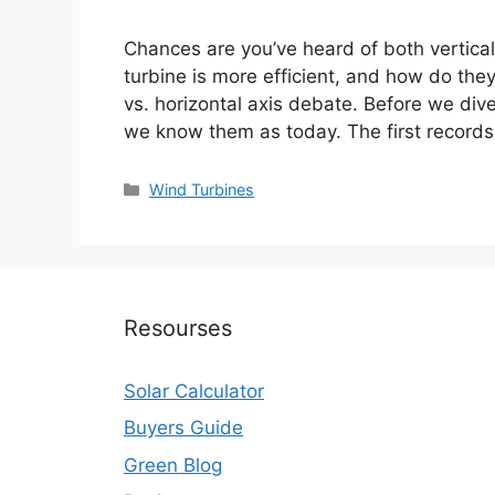
Chances are you’ve heard of both vertical
turbine is more efficient, and how do they 
vs. horizontal axis debate. Before we div
we know them as today. The first record
Categories
Wind Turbines
Resourses
Solar Calculator
Buyers Guide
Green Blog