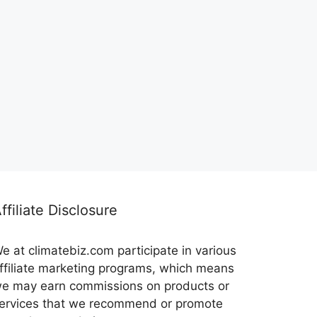
ffiliate Disclosure
e at climatebiz.com participate in various
ffiliate marketing programs, which means
e may earn commissions on products or
ervices that we recommend or promote