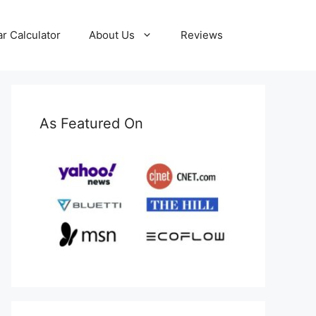
ar Calculator
About Us
Reviews
As Featured On