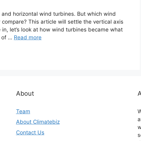
 and horizontal wind turbines. But which wind
compare? This article will settle the vertical axis
e in, let’s look at how wind turbines became what
s of …
Read more
About
A
Team
W
a
About Climatebiz
w
Contact Us
s