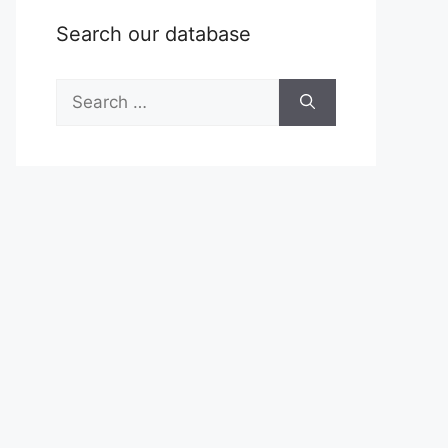
Search our database
Search
for: