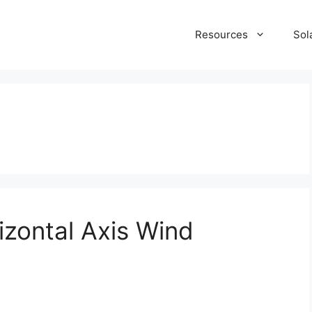
Resources
Sol
rizontal Axis Wind