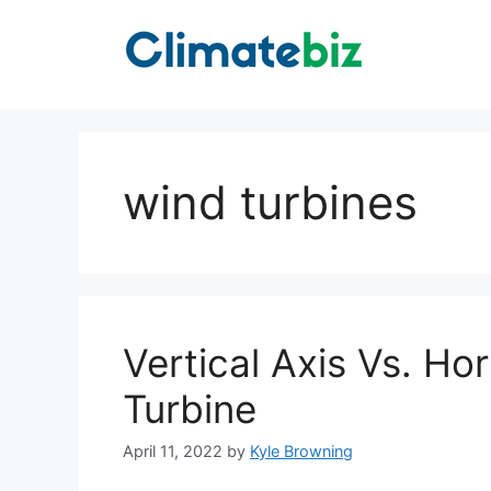
Skip
to
content
wind turbines
Vertical Axis Vs. Ho
Turbine
April 11, 2022
by
Kyle Browning