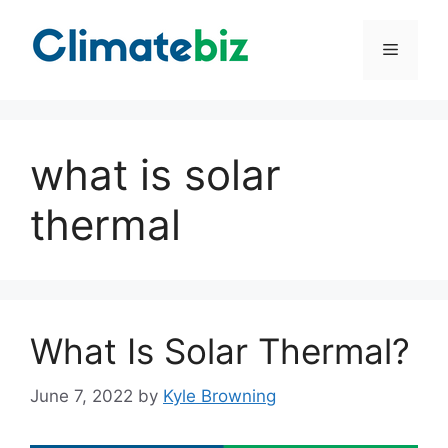
Skip
to
Menu
content
what is solar
thermal
What Is Solar Thermal?
June 7, 2022
by
Kyle Browning