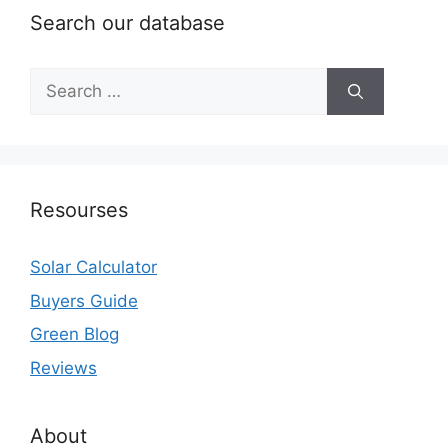
Search our database
Search
for:
Resourses
Solar Calculator
Buyers Guide
Green Blog
Reviews
About