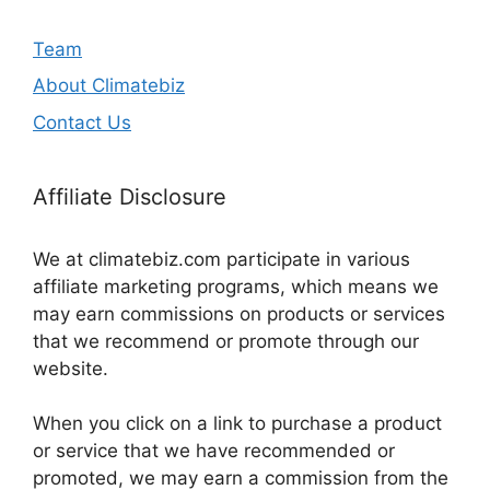
Team
About Climatebiz
Contact Us
Affiliate Disclosure
We at climatebiz.com participate in various
affiliate marketing programs, which means we
may earn commissions on products or services
that we recommend or promote through our
website.
When you click on a link to purchase a product
or service that we have recommended or
promoted, we may earn a commission from the