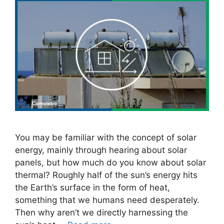
You may be familiar with the concept of solar
energy, mainly through hearing about solar
panels, but how much do you know about solar
thermal? Roughly half of the sun’s energy hits
the Earth’s surface in the form of heat,
something that we humans need desperately.
Then why aren’t we directly harnessing the