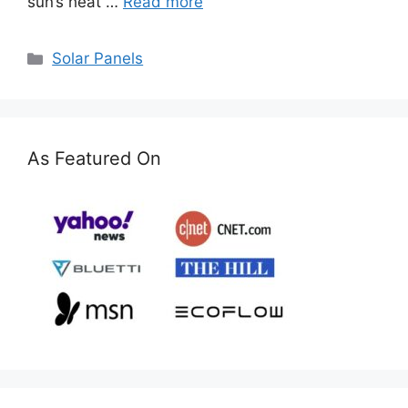
sun’s heat …
Read more
Categories
Solar Panels
As Featured On