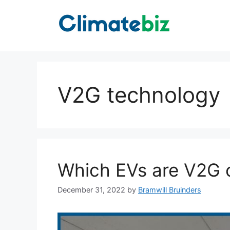
Skip
to
content
V2G technology
Which EVs are V2G 
December 31, 2022
by
Bramwill Bruinders