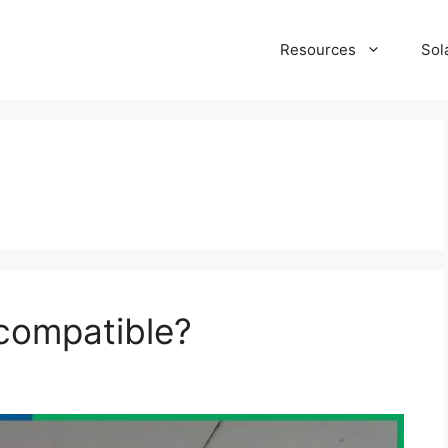
Resources
Sol
compatible?