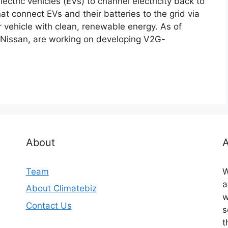
ectric vehicles (EVs) to channel electricity back to
at connect EVs and their batteries to the grid via
r vehicle with clean, renewable energy. As of
 Nissan, are working on developing V2G-
About
A
Team
W
a
About Climatebiz
w
Contact Us
s
t