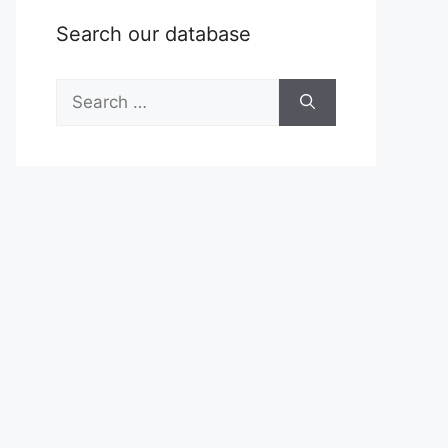
Search our database
Search
for: