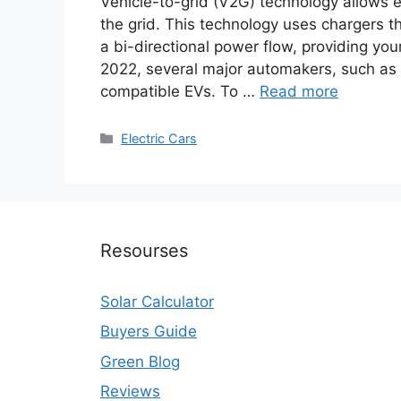
Vehicle-to-grid (V2G) technology allows el
the grid. This technology uses chargers th
a bi-directional power flow, providing you
2022, several major automakers, such as
compatible EVs. To …
Read more
Categories
Electric Cars
Resourses
Solar Calculator
Buyers Guide
Green Blog
Reviews