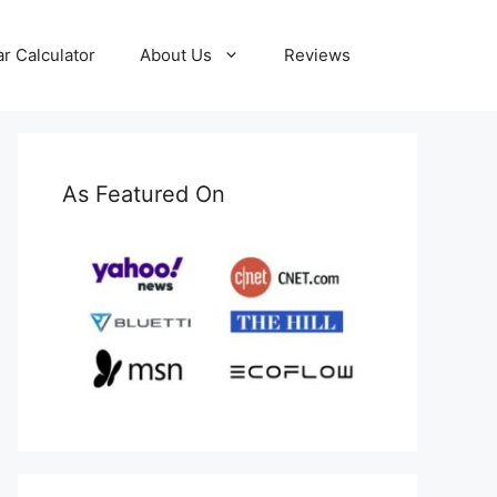
ar Calculator
About Us
Reviews
As Featured On