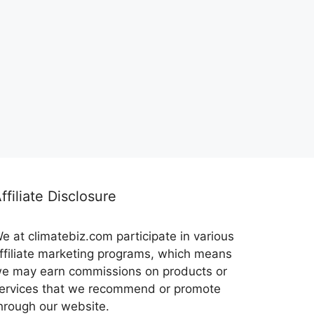
ffiliate Disclosure
e at climatebiz.com participate in various
ffiliate marketing programs, which means
e may earn commissions on products or
ervices that we recommend or promote
hrough our website.