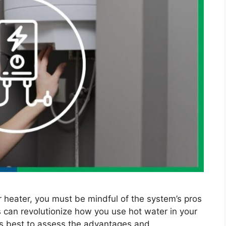
er heater, you must be mindful of the system’s pros
 can revolutionize how you use hot water in your
’s best to assess the advantages and