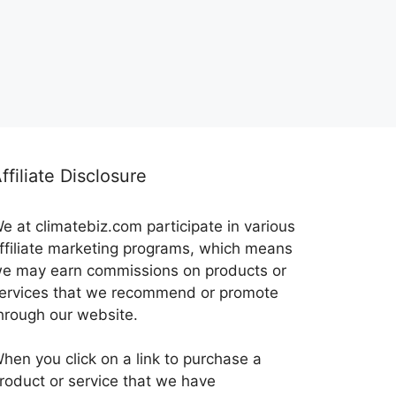
ffiliate Disclosure
e at climatebiz.com participate in various
ffiliate marketing programs, which means
e may earn commissions on products or
ervices that we recommend or promote
hrough our website.
hen you click on a link to purchase a
roduct or service that we have