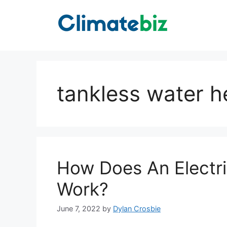
Skip
to
content
tankless water h
How Does An Electri
Work?
June 7, 2022
by
Dylan Crosbie