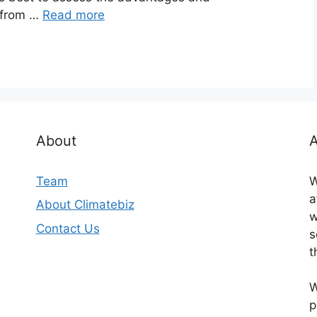
 from …
Read more
About
A
Team
W
a
About Climatebiz
w
Contact Us
s
t
W
p