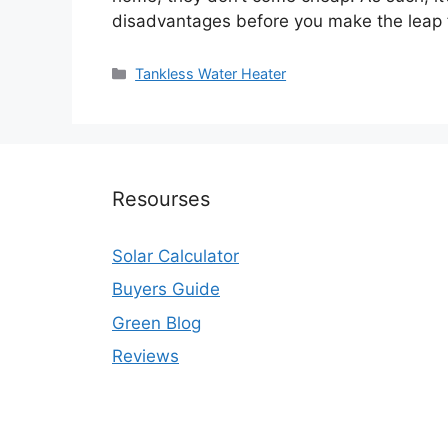
disadvantages before you make the leap
Categories
Tankless Water Heater
Resourses
Solar Calculator
Buyers Guide
Green Blog
Reviews