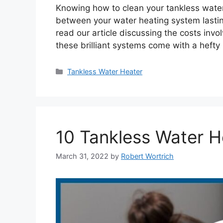
Knowing how to clean your tankless water
between your water heating system lasting
read our article discussing the costs invo
these brilliant systems come with a hefty
Categories
Tankless Water Heater
10 Tankless Water H
March 31, 2022
by
Robert Wortrich