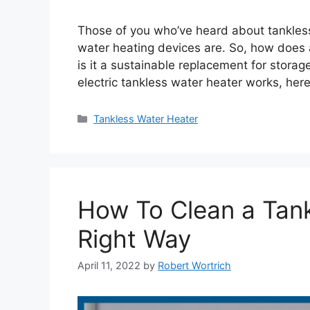
Those of you who’ve heard about tankles
water heating devices are. So, how does 
is it a sustainable replacement for stora
electric tankless water heater works, here
Categories
Tankless Water Heater
How To Clean a Tan
Right Way
April 11, 2022
by
Robert Wortrich