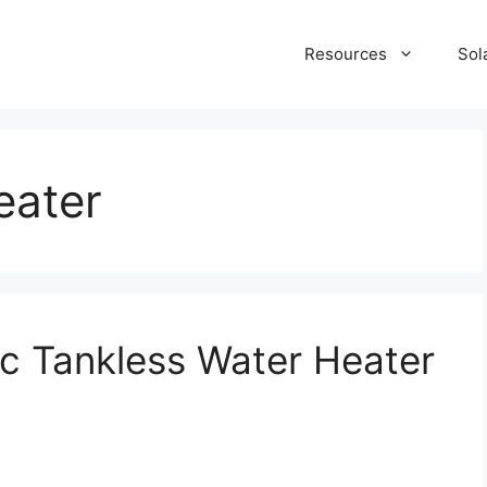
Resources
Sol
eater
c Tankless Water Heater