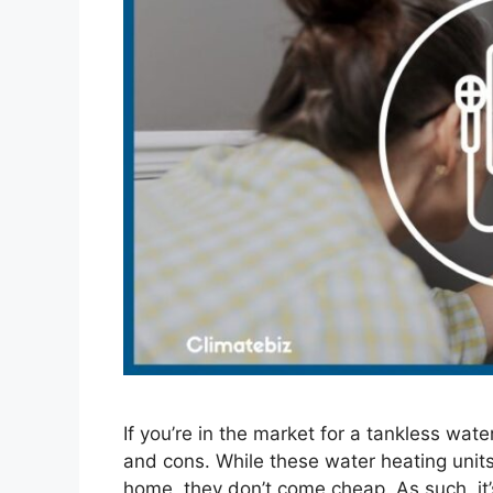
If you’re in the market for a tankless wat
and cons. While these water heating units
home, they don’t come cheap. As such, it