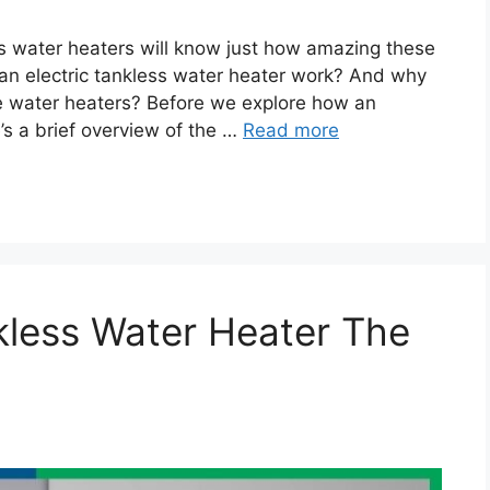
s water heaters will know just how amazing these
an electric tankless water heater work? And why
ge water heaters? Before we explore how an
’s a brief overview of the …
Read more
kless Water Heater The