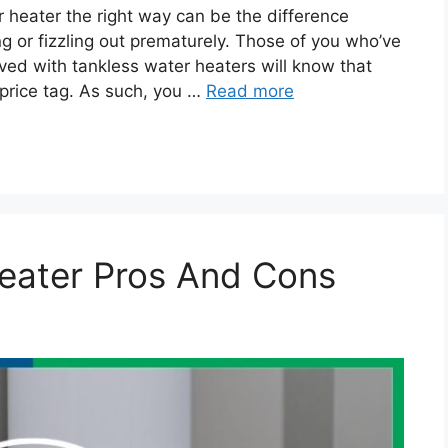
 heater the right way can be the difference
 or fizzling out prematurely. Those of you who’ve
lved with tankless water heaters will know that
 price tag. As such, you …
Read more
eater Pros And Cons