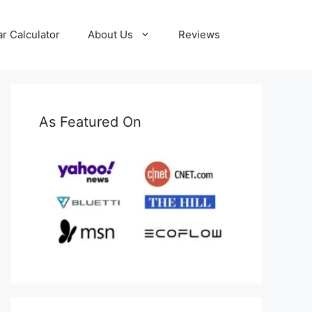
ar Calculator
About Us
Reviews
As Featured On