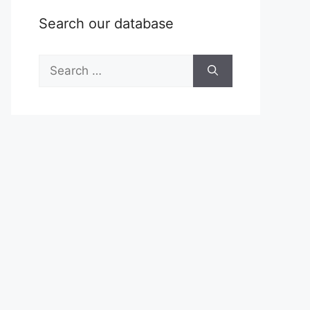
Search our database
Search
for: