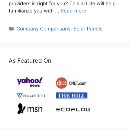
providers is right for you? This article will help
familiarize you with …
Read more
Categories
Company Comparisons
,
Solar Panels
As Featured On