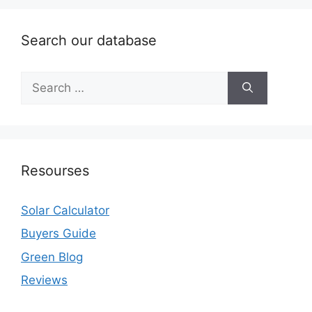
Search our database
Search
for:
Resourses
Solar Calculator
Buyers Guide
Green Blog
Reviews