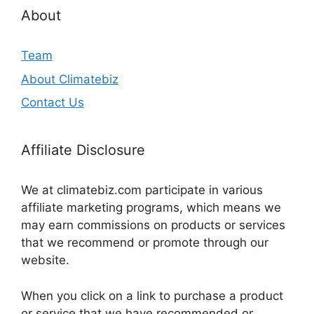
About
Team
About Climatebiz
Contact Us
Affiliate Disclosure
We at climatebiz.com participate in various
affiliate marketing programs, which means we
may earn commissions on products or services
that we recommend or promote through our
website.
When you click on a link to purchase a product
or service that we have recommended or