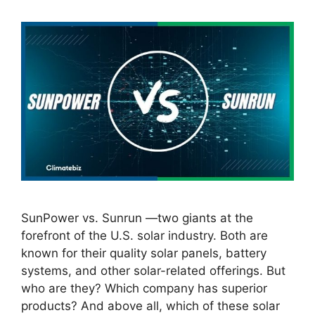
SunPower vs. Sunrun —two giants at the
forefront of the U.S. solar industry. Both are
known for their quality solar panels, battery
systems, and other solar-related offerings. But
who are they? Which company has superior
products? And above all, which of these solar