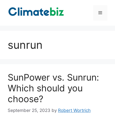
Skip
to
Menu
content
sunrun
SunPower vs. Sunrun:
Which should you
choose?
September 25, 2023
by
Robert Wortrich