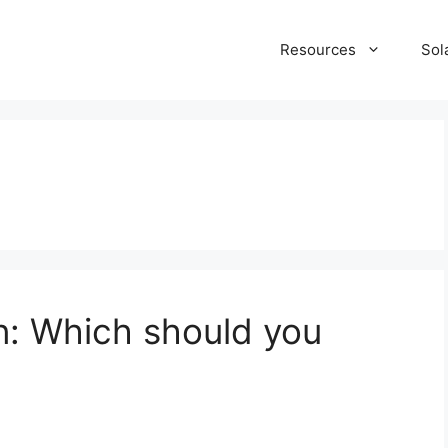
Resources
Sol
n: Which should you