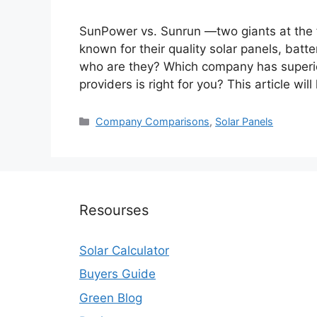
SunPower vs. Sunrun —two giants at the fo
known for their quality solar panels, batt
who are they? Which company has superio
providers is right for you? This article wil
Categories
Company Comparisons
,
Solar Panels
Resourses
Solar Calculator
Buyers Guide
Green Blog