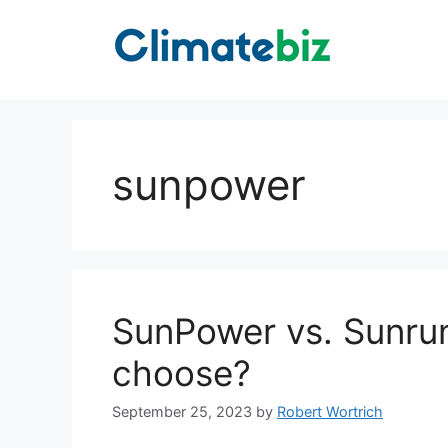
Skip
to
content
sunpower
SunPower vs. Sunru
choose?
September 25, 2023
by
Robert Wortrich