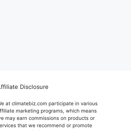
ffiliate Disclosure
e at climatebiz.com participate in various
ffiliate marketing programs, which means
e may earn commissions on products or
ervices that we recommend or promote