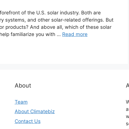
refront of the U.S. solar industry. Both are
ery systems, and other solar-related offerings. But
r products? And above all, which of these solar
l help familiarize you with …
Read more
About
A
Team
W
a
About Climatebiz
w
Contact Us
s