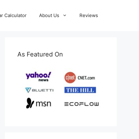
ar Calculator
About Us
Reviews
As Featured On