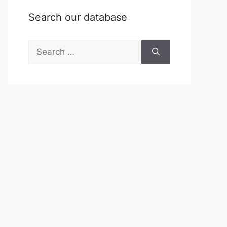
Search our database
Search
for: