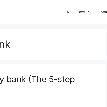
Resources
Sol
ank
ry bank (The 5-step