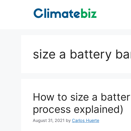
Skip
to
content
size a battery b
How to size a batte
process explained)
August 31, 2021
by
Carlos Huerte