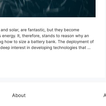
nd solar, are fantastic, but they become
 energy. It, therefore, stands to reason why an
ng how to size a battery bank. The deployment of
eep interest in developing technologies that …
About
A