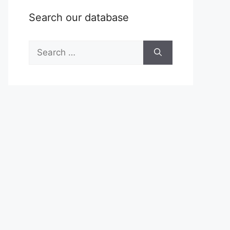
Search our database
Search
for: