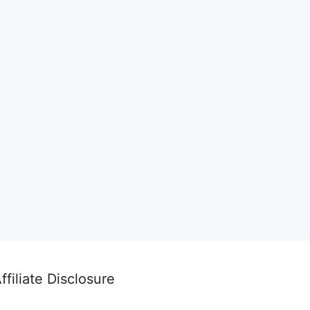
ffiliate Disclosure