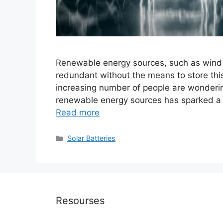
Renewable energy sources, such as wind a
redundant without the means to store this
increasing number of people are wonderi
renewable energy sources has sparked a d
Read more
Categories
Solar Batteries
Resourses