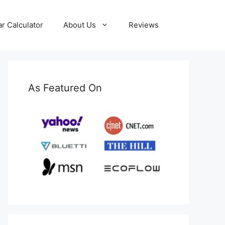
ar Calculator
About Us
Reviews
As Featured On