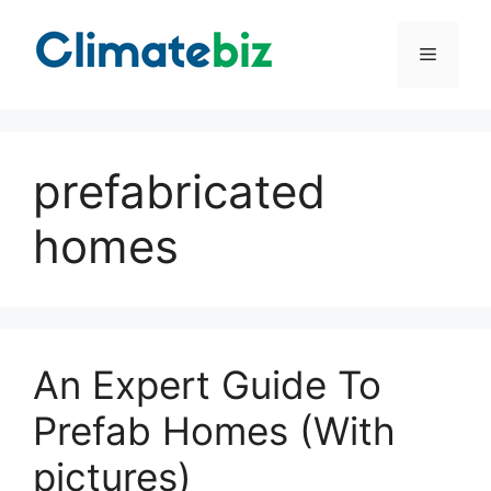
Skip
to
Menu
content
prefabricated
homes
An Expert Guide To
Prefab Homes (With
pictures)