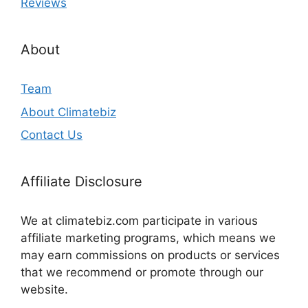
Reviews
About
Team
About Climatebiz
Contact Us
Affiliate Disclosure
We at climatebiz.com participate in various
affiliate marketing programs, which means we
may earn commissions on products or services
that we recommend or promote through our
website.