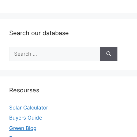
Search our database
Search
for:
Resourses
Solar Calculator
Buyers Guide
Green Blog