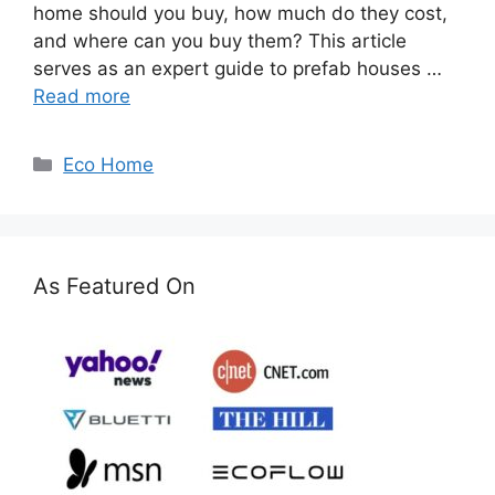
home should you buy, how much do they cost,
and where can you buy them? This article
serves as an expert guide to prefab houses …
Read more
Categories
Eco Home
As Featured On