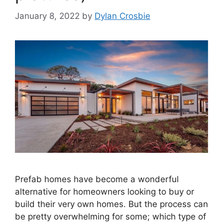
January 8, 2022
by
Dylan Crosbie
Prefab homes have become a wonderful
alternative for homeowners looking to buy or
build their very own homes. But the process can
be pretty overwhelming for some; which type of