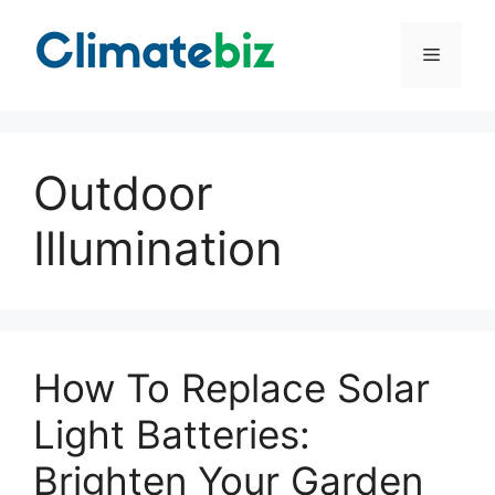
Skip
to
Menu
content
Outdoor
Illumination
How To Replace Solar
Light Batteries:
Brighten Your Garden