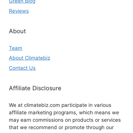
Green Blog
Reviews
About
Team
About Climatebiz
Contact Us
Affiliate Disclosure
We at climatebiz.com participate in various
affiliate marketing programs, which means we
may earn commissions on products or services
that we recommend or promote through our