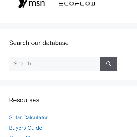
Search our database
Search
for:
Resourses
Solar Calculator
Buyers Guide