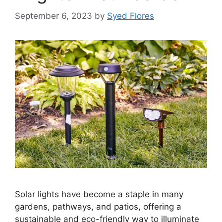
September 6, 2023
by
Syed Flores
Solar lights have become a staple in many
gardens, pathways, and patios, offering a
sustainable and eco-friendly way to illuminate