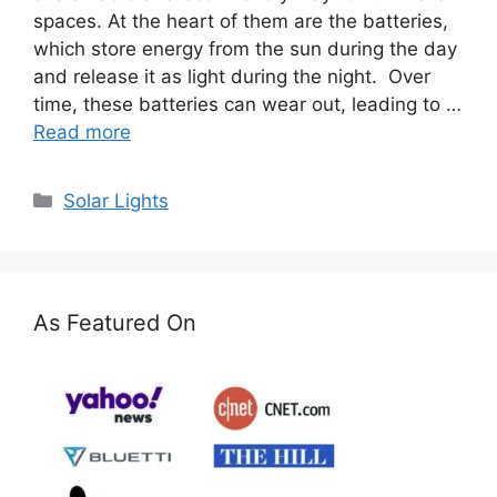
spaces. At the heart of them are the batteries,
which store energy from the sun during the day
and release it as light during the night. Over
time, these batteries can wear out, leading to …
Read more
Categories
Solar Lights
As Featured On