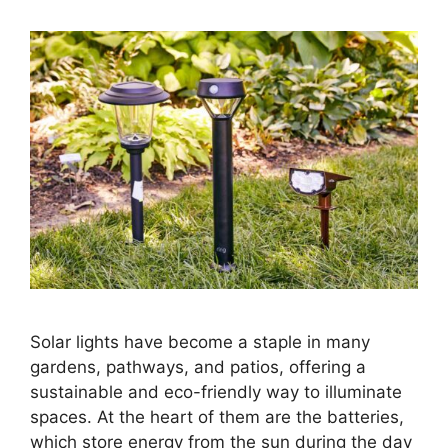
Solar lights have become a staple in many
gardens, pathways, and patios, offering a
sustainable and eco-friendly way to illuminate
spaces. At the heart of them are the batteries,
which store energy from the sun during the day