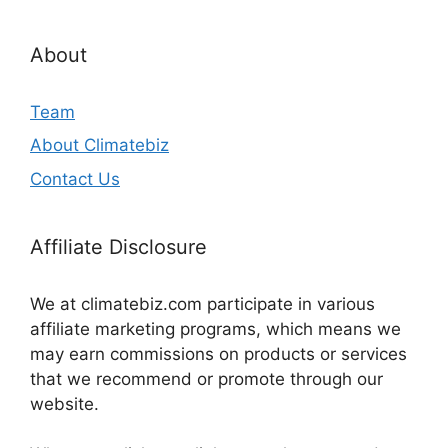
About
Team
About Climatebiz
Contact Us
Affiliate Disclosure
We at climatebiz.com participate in various
affiliate marketing programs, which means we
may earn commissions on products or services
that we recommend or promote through our
website.