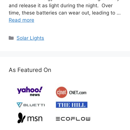
and release it as light during the night. Over
time, these batteries can wear out, leading to …
Read more
Categories
Solar Lights
As Featured On