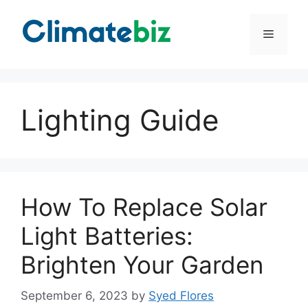
Skip
to
Menu
content
Lighting Guide
How To Replace Solar
Light Batteries:
Brighten Your Garden
September 6, 2023
by
Syed Flores