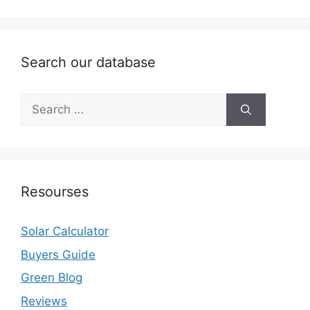
Search our database
Search
for:
Resourses
Solar Calculator
Buyers Guide
Green Blog
Reviews