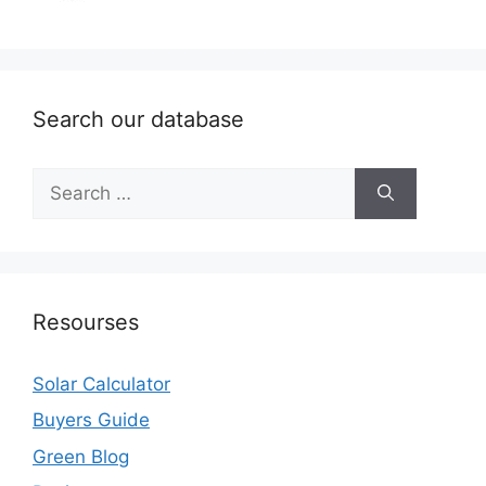
Search our database
Search
for:
Resourses
Solar Calculator
Buyers Guide
Green Blog