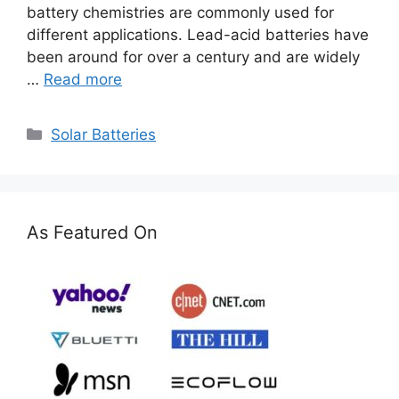
battery chemistries are commonly used for
different applications. Lead-acid batteries have
been around for over a century and are widely
…
Read more
Categories
Solar Batteries
As Featured On