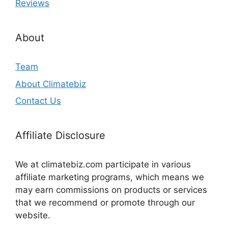
Reviews
About
Team
About Climatebiz
Contact Us
Affiliate Disclosure
We at climatebiz.com participate in various
affiliate marketing programs, which means we
may earn commissions on products or services
that we recommend or promote through our
website.