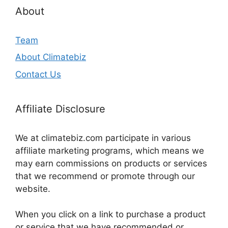
About
Team
About Climatebiz
Contact Us
Affiliate Disclosure
We at climatebiz.com participate in various
affiliate marketing programs, which means we
may earn commissions on products or services
that we recommend or promote through our
website.
When you click on a link to purchase a product
or service that we have recommended or