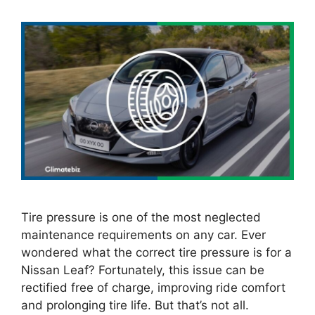
Tire pressure is one of the most neglected
maintenance requirements on any car. Ever
wondered what the correct tire pressure is for a
Nissan Leaf? Fortunately, this issue can be
rectified free of charge, improving ride comfort
and prolonging tire life. But that’s not all.