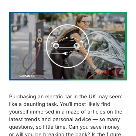
Purchasing an electric car in the UK may seem
like a daunting task. You’ll most likely find
yourself immersed in a maze of articles on the
latest trends and personal advice — so many
questions, so little time. Can you save money,
or will you be breaking the bank? Is the future