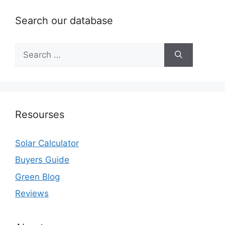
Search our database
Search
for:
Resourses
Solar Calculator
Buyers Guide
Green Blog
Reviews