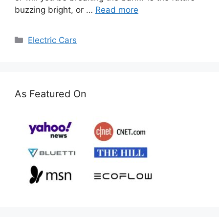
buzzing bright, or …
Read more
Categories
Electric Cars
As Featured On