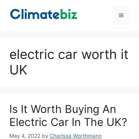
Skip
to
Menu
content
electric car worth it
UK
Is It Worth Buying An
Electric Car In The UK?
May 4, 2022
by
Charissa Worthmann