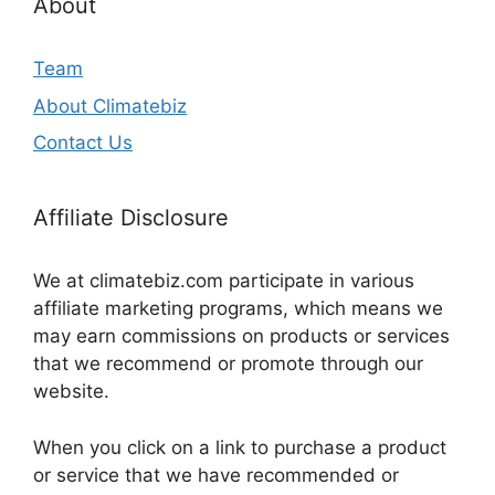
About
Team
About Climatebiz
Contact Us
Affiliate Disclosure
We at climatebiz.com participate in various
affiliate marketing programs, which means we
may earn commissions on products or services
that we recommend or promote through our
website.
When you click on a link to purchase a product
or service that we have recommended or