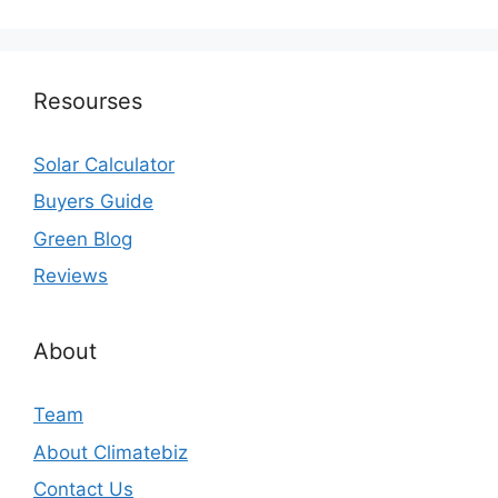
Resourses
Solar Calculator
Buyers Guide
Green Blog
Reviews
About
Team
About Climatebiz
Contact Us