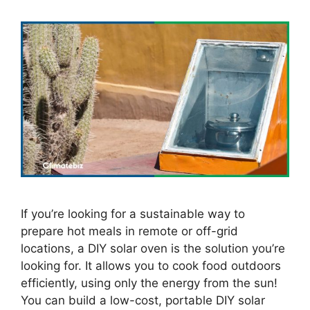
If you’re looking for a sustainable way to
prepare hot meals in remote or off-grid
locations, a DIY solar oven is the solution you’re
looking for. It allows you to cook food outdoors
efficiently, using only the energy from the sun!
You can build a low-cost, portable DIY solar