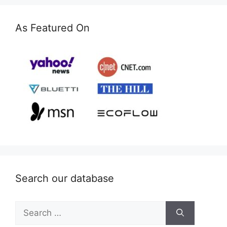
As Featured On
Search our database
Search
for: