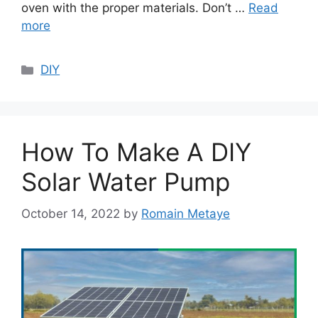
oven with the proper materials. Don’t …
Read
more
Categories
DIY
How To Make A DIY
Solar Water Pump
October 14, 2022
by
Romain Metaye