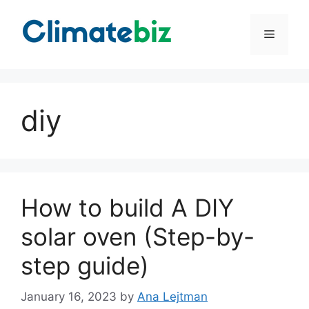
Skip
to
Menu
content
diy
How to build A DIY
solar oven (Step-by-
step guide)
January 16, 2023
by
Ana Lejtman