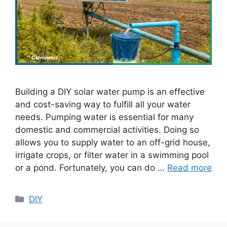
Building a DIY solar water pump is an effective
and cost-saving way to fulfill all your water
needs. Pumping water is essential for many
domestic and commercial activities. Doing so
allows you to supply water to an off-grid house,
irrigate crops, or filter water in a swimming pool
or a pond. Fortunately, you can do …
Read more
Categories
DIY