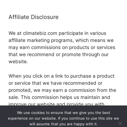
Affiliate Disclosure
We at climatebiz.com participate in various
affiliate marketing programs, which means we
may earn commissions on products or services
that we recommend or promote through our
website.
When you click on a link to purchase a product
or service that we have recommended or
promoted, we may earn a commission from the
sale. This commission helps us maintain and
improve our website and provide you with
valuable information and resources.
We use cookies to ensure that we give you the best
experience on our website. If you continue to use this site we
will assume that you are happy with it.