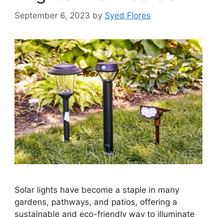
September 6, 2023
by
Syed Flores
Solar lights have become a staple in many
gardens, pathways, and patios, offering a
sustainable and eco-friendly way to illuminate