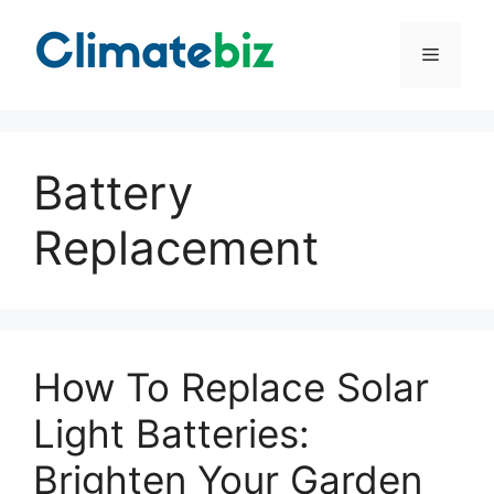
Skip
to
Menu
content
Battery
Replacement
How To Replace Solar
Light Batteries:
Brighten Your Garden