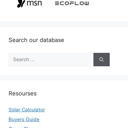
Search our database
Search
for:
Resourses
Solar Calculator
Buyers Guide