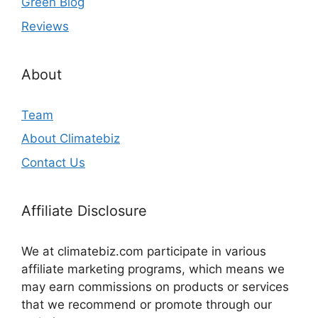
Green Blog
Reviews
About
Team
About Climatebiz
Contact Us
Affiliate Disclosure
We at climatebiz.com participate in various
affiliate marketing programs, which means we
may earn commissions on products or services
that we recommend or promote through our