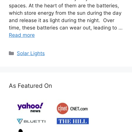
spaces. At the heart of them are the batteries,
which store energy from the sun during the day
and release it as light during the night. Over
time, these batteries can wear out, leading to …
Read more
Categories
Solar Lights
As Featured On