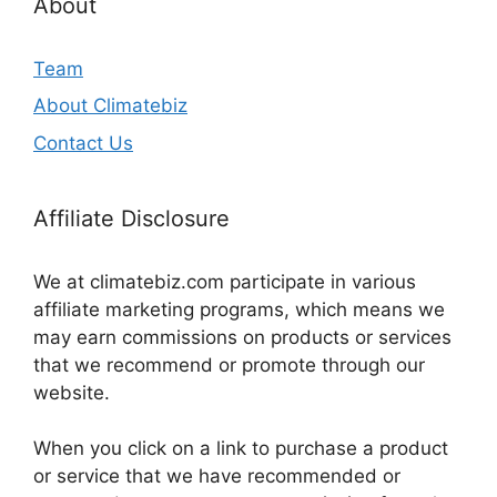
About
Team
About Climatebiz
Contact Us
Affiliate Disclosure
We at climatebiz.com participate in various
affiliate marketing programs, which means we
may earn commissions on products or services
that we recommend or promote through our
website.
When you click on a link to purchase a product
or service that we have recommended or