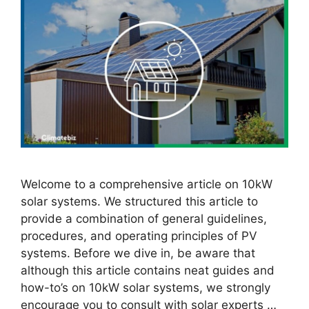
Welcome to a comprehensive article on 10kW
solar systems. We structured this article to
provide a combination of general guidelines,
procedures, and operating principles of PV
systems. Before we dive in, be aware that
although this article contains neat guides and
how-to’s on 10kW solar systems, we strongly
encourage you to consult with solar experts …