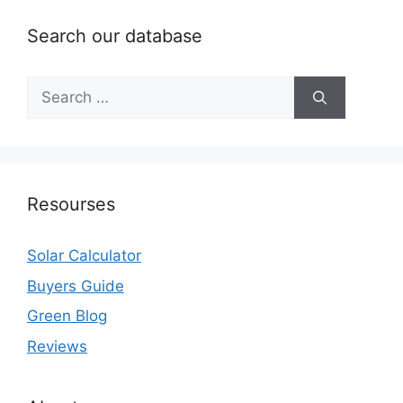
Search our database
Search
for:
Resourses
Solar Calculator
Buyers Guide
Green Blog
Reviews