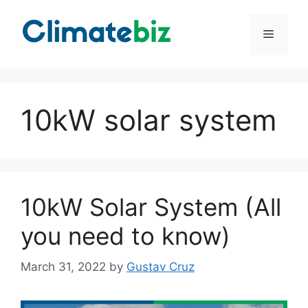
Skip
to
Menu
content
10kW solar system
10kW Solar System (All
you need to know)
March 31, 2022
by
Gustav Cruz