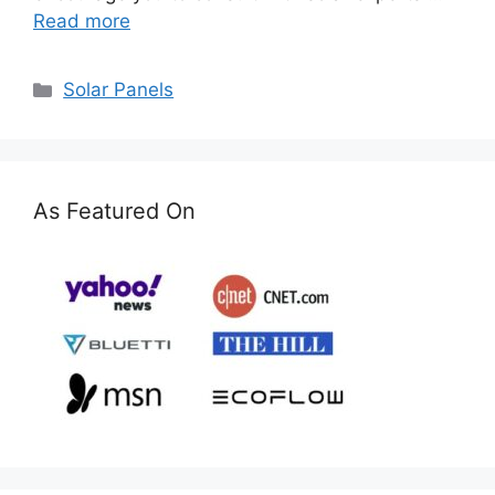
Read more
Categories
Solar Panels
As Featured On