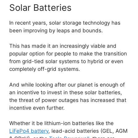
Solar Batteries
In recent years, solar storage technology has
been improving by leaps and bounds.
This has made it an increasingly viable and
popular option for people to make the transition
from grid-tied solar systems to hybrid or even
completely off-grid systems.
And while looking after our planet is enough of
an incentive to invest in these solar batteries,
the threat of power outages has increased that
incentive even further.
Whether it be lithium-ion batteries like the
LiFePo4 battery
, lead-acid batteries (GEL, AGM