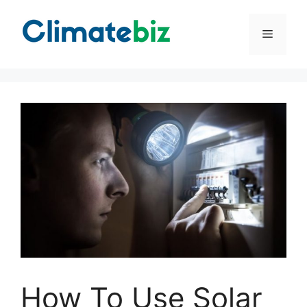
Skip
to
Menu
content
How To Use Solar