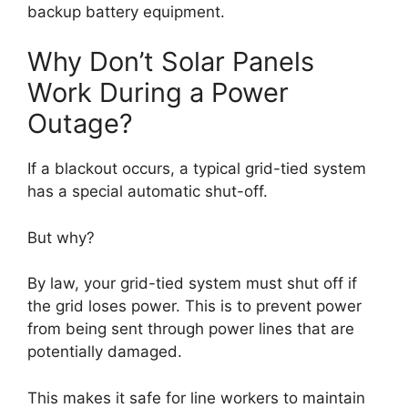
backup battery equipment.
Why Don’t Solar Panels
Work During a Power
Outage?
If a blackout occurs, a typical grid-tied system
has a special automatic shut-off.
But why?
By law, your grid-tied system must shut off if
the grid loses power. This is to prevent power
from being sent through power lines that are
potentially damaged.
This makes it safe for line workers to maintain