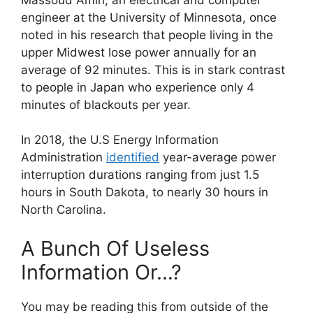
engineer at the University of Minnesota, once
noted in his research that people living in the
upper Midwest lose power annually for an
average of 92 minutes. This is in stark contrast
to people in Japan who experience only 4
minutes of blackouts per year.
In 2018, the U.S Energy Information
Administration
identified
year-average power
interruption durations ranging from just 1.5
hours in South Dakota, to nearly 30 hours in
North Carolina.
A Bunch Of Useless
Information Or…?
You may be reading this from outside of the