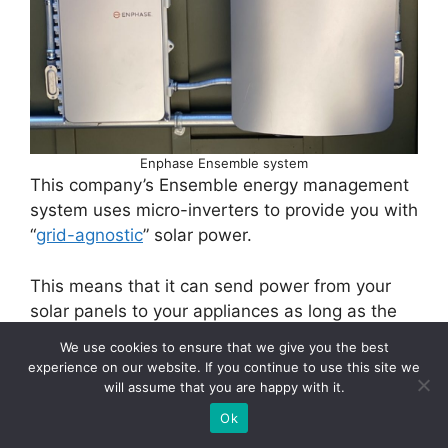
Enphase Ensemble system
This company’s Ensemble energy management
system uses micro-inverters to provide you with
“
grid-agnostic
” solar power.
This means that it can send power from your
solar panels to your appliances as long as the
sun is shining, without the need for batteries
We use cookies to ensure that we give you the best
experience on our website. If you continue to use this site we
will assume that you are happy with it.
Ok