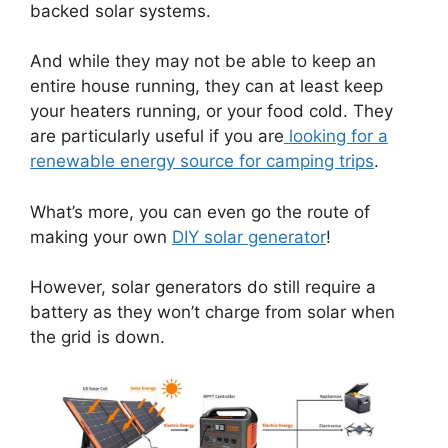
backed solar systems.
And while they may not be able to keep an
entire house running, they can at least keep
your heaters running, or your food cold. They
are particularly useful if you are
looking for a
renewable energy source for camping trips
.
What’s more, you can even go the route of
making your own
DIY solar generator
!
However, solar generators do still require a
battery as they won’t charge from solar when
the grid is down.