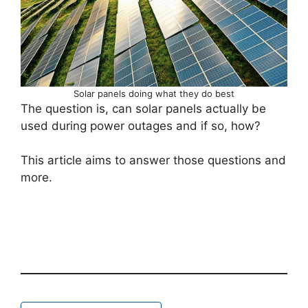
Solar panels doing what they do best
The question is, can solar panels actually be
used during power outages and if so, how?
This article aims to answer those questions and
more.