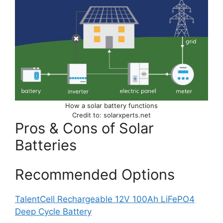
How a solar battery functions
Credit to: solarxperts.net
Pros & Cons of Solar
Batteries
Recommended Options
TalentCell Rechargeable 12V 100Ah LiFePO4
Deep Cycle Battery