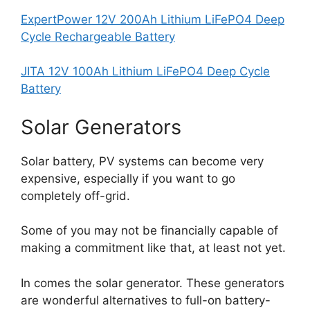
ExpertPower 12V 200Ah Lithium LiFePO4 Deep
Cycle Rechargeable Battery
JITA 12V 100Ah Lithium LiFePO4 Deep Cycle
Battery
Solar Generators
Solar battery, PV systems can become very
expensive, especially if you want to go
completely off-grid.
Some of you may not be financially capable of
making a commitment like that, at least not yet.
In comes the solar generator. These generators
are wonderful alternatives to full-on battery-