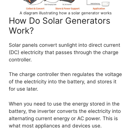
A diagram illustrating how a solar generator works
How Do Solar Generators
Work?
Solar panels convert sunlight into direct current
(DC) electricity that passes through the charge
controller.
The charge controller then regulates the voltage
of the electricity into the battery, and stores it
for use later.
When you need to use the energy stored in the
battery, the inverter converts the electricity into
alternating current energy or AC power. This is
what most appliances and devices use.