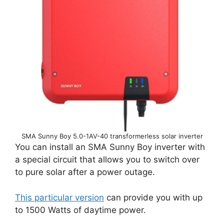
SMA Sunny Boy 5.0-1AV-40 transformerless solar inverter
You can install an SMA Sunny Boy inverter with
a special circuit that allows you to switch over
to pure solar after a power outage.
This particular version
can provide you with up
to 1500 Watts of daytime power.