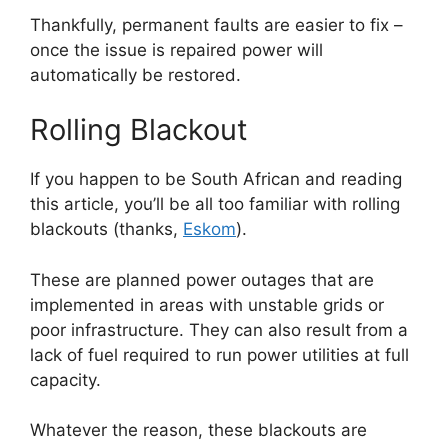
Thankfully, permanent faults are easier to fix –
once the issue is repaired power will
automatically be restored.
Rolling Blackout
If you happen to be South African and reading
this article, you’ll be all too familiar with rolling
blackouts (thanks,
Eskom
).
These are planned power outages that are
implemented in areas with unstable grids or
poor infrastructure. They can also result from a
lack of fuel required to run power utilities at full
capacity.
Whatever the reason, these blackouts are