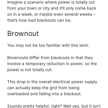
Imagine a scenario where power is totally cut
from your town or city and it’ll only come back
on in a week, or maybe even several weeks –
that’s how bad blackouts can be.
Brownout
You may not be too familiar with this term.
Brownouts differ from blackouts in that they
involve a temporary reduction in power, so the
power is not totally cut.
This drop in the overall electrical power supply
can actually keep the grid from being
overloaded and falling into a blackout.
Sounds pretty helpful, right? Well yes, but it isn’t