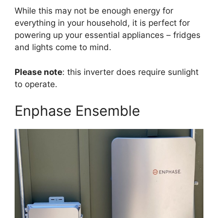
While this may not be enough energy for
everything in your household, it is perfect for
powering up your essential appliances – fridges
and lights come to mind.
Please note
: this inverter does require sunlight
to operate.
Enphase Ensemble