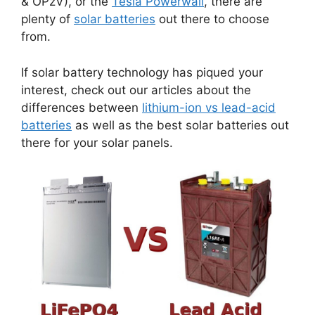
& OPzV), or the
Tesla Powerwall
, there are
plenty of
solar batteries
out there to choose
from.
If solar battery technology has piqued your
interest, check out our articles about the
differences between
lithium-ion vs lead-acid
batteries
as well as the best solar batteries out
there for your solar panels.