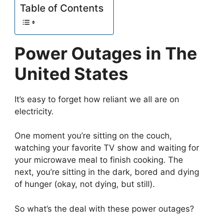
Table of Contents
Power Outages in The
United States
It’s easy to forget how reliant we all are on
electricity.
One moment you’re sitting on the couch,
watching your favorite TV show and waiting for
your microwave meal to finish cooking. The
next, you’re sitting in the dark, bored and dying
of hunger (okay, not dying, but still).
So what’s the deal with these power outages?