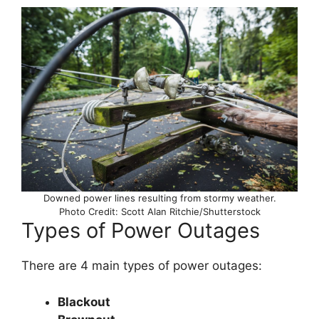
Downed power lines resulting from stormy weather.
Photo Credit: Scott Alan Ritchie/Shutterstock
Types of Power Outages
There are 4 main types of power outages:
Blackout