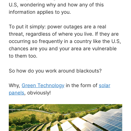
U.S, wondering why and how any of this
information applies to you.
To put it simply: power outages are a real
threat, regardless of where you live. If they are
occurring so frequently in a country like the U.S,
chances are you and your area are vulnerable
to them too.
So how do you work around blackouts?
Why,
Green Technology
in the form of
solar
panels
, obviously!