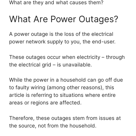
What are they and what causes them?
What Are Power Outages?
A power outage is the loss of the electrical
power network supply to you, the end-user.
These outages occur when electricity – through
the electrical grid – is unavailable.
While the power in a household can go off due
to faulty wiring (among other reasons), this
article is referring to situations where entire
areas or regions are affected.
Therefore, these outages stem from issues at
the source, not from the household.