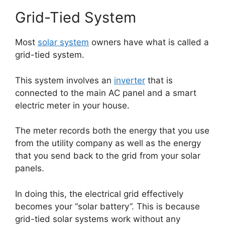
Grid-Tied System
Most
solar system
owners have what is called a
grid-tied system.
This system involves an
inverter
that is
connected to the main AC panel and a smart
electric meter in your house.
The meter records both the energy that you use
from the utility company as well as the energy
that you send back to the grid from your solar
panels.
In doing this, the electrical grid effectively
becomes your “solar battery”. This is because
grid-tied solar systems work without any