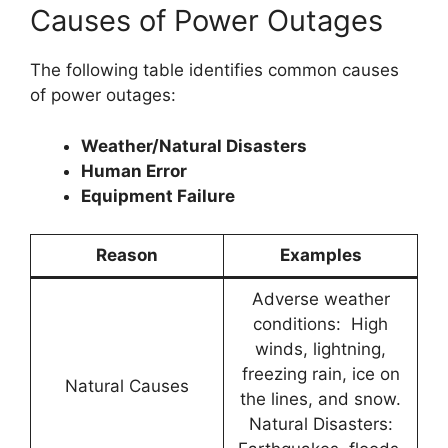
Causes of Power Outages
The following table identifies common causes
of power outages:
Weather/Natural Disasters
Human Error
Equipment Failure
Reason
Examples
Adverse weather
conditions: High
winds, lightning,
freezing rain, ice on
Natural Causes
the lines, and snow.
Natural Disasters: