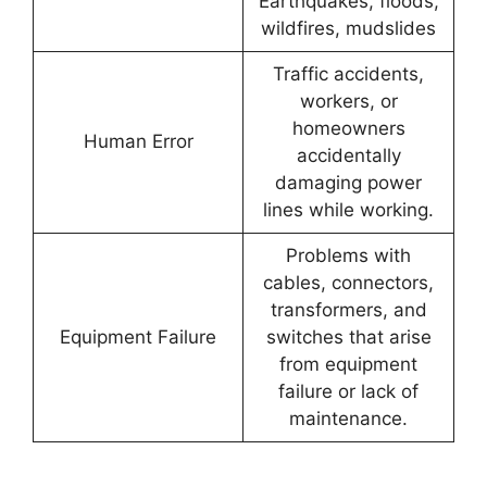
Earthquakes, floods,
wildfires, mudslides
Traffic accidents,
workers, or
homeowners
Human Error
accidentally
damaging power
lines while working.
Problems with
cables, connectors,
transformers, and
Equipment Failure
switches that arise
from equipment
failure or lack of
maintenance.