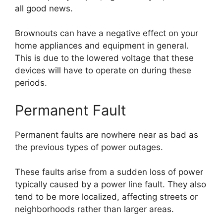
all good news.
Brownouts can have a negative effect on your
home appliances and equipment in general.
This is due to the lowered voltage that these
devices will have to operate on during these
periods.
Permanent Fault
Permanent faults are nowhere near as bad as
the previous types of power outages.
These faults arise from a sudden loss of power
typically caused by a power line fault. They also
tend to be more localized, affecting streets or
neighborhoods rather than larger areas.