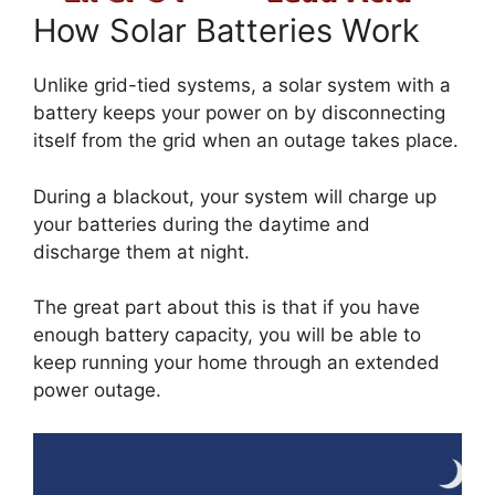
How Solar Batteries Work
Unlike grid-tied systems, a solar system with a
battery keeps your power on by disconnecting
itself from the grid when an outage takes place.
During a blackout, your system will charge up
your batteries during the daytime and
discharge them at night.
The great part about this is that if you have
enough battery capacity, you will be able to
keep running your home through an extended
power outage.