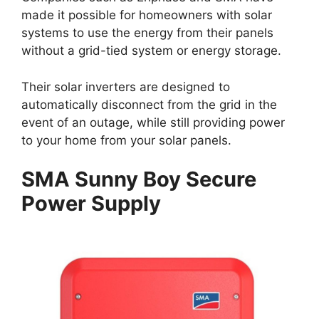
made it possible for homeowners with solar
systems to use the energy from their panels
without a grid-tied system or energy storage.
Their solar inverters are designed to
automatically disconnect from the grid in the
event of an outage, while still providing power
to your home from your solar panels.
SMA Sunny Boy Secure
Power Supply