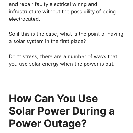
and repair faulty electrical wiring and
infrastructure without the possibility of being
electrocuted.
So if this is the case, what is the point of having
a solar system in the first place?
Don’t stress, there are a number of ways that
you use solar energy when the power is out.
How Can You Use
Solar Power During a
Power Outage?