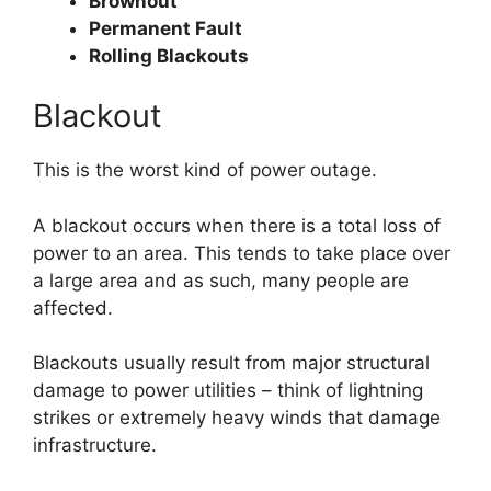
Brownout
Permanent Fault
Rolling Blackouts
Blackout
This is the worst kind of power outage.
A blackout occurs when there is a total loss of
power to an area. This tends to take place over
a large area and as such, many people are
affected.
Blackouts usually result from major structural
damage to power utilities – think of lightning
strikes or extremely heavy winds that damage
infrastructure.