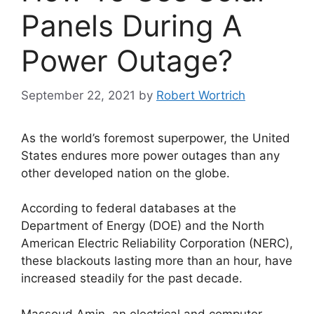
Panels During A
Power Outage?
September 22, 2021
by
Robert Wortrich
As the world’s foremost superpower, the United
States endures more power outages than any
other developed nation on the globe.
According to federal databases at the
Department of Energy (DOE) and the North
American Electric Reliability Corporation (NERC),
these blackouts lasting more than an hour, have
increased steadily for the past decade.
Massoud Amin, an electrical and computer