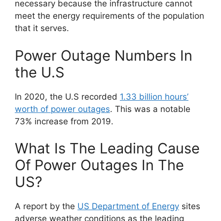
necessary because the infrastructure cannot
meet the energy requirements of the population
that it serves.
Power Outage Numbers In
the U.S
In 2020, the U.S recorded
1.33 billion hours’
worth of power outages
. This was a notable
73% increase from 2019.
What Is The Leading Cause
Of Power Outages In The
US?
A report by the
US Department of Energy
sites
adverse weather conditions as the leading