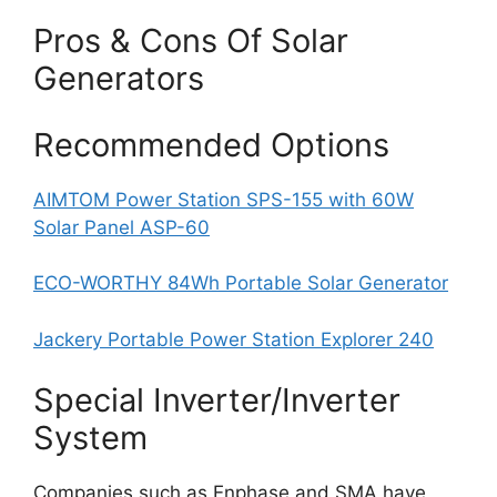
Pros & Cons Of Solar
Generators
Recommended Options
AIMTOM Power Station SPS-155 with 60W
Solar Panel ASP-60
ECO-WORTHY 84Wh Portable Solar Generator
Jackery Portable Power Station Explorer 240
Special Inverter/Inverter
System
Companies such as Enphase and SMA have