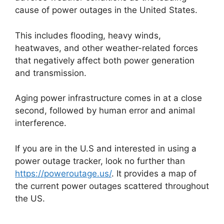
cause of power outages in the United States.
This includes flooding, heavy winds,
heatwaves, and other weather-related forces
that negatively affect both power generation
and transmission.
Aging power infrastructure comes in at a close
second, followed by human error and animal
interference.
If you are in the U.S and interested in using a
power outage tracker, look no further than
https://poweroutage.us/
. It provides a map of
the current power outages scattered throughout
the US.