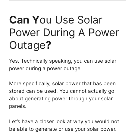
Can Y
ou Use Solar
Power During A Power
Outage
?
Yes. Technically speaking, you can use solar
power during a power outage
More specifically, solar power that has been
stored can be used. You cannot actually go
about generating power through your solar
panels.
Let’s have a closer look at why you would not
be able to generate or use your solar power.