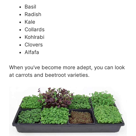
Basil
Radish
Kale
Collards
Kohlrabi
Clovers
Alfafa
When you’ve become more adept, you can look
at carrots and beetroot varieties.