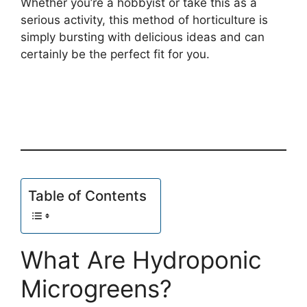
Whether you’re a hobbyist or take this as a
serious activity, this method of horticulture is
simply bursting with delicious ideas and can
certainly be the perfect fit for you.
Table of Contents
What Are Hydroponic
Microgreens?