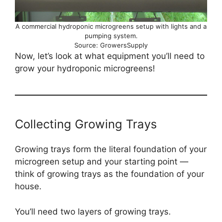
A commercial hydroponic microgreens setup with lights and a
pumping system.
Source: GrowersSupply
Now, let’s look at what equipment you’ll need to
grow your hydroponic microgreens!
Collecting Growing Trays
Growing trays form the literal foundation of your
microgreen setup and your starting point —
think of growing trays as the foundation of your
house.
You’ll need two layers of growing trays.