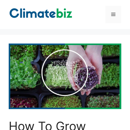
Skip
to
Menu
content
How To Grow