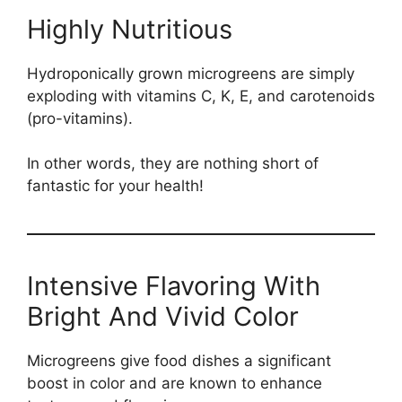
Highly Nutritious
Hydroponically grown microgreens are simply
exploding with vitamins C, K, E, and carotenoids
(pro-vitamins).
In other words, they are nothing short of
fantastic for your health!
Intensive Flavoring With
Bright And Vivid Color
Microgreens give food dishes a significant
boost in color and are known to enhance