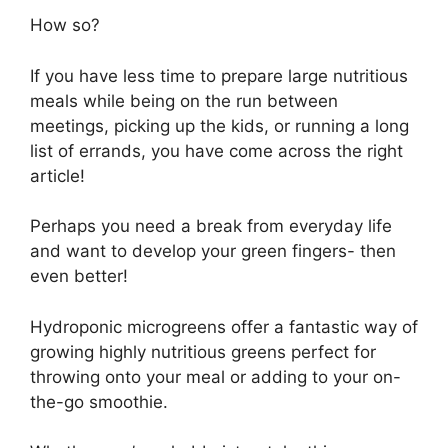
How so?
If you have less time to prepare large nutritious
meals while being on the run between
meetings, picking up the kids, or running a long
list of errands, you have come across the right
article!
Perhaps you need a break from everyday life
and want to develop your green fingers- then
even better!
Hydroponic microgreens offer a fantastic way of
growing highly nutritious greens perfect for
throwing onto your meal or adding to your on-
the-go smoothie.