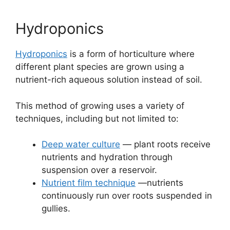
Hydroponics
Hydroponics
is a form of horticulture where
different plant species are grown using a
nutrient-rich aqueous solution instead of soil.
This method of growing uses a variety of
techniques, including but not limited to:
Deep water culture
— plant roots receive
nutrients and hydration through
suspension over a reservoir.
Nutrient film technique
—nutrients
continuously run over roots suspended in
gullies.