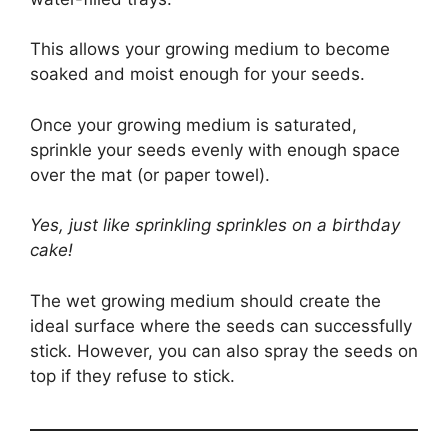
This allows your growing medium to become
soaked and moist enough for your seeds.
Once your growing medium is saturated,
sprinkle your seeds evenly with enough space
over the mat (or paper towel).
Yes, just like sprinkling sprinkles on a birthday
cake!
The wet growing medium should create the
ideal surface where the seeds can successfully
stick. However, you can also spray the seeds on
top if they refuse to stick.