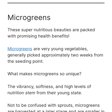
Microgreens
These super nutritious beauties are packed
with promising health benefits!
Microgreens
are very young vegetables,
generally picked approximately two weeks from
the seeding point.
What makes microgreens so unique?
The vibrancy, softness, and high levels of
nutrition
stem
from their young state.
Not to be confused with sprouts, microgreens
are harvested at a later stage and are smaller in