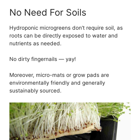
No Need For Soils
Hydroponic microgreens don’t require soil, as
roots can be directly exposed to water and
nutrients as needed.
No dirty fingernails — yay!
Moreover, micro-mats or grow pads are
environmentally friendly and generally
sustainably sourced.