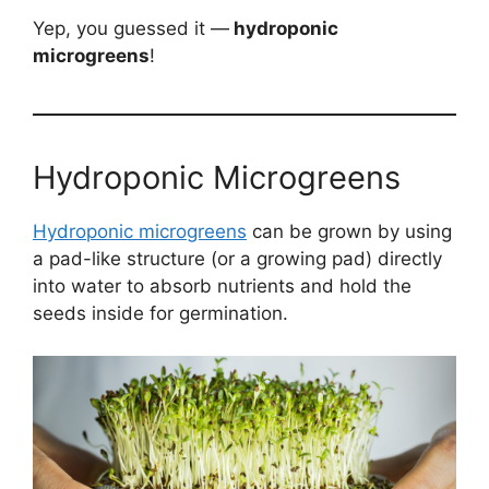
Yep, you guessed it —
hydroponic
microgreens
!
Hydroponic Microgreens
Hydroponic microgreens
can be grown by using
a pad-like structure (or a growing pad) directly
into water to absorb nutrients and hold the
seeds inside for germination.