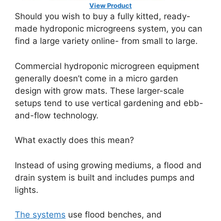
View Product
Should you wish to buy a fully kitted, ready-
made hydroponic microgreens system, you can
find a large variety online- from small to large.
Commercial hydroponic microgreen equipment
generally doesn’t come in a micro garden
design with grow mats. These larger-scale
setups tend to use vertical gardening and ebb-
and-flow technology.
What exactly does this mean?
Instead of using growing mediums, a flood and
drain system is built and includes pumps and
lights.
The systems
use flood benches, and