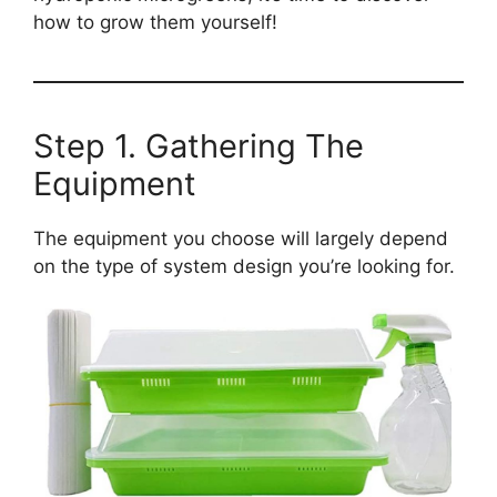
how to grow them yourself!
Step 1. Gathering The
Equipment
The equipment you choose will largely depend
on the type of system design you’re looking for.