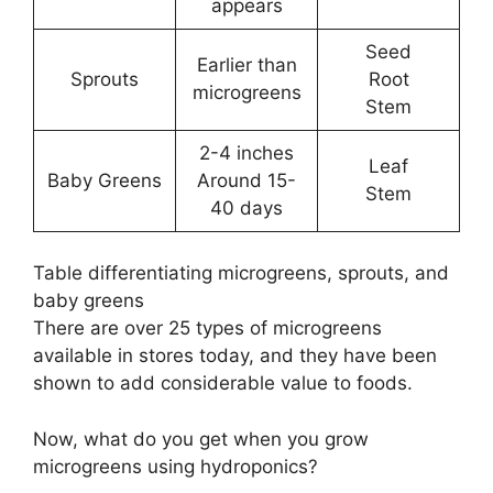
appears
Seed
Earlier than
Sprouts
Root
microgreens
Stem
2-4 inches
Leaf
Baby Greens
Around 15-
Stem
40 days
Table differentiating microgreens, sprouts, and
baby greens
There are over 25 types of microgreens
available in stores today, and they have been
shown to add considerable value to foods.
Now, what do you get when you grow
microgreens using hydroponics?