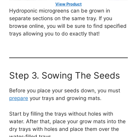
View Product
Hydroponic microgreens can be grown in
separate sections on the same tray. If you
browse online, you will be sure to find specified
trays allowing you to do exactly that!
Step 3. Sowing The Seeds
Before you place your seeds down, you must
prepare
your trays and growing mats.
Start by filling the trays without holes with
water. After that, place your grow mats into the
dry trays with holes and place them over the
water-filled trays.