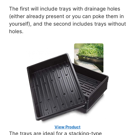
The first will include trays with drainage holes
(either already present or you can poke them in
yourself), and the second includes trays without
holes.
View Product
The trays are ideal for a stacking-type