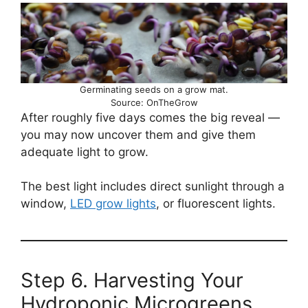
Germinating seeds on a grow mat.
Source: OnTheGrow
After roughly five days comes the big reveal —
you may now uncover them and give them
adequate light to grow.
The best light includes direct sunlight through a
window,
LED grow lights
, or fluorescent lights.
Step 6. Harvesting Your
Hydroponic Microgreens