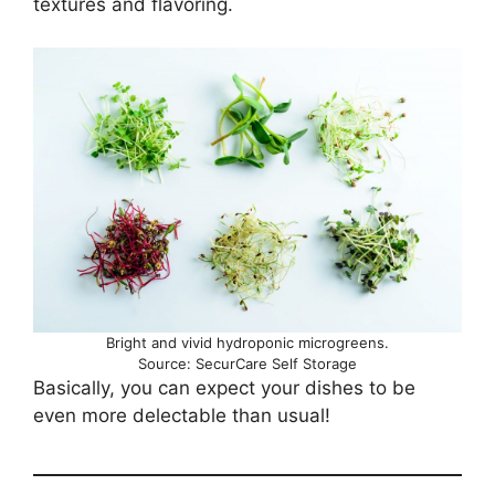
textures and flavoring.
Bright and vivid hydroponic microgreens.
Source: SecurCare Self Storage
Basically, you can expect your dishes to be
even more delectable than usual!