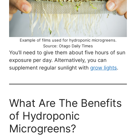
Example of films used for hydroponic microgreens.
Source: Otago Daily Times
You’ll need to give them about five hours of sun
exposure per day. Alternatively, you can
supplement regular sunlight with
grow lights
.
What Are The Benefits
of Hydroponic
Microgreens?