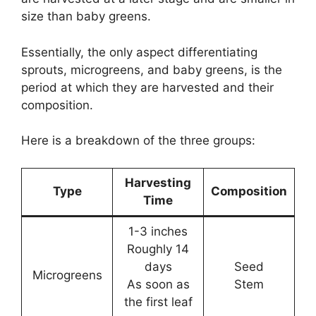
size than baby greens.
Essentially, the only aspect differentiating
sprouts, microgreens, and baby greens, is the
period at which they are harvested and their
composition.
Here is a breakdown of the three groups:
Harvesting
Type
Composition
Time
1-3 inches
Roughly 14
days
Seed
Microgreens
As soon as
Stem
the first leaf