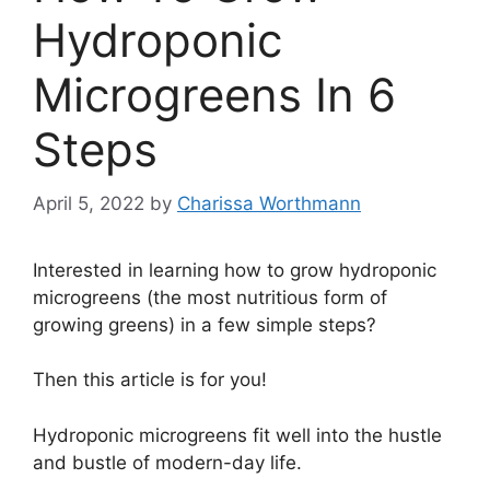
Hydroponic
Microgreens In 6
Steps
April 5, 2022
by
Charissa Worthmann
Interested in learning how to grow hydroponic
microgreens (the most nutritious form of
growing greens) in a few simple steps?
Then this article is for you!
Hydroponic microgreens fit well into the hustle
and bustle of modern-day life.