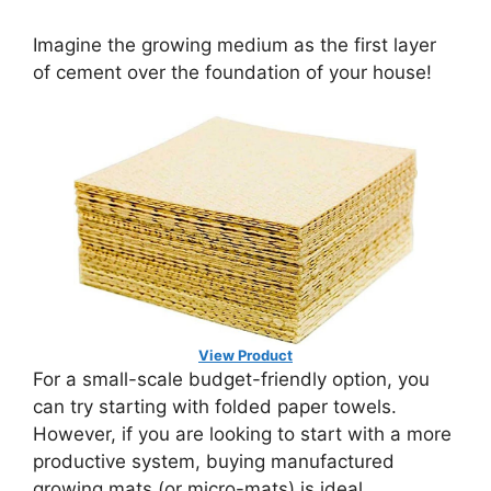
Imagine the growing medium as the first layer
of cement over the foundation of your house!
View Product
For a small-scale budget-friendly option, you
can try starting with folded paper towels.
However, if you are looking to start with a more
productive system, buying manufactured
growing mats (or micro-mats) is ideal.