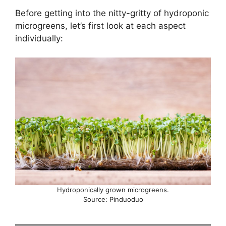
Before getting into the nitty-gritty of hydroponic
microgreens, let’s first look at each aspect
individually:
Hydroponically grown microgreens.
Source: Pinduoduo