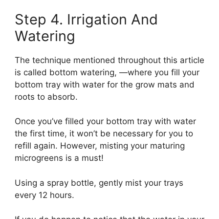
Step 4. Irrigation And
Watering
The technique mentioned throughout this article
is called bottom watering, —where you fill your
bottom tray with water for the grow mats and
roots to absorb.
Once you’ve filled your bottom tray with water
the first time, it won’t be necessary for you to
refill again. However, misting your maturing
microgreens is a must!
Using a spray bottle, gently mist your trays
every 12 hours.