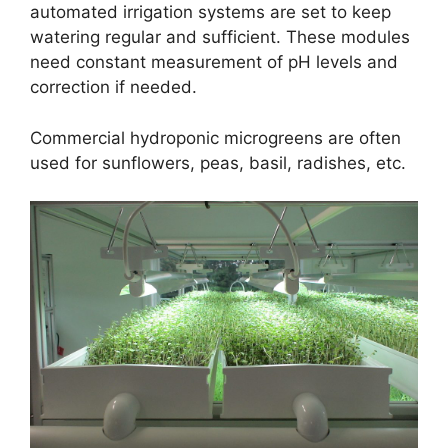
automated irrigation systems are set to keep
watering regular and sufficient. These modules
need constant measurement of pH levels and
correction if needed.
Commercial hydroponic microgreens are often
used for sunflowers, peas, basil, radishes, etc.