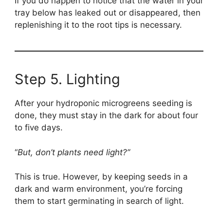
If you do happen to notice that the water in your
tray below has leaked out or disappeared, then
replenishing it to the root tips is necessary.
Step 5. Lighting
After your hydroponic microgreens seeding is
done, they must stay in the dark for about four
to five days.
“
But, don’t plants need light?”
This is true. However, by keeping seeds in a
dark and warm environment, you’re forcing
them to start germinating in search of light.