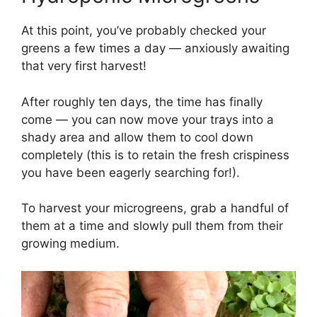
At this point, you’ve probably checked your
greens a few times a day — anxiously awaiting
that very first harvest!
After roughly ten days, the time has finally
come — you can now move your trays into a
shady area and allow them to cool down
completely (this is to retain the fresh crispiness
you have been eagerly searching for!).
To harvest your microgreens, grab a handful of
them at a time and slowly pull them from their
growing medium.