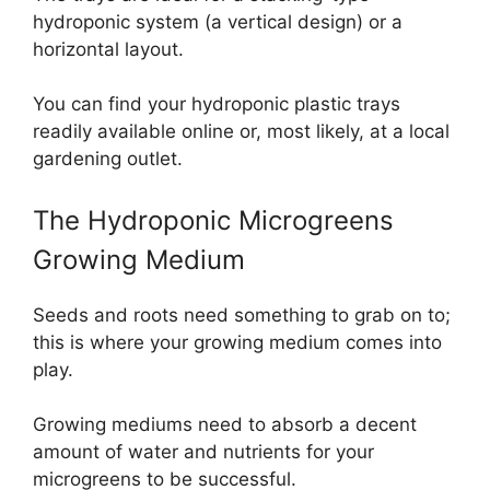
hydroponic system (a vertical design) or a
horizontal layout.
You can find your hydroponic plastic trays
readily available online or, most likely, at a local
gardening outlet.
The Hydroponic Microgreens
Growing Medium
Seeds and roots need something to grab on to;
this is where your growing medium comes into
play.
Growing mediums need to absorb a decent
amount of water and nutrients for your
microgreens to be successful.