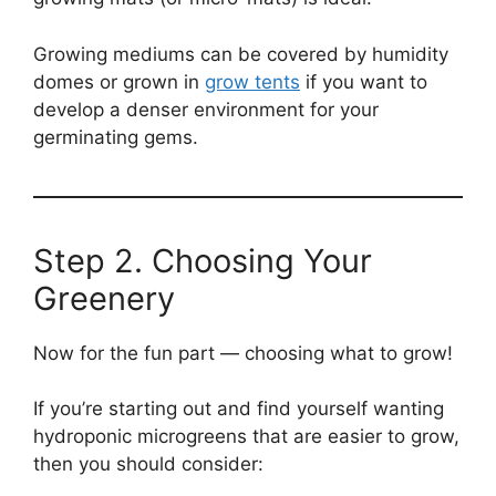
Growing mediums can be covered by humidity
domes or grown in
grow tents
if you want to
develop a denser environment for your
germinating gems.
Step 2. Choosing Your
Greenery
Now for the fun part — choosing what to grow!
If you’re starting out and find yourself wanting
hydroponic microgreens that are easier to grow,
then you should consider: