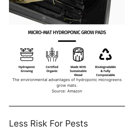
The environmental advantages of hydroponic microgreens
grow mats.
Source: Amazon
Less Risk For Pests