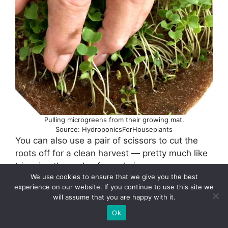
Pulling microgreens from their growing mat.
Source: HydroponicsForHouseplants
You can also use a pair of scissors to cut the
roots off for a clean harvest — pretty much like
trimming the ends of your hair.
We use cookies to ensure that we give you the best
experience on our website. If you continue to use this site we
Now that you’ve harvested your crop rinse them
will assume that you are happy with it.
under gently flowing cool water and spread
Ok
them out to dry.