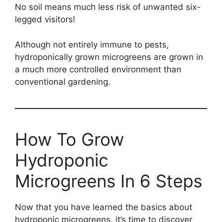
No soil means much less risk of unwanted six-
legged visitors!
Although not entirely immune to pests,
hydroponically grown microgreens are grown in
a much more controlled environment than
conventional gardening.
How To Grow
Hydroponic
Microgreens In 6 Steps
Now that you have learned the basics about
hydroponic microgreens, it’s time to discover