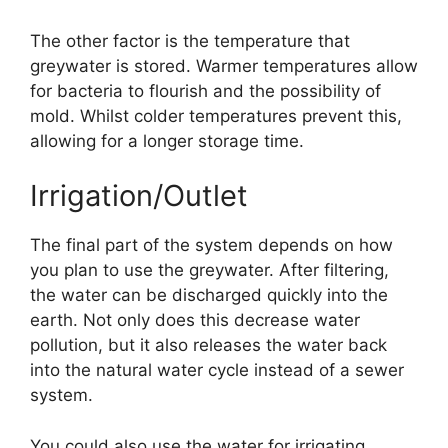
The other factor is the temperature that
greywater is stored. Warmer temperatures allow
for bacteria to flourish and the possibility of
mold. Whilst colder temperatures prevent this,
allowing for a longer storage time.
Irrigation/Outlet
The final part of the system depends on how
you plan to use the greywater. After filtering,
the water can be discharged quickly into the
earth. Not only does this decrease water
pollution, but it also releases the water back
into the natural water cycle instead of a sewer
system.
You could also use the water for irrigating