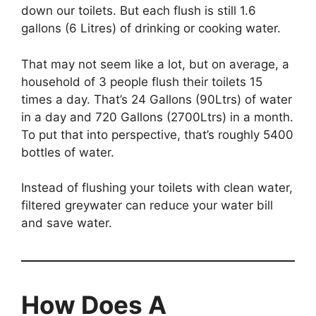
down our toilets. But each flush is still 1.6
gallons (6 Litres) of drinking or cooking water.
That may not seem like a lot, but on average, a
household of 3 people flush their toilets 15
times a day. That’s 24 Gallons (90Ltrs) of water
in a day and 720 Gallons (2700Ltrs) in a month.
To put that into perspective, that’s roughly 5400
bottles of water.
Instead of flushing your toilets with clean water,
filtered greywater can reduce your water bill
and save water.
How Does A