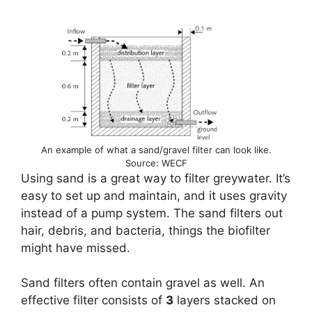
An example of what a sand/gravel filter can look like.
Source: WECF
Using sand is a great way to filter greywater. It’s
easy to set up and maintain, and it uses gravity
instead of a pump system. The sand filters out
hair, debris, and bacteria, things the biofilter
might have missed.
Sand filters often contain gravel as well. An
effective filter consists of
3
layers stacked on