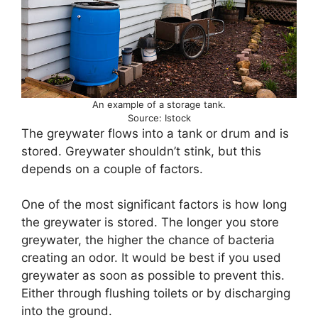
An example of a storage tank.
Source: Istock
The greywater flows into a tank or drum and is
stored. Greywater shouldn’t stink, but this
depends on a couple of factors.
One of the most significant factors is how long
the greywater is stored. The longer you store
greywater, the higher the chance of bacteria
creating an odor. It would be best if you used
greywater as soon as possible to prevent this.
Either through flushing toilets or by discharging
into the ground.