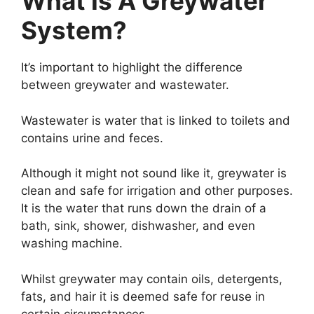
What Is A Greywater
System?
It’s important to highlight the difference
between greywater and wastewater.
Wastewater is water that is linked to toilets and
contains urine and feces.
Although it might not sound like it, greywater is
clean and safe for irrigation and other purposes.
It is the water that runs down the drain of a
bath, sink, shower, dishwasher, and even
washing machine.
Whilst greywater may contain oils, detergents,
fats, and hair it is deemed safe for reuse in
certain circumstances.