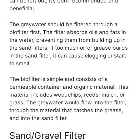
can be left out, it’s both recommended and
beneficial.
The greywater should be filtered through a
biofilter first. The filter absorbs oils and fats in
the water, preventing them from building up in
the sand filters. If too much oil or grease builds
in the sand filter, it can cause clogging or start
to smell.
The biofilter is simple and consists of a
permeable container and organic material. This
material includes woodchips, reeds, mulch, or
grass. The greywater would flow into the filter,
through the material that catches the grease,
and into the sand filter.
Sand/Gravel Filter