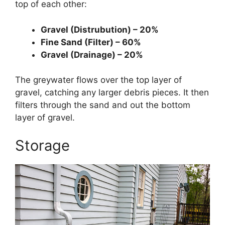
top of each other:
Gravel (Distrubution) – 20%
Fine Sand (Filter) – 60%
Gravel (Drainage) – 20%
The greywater flows over the top layer of
gravel, catching any larger debris pieces. It then
filters through the sand and out the bottom
layer of gravel.
Storage