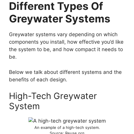
Different Types Of
Greywater Systems
Greywater systems vary depending on which
components you install, how effective you’d like
the system to be, and how compact it needs to
be.
Below we talk about different systems and the
benefits of each design.
High-Tech Greywater
System
An example of a high-tech system.
Source: Reuse.org