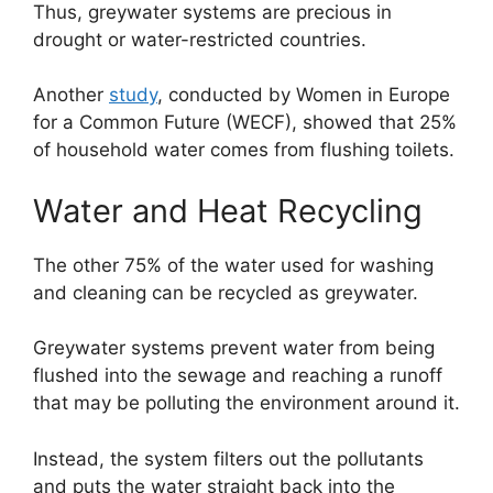
Thus, greywater systems are precious in
drought or water-restricted countries.
Another
study
, conducted by Women in Europe
for a Common Future (WECF), showed that 25%
of household water comes from flushing toilets.
Water and Heat Recycling
The other 75% of the water used for washing
and cleaning can be recycled as greywater.
Greywater systems prevent water from being
flushed into the sewage and reaching a runoff
that may be polluting the environment around it.
Instead, the system filters out the pollutants
and puts the water straight back into the