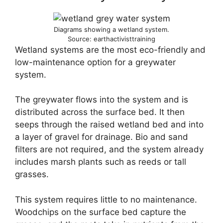
Diagrams showing a wetland system.
Source: earthactivisttraining
Wetland systems are the most eco-friendly and
low-maintenance option for a greywater
system.
The greywater flows into the system and is
distributed across the surface bed. It then
seeps through the raised wetland bed and into
a layer of gravel for drainage. Bio and sand
filters are not required, and the system already
includes marsh plants such as reeds or tall
grasses.
This system requires little to no maintenance.
Woodchips on the surface bed capture the