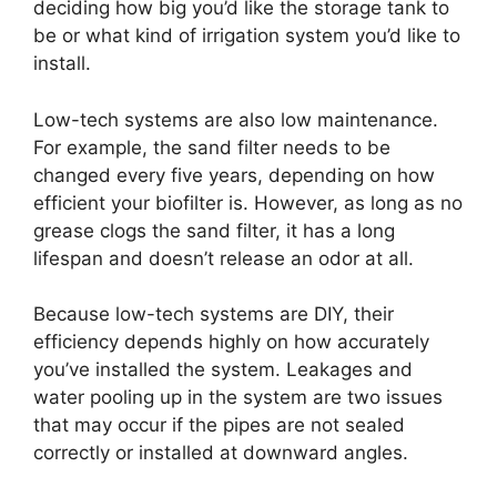
deciding how big you’d like the storage tank to
be or what kind of irrigation system you’d like to
install.
Low-tech systems are also low maintenance.
For example, the sand filter needs to be
changed every five years, depending on how
efficient your biofilter is. However, as long as no
grease clogs the sand filter, it has a long
lifespan and doesn’t release an odor at all.
Because low-tech systems are DIY, their
efficiency depends highly on how accurately
you’ve installed the system. Leakages and
water pooling up in the system are two issues
that may occur if the pipes are not sealed
correctly or installed at downward angles.