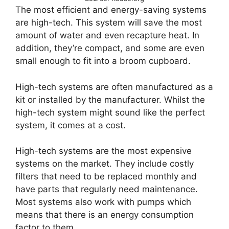
The most efficient and energy-saving systems
are high-tech. This system will save the most
amount of water and even recapture heat. In
addition, they’re compact, and some are even
small enough to fit into a broom cupboard.
High-tech systems are often manufactured as a
kit or installed by the manufacturer. Whilst the
high-tech system might sound like the perfect
system, it comes at a cost.
High-tech systems are the most expensive
systems on the market. They include costly
filters that need to be replaced monthly and
have parts that regularly need maintenance.
Most systems also work with pumps which
means that there is an energy consumption
factor to them.