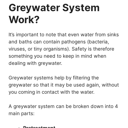
Greywater System
Work?
It’s important to note that even water from sinks
and baths can contain pathogens (bacteria,
viruses, or tiny organisms). Safety is therefore
something you need to keep in mind when
dealing with greywater.
Greywater systems help by filtering the
greywater so that it may be used again, without
you coming in contact with the water.
A greywater system can be broken down into 4
main parts:
Pretreatment