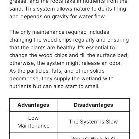
grease, and the roots take in nutrients from the
sand. This system allows nature to do its thing
and depends on gravity for water flow.
The only maintenance required includes
changing the wood chips regularly and ensuring
that the plants are healthy. It’s essential to
change the wood chips and till the surface bed;
otherwise, the system might release an odor.
As the particles, fats, and other solids
decompose, they supply the wetland with
nutrients but can also start to smell.
Advantages
Disadvantages
Low
The System Is Slow
Maintenance
Doesn’t Work In All