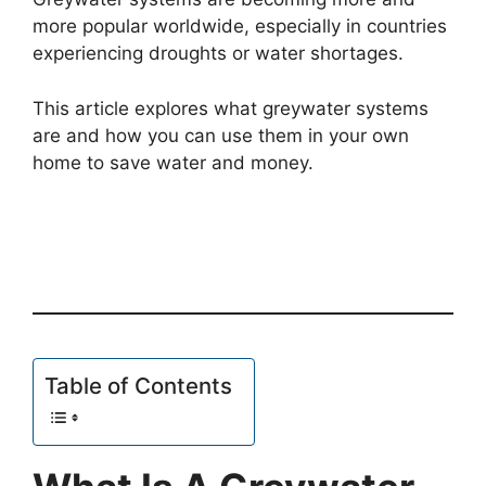
more popular worldwide, especially in countries
experiencing droughts or water shortages.
This article explores what greywater systems
are and how you can use them in your own
home to save water and money.
Table of Contents