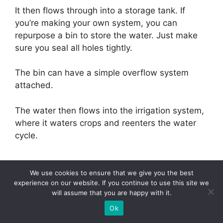
It then flows through into a storage tank. If
you’re making your own system, you can
repurpose a bin to store the water. Just make
sure you seal all holes tightly.
The bin can have a simple overflow system
attached.
The water then flows into the irrigation system,
where it waters crops and reenters the water
cycle.
We use cookies to ensure that we give you the best
experience on our website. If you continue to use this site we
Final Thoughts
will assume that you are happy with it.
Ok
Our homes use a lot more water than we might