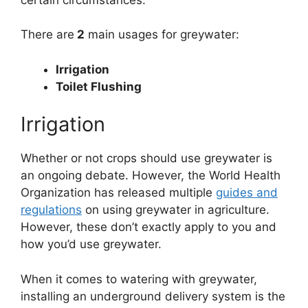
There are
2
main usages for greywater:
Irrigation
Toilet Flushing
Irrigation
Whether or not crops should use greywater is
an ongoing debate. However, the World Health
Organization has released multiple
guides and
regulations
on using greywater in agriculture.
However, these don’t exactly apply to you and
how you’d use greywater.
When it comes to watering with greywater,
installing an underground delivery system is the