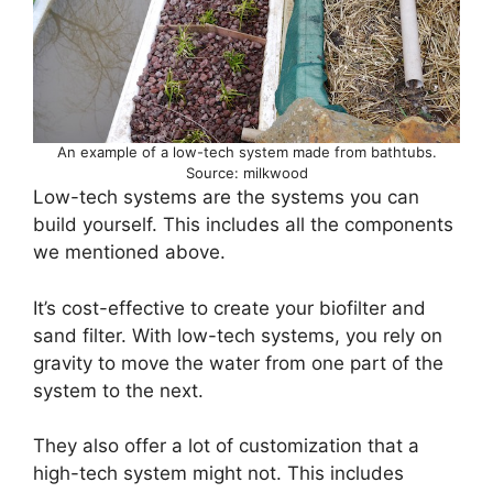
An example of a low-tech system made from bathtubs.
Source: milkwood
Low-tech systems are the systems you can
build yourself. This includes all the components
we mentioned above.
It’s cost-effective to create your biofilter and
sand filter. With low-tech systems, you rely on
gravity to move the water from one part of the
system to the next.
They also offer a lot of customization that a
high-tech system might not. This includes