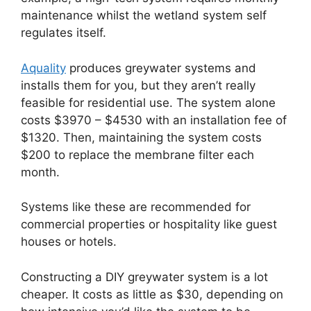
maintenance whilst the wetland system self
regulates itself.
Aquality
produces greywater systems and
installs them for you, but they aren’t really
feasible for residential use. The system alone
costs $3970 – $4530 with an installation fee of
$1320. Then, maintaining the system costs
$200 to replace the membrane filter each
month.
Systems like these are recommended for
commercial properties or hospitality like guest
houses or hotels.
Constructing a DIY greywater system is a lot
cheaper. It costs as little as $30, depending on