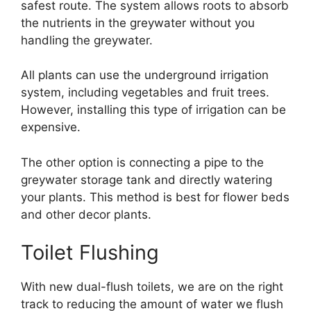
safest route. The system allows roots to absorb
the nutrients in the greywater without you
handling the greywater.
All plants can use the underground irrigation
system, including vegetables and fruit trees.
However, installing this type of irrigation can be
expensive.
The other option is connecting a pipe to the
greywater storage tank and directly watering
your plants. This method is best for flower beds
and other decor plants.
Toilet Flushing
With new dual-flush toilets, we are on the right
track to reducing the amount of water we flush