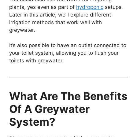
plants, yes even as part of
hydroponic
setups.
Later in this article, we’ll explore different
irrigation methods that work well with
greywater.
It’s also possible to have an outlet connected to
your toilet system, allowing you to flush your
toilets with greywater.
What Are The Benefits
Of A Greywater
System?