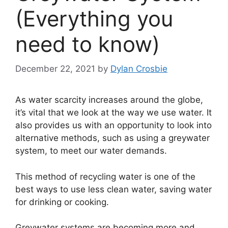
(Everything you
need to know)
December 22, 2021
by
Dylan Crosbie
As water scarcity increases around the globe,
it’s vital that we look at the way we use water. It
also provides us with an opportunity to look into
alternative methods, such as using a greywater
system, to meet our water demands.
This method of recycling water is one of the
best ways to use less clean water, saving water
for drinking or cooking.
Greywater systems are becoming more and