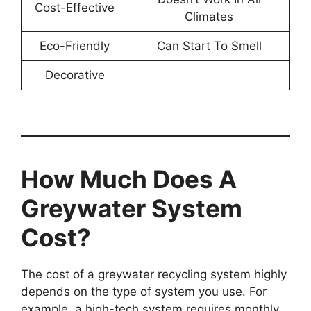
Cost-Effective
Climates
Eco-Friendly
Can Start To Smell
Decorative
How Much Does A
Greywater System
Cost?
The cost of a greywater recycling system highly
depends on the type of system you use. For
example, a high-tech system requires monthly