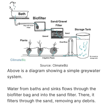
Source: ClimateBiz
Above is a diagram showing a simple greywater
system.
Water from baths and sinks flows through the
biofilter bag and into the sand filter. There, it
filters through the sand, removing any debris.