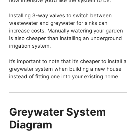
how intensive you’d like the system to be.
Installing 3-way valves to switch between
wastewater and greywater for sinks can
increase costs. Manually watering your garden
is also cheaper than installing an underground
irrigation system.
It’s important to note that it’s cheaper to install a
greywater system when building a new house
instead of fitting one into your existing home.
Greywater System
Diagram