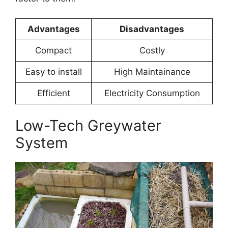
Advantages
Disadvantages
Compact
Costly
Easy to install
High Maintainance
Efficient
Electricity Consumption
Low-Tech Greywater
System