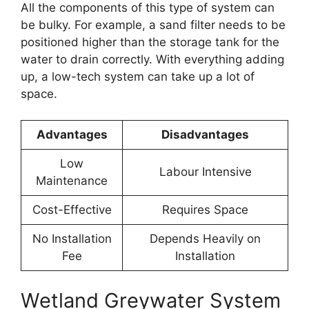
All the components of this type of system can
be bulky. For example, a sand filter needs to be
positioned higher than the storage tank for the
water to drain correctly. With everything adding
up, a low-tech system can take up a lot of
space.
Advantages
Disadvantages
Low
Labour Intensive
Maintenance
Cost-Effective
Requires Space
No Installation
Depends Heavily on
Fee
Installation
Wetland Greywater System