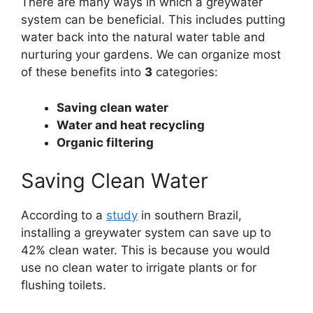
There are many ways in which a greywater
system can be beneficial. This includes putting
water back into the natural water table and
nurturing your gardens. We can organize most
of these benefits into
3
categories:
Saving clean water
Water and heat recycling
Organic filtering
Saving Clean Water
According to a
study
in southern Brazil,
installing a greywater system can save up to
42% clean water. This is because you would
use no clean water to irrigate plants or for
flushing toilets.