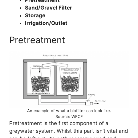
Sand/Gravel Filter
Storage
Irrigation/Outlet
Pretreatment
An example of what a biofilter can look like.
Source: WECF
Pretreatment is the first component of a
greywater system. Whilst this part isn’t vital and