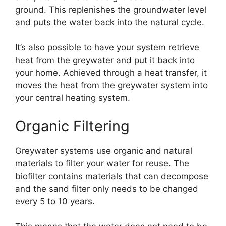
ground. This replenishes the groundwater level
and puts the water back into the natural cycle.
It’s also possible to have your system retrieve
heat from the greywater and put it back into
your home. Achieved through a heat transfer, it
moves the heat from the greywater system into
your central heating system.
Organic Filtering
Greywater systems use organic and natural
materials to filter your water for reuse. The
biofilter contains materials that can decompose
and the sand filter only needs to be changed
every 5 to 10 years.