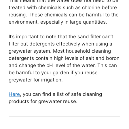
This means that the water does not need to be
treated with chemicals such as chlorine before
reusing. These chemicals can be harmful to the
environment, especially in large quantities.
It’s important to note that the sand filter can’t
filter out detergents effectively when using a
greywater system. Most household cleaning
detergents contain high levels of salt and boron
and change the pH level of the water. This can
be harmful to your garden if you reuse
greywater for irrigation.
Here
, you can find a list of safe cleaning
products for greywater reuse.