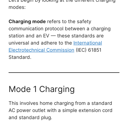
modes:
Charging mode
refers to the safety
communication protocol between a charging
station and an EV — these standards are
universal and adhere to the
International
Electrotechnical Commission
(IEC) 61851
Standard.
Mode 1 Charging
This involves home charging from a standard
AC power outlet with a simple extension cord
and standard plug.