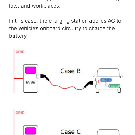
lots, and workplaces.
In this case, the charging station applies AC to
the vehicle’s onboard circuitry to charge the
battery.