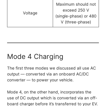
Maximum should not
exceed 250 V
Voltage
(single-phase) or 480
V (three-phase)
Mode 4 Charging
The first three modes we discussed all use AC
output — converted via an onboard AC/DC
converter — to power your vehicle.
Mode 4, on the other hand, incorporates the
use of DC output which is converted via an off-
board charger before it’s transferred to your EV.