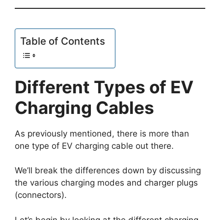
Table of Contents
Different Types of EV
Charging Cables
As previously mentioned, there is more than
one type of EV charging cable out there.
We’ll break the differences down by discussing
the various charging modes and charger plugs
(connectors).
Let’s begin by looking at the different charging