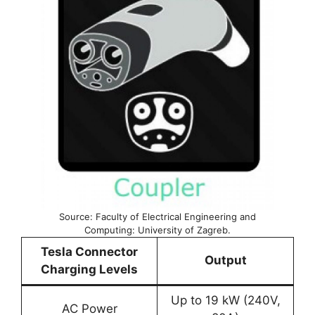
Source: Faculty of Electrical Engineering and
Computing: University of Zagreb.
Tesla Connector
Output
Charging Levels
Up to 19 kW (240V,
AC Power