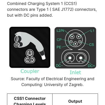
Combined Charging System 1 (CCS1)
connectors are Type 1 ( SAE J1772) connectors,
but with DC pins added.
Source: Faculty of Electrical Engineering and
Computing: University of Zagreb.
CSS1 Connector
Output
Charging Levels