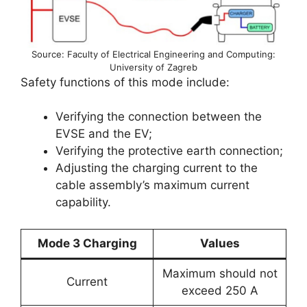
Source: Faculty of Electrical Engineering and Computing:
University of Zagreb
Safety functions of this mode include:
Verifying the connection between the
EVSE and the EV;
Verifying the protective earth connection;
Adjusting the charging current to the
cable assembly’s maximum current
capability.
Mode 3 Charging
Values
Maximum should not
Current
exceed 250 A