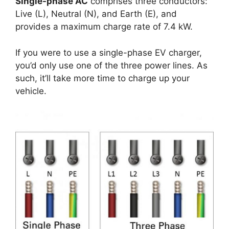
Single-phase AC
comprises three conductors:
Live (L), Neutral (N), and Earth (E), and
provides a maximum charge rate of 7.4 kW.
If you were to use a single-phase EV charger,
you’d only use one of the three power lines. As
such, it’ll take more time to charge up your
vehicle.