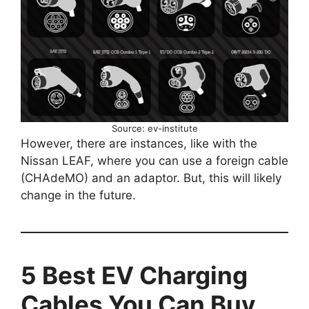
Source: ev-institute
However, there are instances, like with the
Nissan LEAF, where you can use a foreign cable
(CHAdeMO) and an adaptor. But, this will likely
change in the future.
5 Best EV Charging
Cables You Can Buy