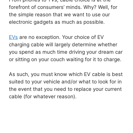
forefront of consumers’ minds. Why? Well, for
the simple reason that we want to use our
electronic gadgets as much as possible.
EVs
are no exception. Your choice of EV
charging cable will largely determine whether
you spend as much time driving your dream car
or sitting on your couch waiting for it to charge.
As such, you must know which EV cable is best
suited to your vehicle and/or what to look for in
the event that you need to replace your current
cable (for whatever reason).