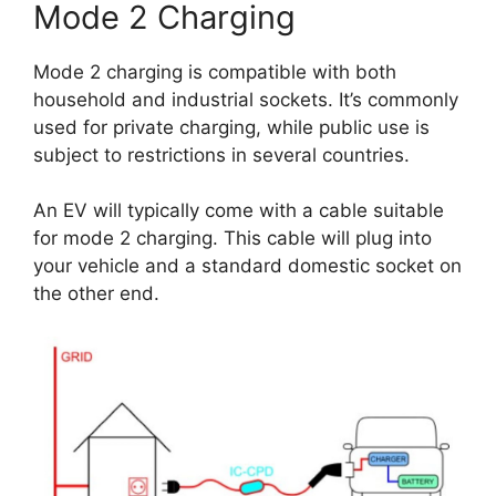
Mode 2 Charging
Mode 2 charging is compatible with both
household and industrial sockets. It’s commonly
used for private charging, while public use is
subject to restrictions in several countries.
An EV will typically come with a cable suitable
for mode 2 charging. This cable will plug into
your vehicle and a standard domestic socket on
the other end.