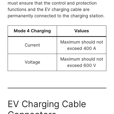
must ensure that the control and protection
functions and the EV charging cable are
permanently connected to the charging station.
Mode 4 Charging
Values
Maximum should not
Current
exceed 400 A
Maximum should not
Voltage
exceed 600 V
EV Charging Cable