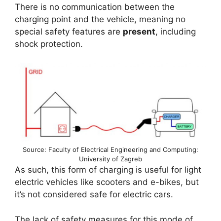
There is no communication between the
charging point and the vehicle, meaning no
special safety features are
present
, including
shock protection.
Source: Faculty of Electrical Engineering and Computing:
University of Zagreb
As such, this form of charging is useful for light
electric vehicles like scooters and e-bikes, but
it’s not considered safe for electric cars.
The lack of safety measures for this mode of