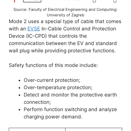
Source: Faculty of Electrical Engineering and Computing:
University of Zagreb
Mode 2 uses a special type of cable that comes
with an
EVSE
In-Cable Control and Protection
Device (IC-CPD) that controls the
communication between the EV and standard
wall plug while providing protective functions.
Safety functions of this mode include:
Over-current protection;
Over-temperature protection;
Detect and monitor the protective earth
connection;
Perform function switching and analyze
charging power demand.