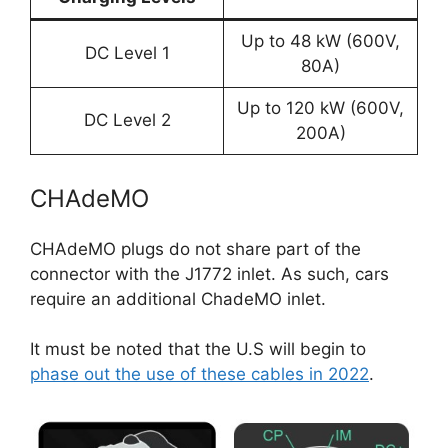
Up to 48 kW (600V,
DC Level 1
80A)
Up to 120 kW (600V,
DC Level 2
200A)
CHAdeMO
CHAdeMO plugs do not share part of the
connector with the J1772 inlet. As such, cars
require an additional ChadeMO inlet.
It must be noted that the U.S will begin to
phase out the use of these cables in 2022
.