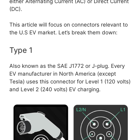
either Alternating Current (AC) or Direct Current
(DC).
This article will focus on connectors relevant to
the U.S EV market. Let’s break them down:
Type 1
Also known as the SAE J1772 or J-plug. Every
EV manufacturer in North America (except
Tesla) uses this connector for Level 1 (120 volts)
and Level 2 (240 volts) EV charging.