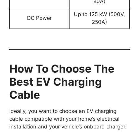
80A)
Up to 125 kW (500V,
DC Power
250A)
How To Choose The
Best EV Charging
Cable
Ideally, you want to choose an EV charging
cable compatible with your home’s electrical
installation and your vehicle’s onboard charger.