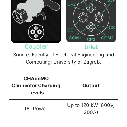
Source: Faculty of Electrical Engineering and
Computing: University of Zagreb.
CHAdeMO
Connector Charging
Output
Levels
Up to 120 kW (600V,
DC Power
200A)