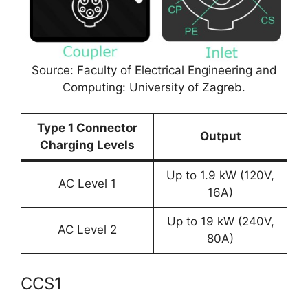
Source: Faculty of Electrical Engineering and
Computing: University of Zagreb.
Type 1 Connector
Output
Charging Levels
Up to 1.9 kW (120V,
AC Level 1
16A)
Up to 19 kW (240V,
AC Level 2
80A)
CCS1