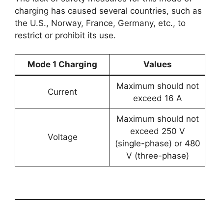
charging has caused several countries, such as
the U.S., Norway, France, Germany, etc., to
restrict or prohibit its use.
Mode 1 Charging
Values
Maximum should not
Current
exceed 16 A
Maximum should not
exceed 250 V
Voltage
(single-phase) or 480
V (three-phase)