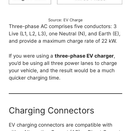
Source: EV Charge
Three-phase AC comprises five conductors: 3
Live (L1, L2, L3), one Neutral (N), and Earth (E),
and provide a maximum charge rate of 22 kW.
If you were using a
three-phase EV charger
,
you’d be using all three power lanes to charge
your vehicle, and the result would be a much
quicker charging time.
Charging Connectors
EV charging connectors are compatible with