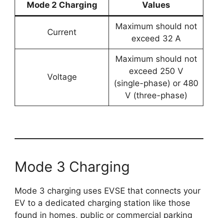
Mode 2 Charging
Values
Maximum should not
Current
exceed 32 A
Maximum should not
exceed 250 V
Voltage
(single-phase) or 480
V (three-phase)
Mode 3 Charging
Mode 3 charging uses EVSE that connects your
EV to a dedicated charging station like those
found in homes, public or commercial parking