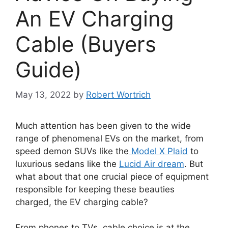
An EV Charging
Cable (Buyers
Guide)
May 13, 2022
by
Robert Wortrich
Much attention has been given to the wide
range of phenomenal EVs on the market, from
speed demon SUVs like the
Model X Plaid
to
luxurious sedans like the
Lucid Air dream
. But
what about that one crucial piece of equipment
responsible for keeping these beauties
charged, the EV charging cable?
From phones to TVs, cable choice is at the