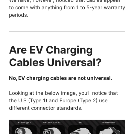
to come with anything from 1 to 5-year warranty
periods.
Are EV Charging
Cables Universal?
No, EV charging cables are not universal.
Looking at the below image, you’ll notice that
the U.S (Type 1) and Europe (Type 2) use
different connector standards.