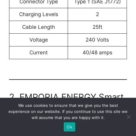
Connector Type
Type 1 (SAE J1772)
Charging Levels
2
Cable Length
25ft
Voltage
‎240 Volts
Current
40/48 amps
2. EMPORIA ENERGY Smart
Level 2 EV Charger
We use cookies to ensure that we give you the best
experience on our website. If you continue to use this site we
will assume that you are happy with it.
Ok