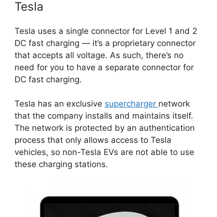
Tesla
Tesla uses a single connector for Level 1 and 2
DC fast charging — it’s a proprietary connector
that accepts all voltage. As such, there’s no
need for you to have a separate connector for
DC fast charging.
Tesla has an exclusive
supercharger
network
that the company installs and maintains itself.
The network is protected by an authentication
process that only allows access to Tesla
vehicles, so non-Tesla EVs are not able to use
these charging stations.