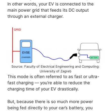
In other words, your EV is connected to the
main power grid that feeds its DC output
through an external charger.
Source: Faculty of Electrical Engineering and Computing:
University of Zagreb
This mode is often referred to as fast or ultra-
fast charging — you’re able to reduce the
charging time of your EV drastically.
But, because there is so much more power
being fed directly to your car’s battery, you