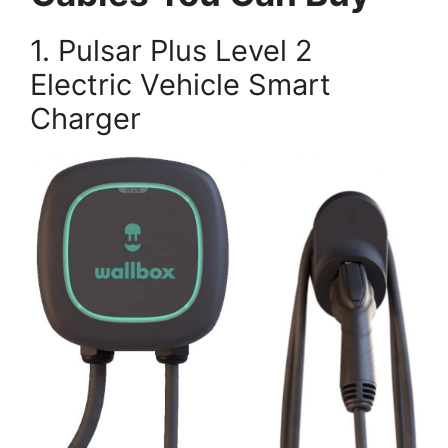
1. Pulsar Plus Level 2
Electric Vehicle Smart
Charger