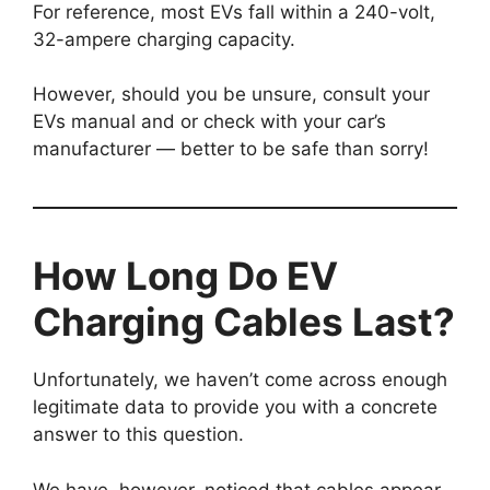
For reference, most EVs fall within a 240-volt,
32-ampere charging capacity.
However, should you be unsure, consult your
EVs manual and or check with your car’s
manufacturer — better to be safe than sorry!
How Long Do EV
Charging Cables Last?
Unfortunately, we haven’t come across enough
legitimate data to provide you with a concrete
answer to this question.
We have, however, noticed that cables appear