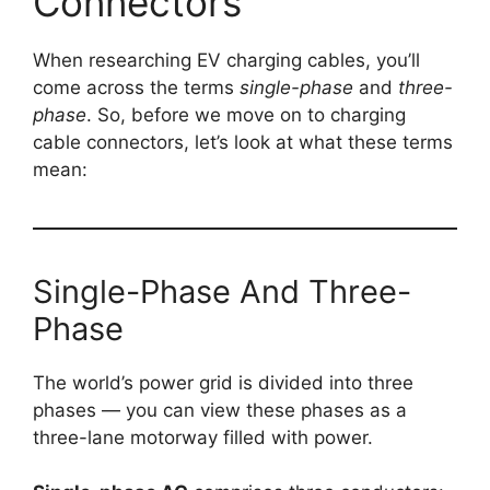
Connectors
When researching EV charging cables, you’ll
come across the terms
single-phase
and
three-
phase
. So, before we move on to charging
cable connectors, let’s look at what these terms
mean:
Single-Phase And Three-
Phase
The world’s power grid is divided into three
phases — you can view these phases as a
three-lane motorway filled with power.