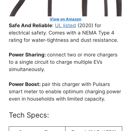
View on Amazon
Safe And Reliable
:
UL listed
(2020) for
electrical safety. Comes with a NEMA Type 4
rating for water-tightness and dust resistance.
Power Sharing:
connect two or more chargers
to a single circuit to charge multiple EVs
simultaneously.
Power Boost:
pair this charger with Pulsars
smart meter to enable optimum charging power
even in households with limited capacity.
Tech Specs: