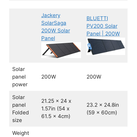
Jackery
BLUETTI
SolarSaga
PV200 Solar
200W Solar
Panel | 200W
Panel
Solar
panel
200W
200W
power
Solar
21.25 x 24 x
panel
23.2 x 24.8in
1.57in (54 x
Folded
(59 x 60cm)
61.5 x 4cm)
size
Weight