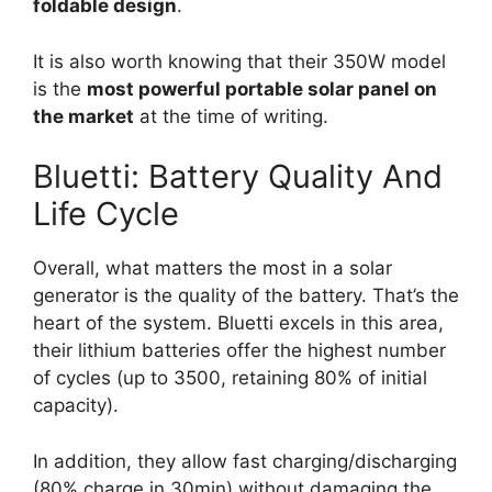
foldable design
.
It is also worth knowing that their 350W model
is the
most powerful portable solar panel on
the market
at the time of writing.
Bluetti: Battery Quality And
Life Cycle
Overall, what matters the most in a solar
generator is the quality of the battery. That’s the
heart of the system. Bluetti excels in this area,
their lithium batteries offer the highest number
of cycles (up to 3500, retaining 80% of initial
capacity).
In addition, they allow fast charging/discharging
(80% charge in 30min) without damaging the