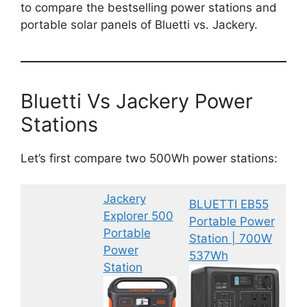
to compare the bestselling power stations and
portable solar panels of Bluetti vs. Jackery.
Bluetti Vs Jackery Power
Stations
Let’s first compare two 500Wh power stations:
Jackery
BLUETTI EB55
Explorer 500
Portable Power
Portable
Station | 700W
Power
537Wh
Station