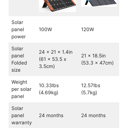
Solar
panel
100W
120W
power
Solar
24 x 21 x 1.4in
panel
21 x 18.5in
(61 x 53.5 x
Folded
(53.3 x 47cm)
3.5cm)
size
Weight
10.33lbs
12.57lbs
per solar
(4.69kg)
(5.7kg)
panel
Solar
panel
24 months
24 months
warranty