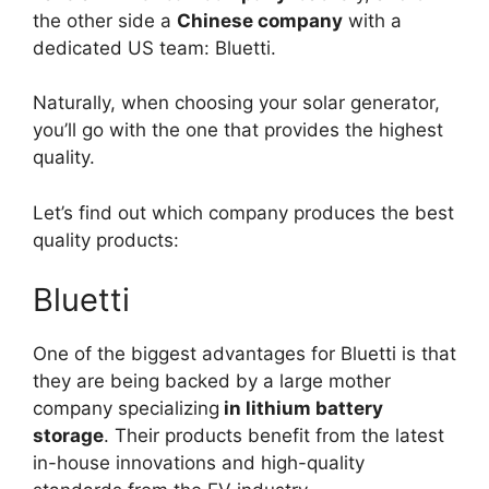
the other side a
Chinese company
with a
dedicated US team: Bluetti.
Naturally, when choosing your solar generator,
you’ll go with the one that provides the highest
quality.
Let’s find out which company produces the best
quality products:
Bluetti
One of the biggest advantages for Bluetti is that
they are being backed by a large mother
company specializing
in lithium battery
storage
. Their products benefit from the latest
in-house innovations and high-quality