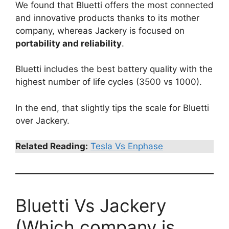
We found that Bluetti offers the most connected
and innovative products thanks to its mother
company, whereas Jackery is focused on
portability and reliability
.
Bluetti includes the best battery quality with the
highest number of life cycles (3500 vs 1000).
In the end, that slightly tips the scale for Bluetti
over Jackery.
Related Reading:
Tesla Vs Enphase
Bluetti Vs Jackery
(Which company is