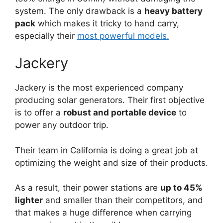
system. The only drawback is a
heavy battery
pack
which makes it tricky to hand carry,
especially their
most powerful models.
Jackery
Jackery is the most experienced company
producing solar generators. Their first objective
is to offer a
robust and portable device
to
power any outdoor trip.
Their team in California is doing a great job at
optimizing the weight and size of their products.
As a result, their power stations are
up to 45%
lighter
and smaller than their competitors, and
that makes a huge difference when carrying