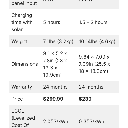
panel input
Charging
time with
5 hours
1.5 – 2 hours
solar
Weight
7.1lbs (3.2kg)
10.14lbs (4.6kg)
9.1 x 5.2 x
9.84 x 7.09 x
7.8in (23 x
Dimensions
7.09in (25.5 x
13.3 x
18 x 18.3cm)
19.9cm)
Warranty
24 months
24 months
Price
$299.99
$239
LCOE
(Levelized
2.05$/kWh
0.35$/kWh
Cost Of