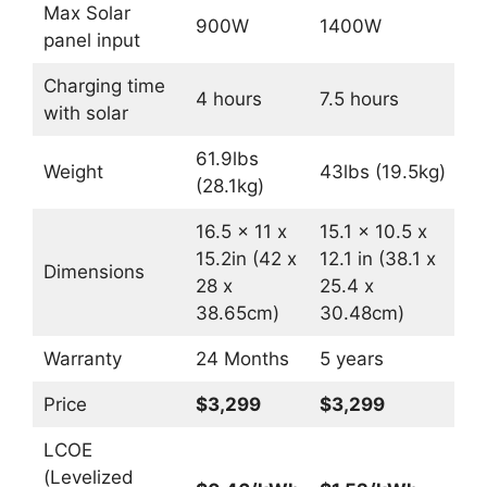
Max Solar
900W
1400W
panel input
Charging time
4 hours
7.5 hours
with solar
61.9lbs
Weight
43lbs (19.5kg)
(28.1kg)
16.5 x 11 x
15.1 x 10.5 x
15.2in (42 x
12.1 in (38.1 x
Dimensions
28 x
25.4 x
38.65cm)
30.48cm)
Warranty
24 Months
5 years
Price
$3,299
$3,299
LCOE
(Levelized