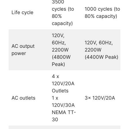
3500
cycles (to
1000 cycles (to
Life cycle
80%
80% capacity)
capacity)
120V,
60Hz,
120V, 60Hz,
AC output
2200W
2200W
power
(4800W
(4400W Peak)
Peak)
4 x
120V/20A
Outlets
AC outlets
1 x
3x 120V/20A
120V/30A
NEMA TT-
30