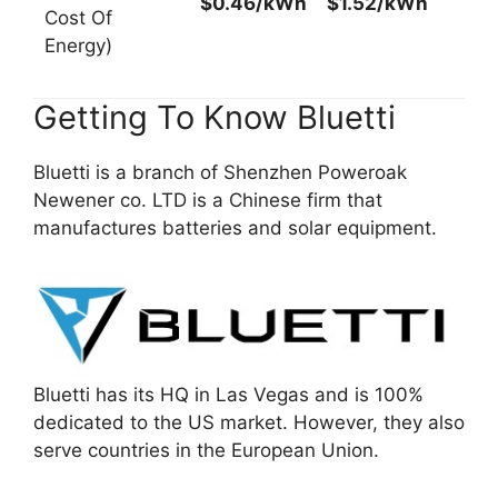
$0.46/kWh
$1.52/kWh
Cost Of
Energy)
Getting To Know Bluetti
Bluetti is a branch of Shenzhen Poweroak
Newener co. LTD is a Chinese firm that
manufactures batteries and solar equipment.
Bluetti has its HQ in Las Vegas and is 100%
dedicated to the US market. However, they also
serve countries in the European Union.