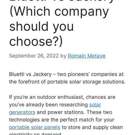
(Which company
should you
choose?)
September 26, 2022
by
Romain Metaye
Bluetti vs Jackery – two pioneers’ companies at
the forefront of portable solar storage solutions.
If you’re an outdoor enthusiast, chances are
you’ve already been researching
solar
generators
and power stations. These two
technologies are the perfect match for your
portable solar panels
to store and supply clean
electricity on demand.