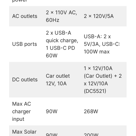
2 x 110V AC,
AC outlets
2 x 120V/5A
60Hz
2 x USB-A
USB-A: 2 x
quick charge,
USB ports
5V/3A, USB-C:
1 USB-C PD
100W max
60W
1 x 12V/10A
Car outlet
(Car Outlet) + 2
DC outlets
12V, 10A
x 12V/10A
(DC5521)
Max AC
charger
90W
268W
input
Max Solar
90W
200W