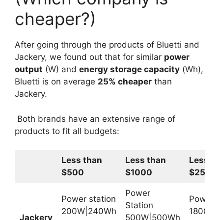
cheaper?)
After going through the products of Bluetti and
Jackery, we found out that for similar
power
output
(W) and
energy storage capacity
(Wh),
Bluetti is on average
25% cheaper
than
Jackery.
Both brands have an extensive range of
products to fit all budgets:
Less than
Less than
Less t
$500
$1000
$2500
Power
Power station
Power S
Station
200W|240Wh
1800W
Jackery
500W|500Wh