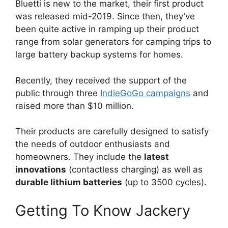
Bluetti is new to the market, their first product
was released mid-2019. Since then, they’ve
been quite active in ramping up their product
range from solar generators for camping trips to
large battery backup systems for homes.
Recently, they received the support of the
public through three
IndieGoGo campaigns
and
raised more than $10 million.
Their products are carefully designed to satisfy
the needs of outdoor enthusiasts and
homeowners. They include the
latest
innovations
(contactless charging) as well as
durable lithium batteries
(up to 3500 cycles).
Getting To Know Jackery