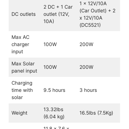
1 x 12V/10A
2 DC + 1 Car
(Car Outlet) + 2
DC outlets
outlet (12V,
x 12V/10A
10A)
(DC5521)
Max AC
charger
100W
200W
input
Max Solar
100W
200W
panel input
Charging
time with
9.5 hours
3 hours
solar
13.32lbs
Weight
16.5lbs (7.5Kg)
(6.04 kg)
11.8 x 7.6 x