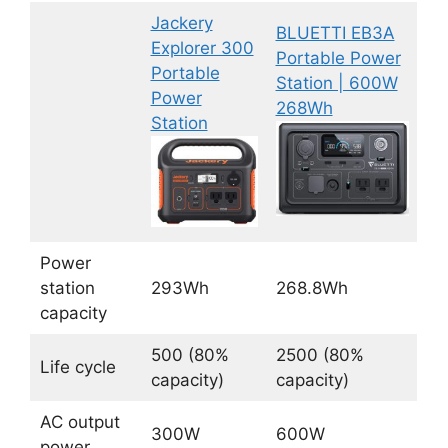
Jackery
BLUETTI EB3A
Explorer 300
Portable Power
Portable
Station | 600W
Power
268Wh
Station
Power
station
293Wh
268.8Wh
capacity
500 (80%
2500 (80%
Life cycle
capacity)
capacity)
AC output
300W
600W
power