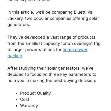
In this article, we’ll be comparing Bluetti vs
Jackery, two popular companies offering solar
generators.
They’ve developed a vast range of products
from the smallest capacity for an overnight trip
to larger power stations for
home power
backup
.
After studying their solar generators, we’ve
decided to focus on three key parameters to
help you in making the best buying decision:
Product Quality
Cost
Warranty