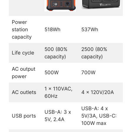
Power
station
518Wh
537Wh
capacity
500 (80%
2500 (80%
Life cycle
capacity)
capacity)
AC output
500W
700W
power
1 x 110VAC,
AC outlets
4 x 120V/20A
60Hz
USB-A: 4 x
USB-A: 3 x
USB ports
5V/3A, USB-C:
5V, 2.4A
100W max