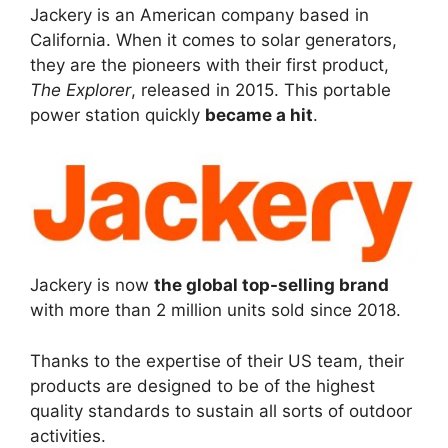
Jackery is an American company based in
California. When it comes to solar generators,
they are the pioneers with their first product,
The Explorer
, released in 2015. This portable
power station quickly
became a hit
.
Jackery is now
the global top-selling brand
with more than 2 million units sold since 2018.
Thanks to the expertise of their US team, their
products are designed to be of the highest
quality standards to sustain all sorts of outdoor
activities.