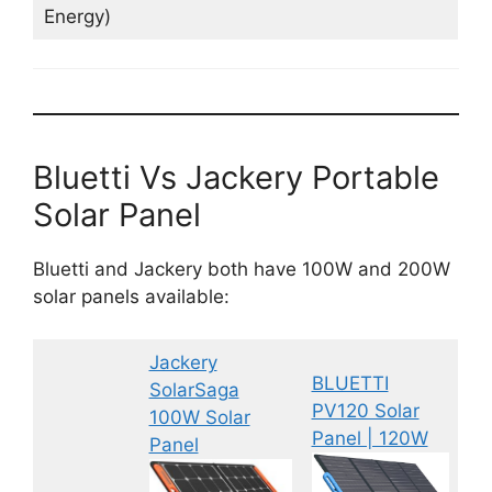
Energy)
Bluetti Vs Jackery Portable
Solar Panel
Bluetti and Jackery both have 100W and 200W
solar panels available:
Jackery
BLUETTI
SolarSaga
PV120 Solar
100W Solar
Panel | 120W
Panel