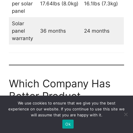
per solar
17.64lbs (8.0kg)
16.1lbs (7.3kg)
panel
Solar
panel
36 months
24 months
warranty
Which Company Has
Better Product
We use cookies to ensure that we give you the best
Warranty?
experience on our website. If you continue to use this site we
will assume that you are happy with it.
Jackery has a slightly better product warranty
Ok
than Bluetti.