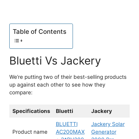
Table of Contents
Bluetti Vs Jackery
We’re putting two of their best-selling products
up against each other to see how they
compare:
Specifications
Bluetti
Jackery
BLUETTI
Jackery Solar
Product name
AC200MAX
Generator