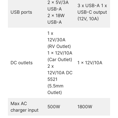
2 x 5V/3A
3 x USB-A 1 x
USB-A
USB ports
USB-C output
2 x 18W
(12V, 10A)
USB-A
1 x
12V/30A
(RV Outlet)
1 x 12V/10A
(Car Outlet)
DC outlets
1 x 12V/10A
2 x
12V/10A DC
5521
(5.5mm
Outlet)
Max AC
500W
1800W
charger input