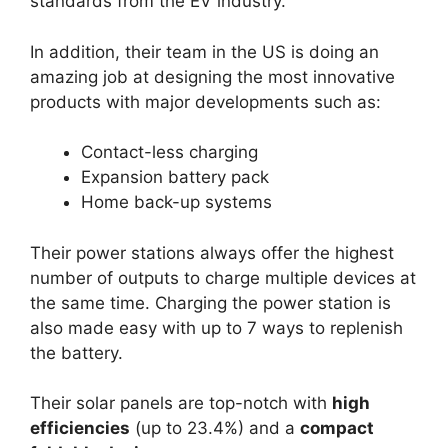
standards from the EV industry.
In addition, their team in the US is doing an
amazing job at designing the most innovative
products with major developments such as:
Contact-less charging
Expansion battery pack
Home back-up systems
Their power stations always offer the highest
number of outputs to charge multiple devices at
the same time. Charging the power station is
also made easy with up to 7 ways to replenish
the battery.
Their solar panels are top-notch with
high
efficiencies
(up to 23.4%) and a
compact