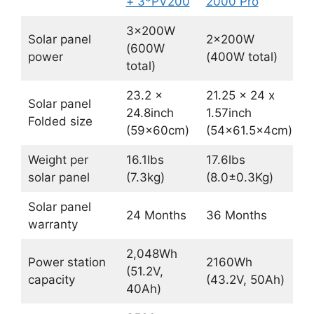
+ 3*PV200
2000 Pro
3x200W
Solar panel
2x200W
(600W
power
(400W total)
total)
23.2 ×
21.25 x 24 x
Solar panel
24.8inch
1.57inch
Folded size
(59×60cm)
(54×61.5x4cm)
Weight per
16.1lbs
17.6lbs
solar panel
(7.3kg)
(8.0±0.3Kg)
Solar panel
24 Months
36 Months
warranty
2,048Wh
Power station
2160Wh
(51.2V,
capacity
(43.2V, 50Ah)
40Ah)