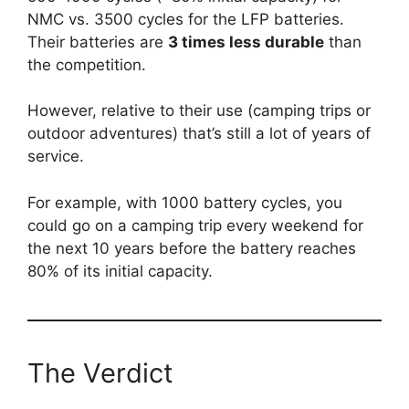
NMC vs. 3500 cycles for the LFP batteries.
Their batteries are
3 times less durable
than
the competition.
However, relative to their use (camping trips or
outdoor adventures) that’s still a lot of years of
service.
For example, with 1000 battery cycles, you
could go on a camping trip every weekend for
the next 10 years before the battery reaches
80% of its initial capacity.
The Verdict