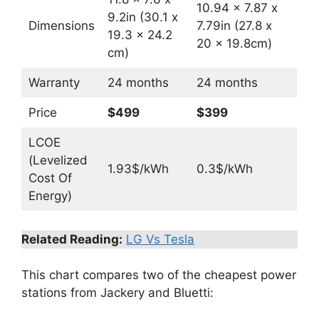
10.94 x 7.87 x
9.2in (30.1 x
Dimensions
7.79in (27.8 x
19.3 x 24.2
20 x 19.8cm)
cm)
Warranty
24 months
24 months
Price
$499
$399
LCOE
(Levelized
1.93$/kWh
0.3$/kWh
Cost Of
Energy)
Related Reading:
LG Vs Tesla
This chart compares two of the cheapest power
stations from Jackery and Bluetti: