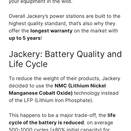
your equipment in the wild.
Overall Jackery’s power stations are built to the
highest quality standard, that’s also why they
offer the
longest warranty
on the market with
up to 5 years
!
Jackery: Battery Quality and
Life Cycle
To reduce the weight of their products, Jackery
decided to use the
NMC (Lithium Nickel
Manganese Cobalt Oxide)
technology instead
of the LFP (Lithium Iron Phosphate).
This happens to be a major trade-off, the
life
cycle of the battery is reduced
: on average
500-1000 cycles (+80% initial capacity) for