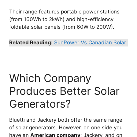
Their range features portable power stations
(from 160Wh to 2kWh) and high-efficiency
foldable solar panels (from 60W to 200W).
Related Reading:
SunPower Vs Canadian Solar
Which Company
Produces Better Solar
Generators?
Bluetti and Jackery both offer the same range
of solar generators. However, on one side you
have an
American company
: Jackery, and on