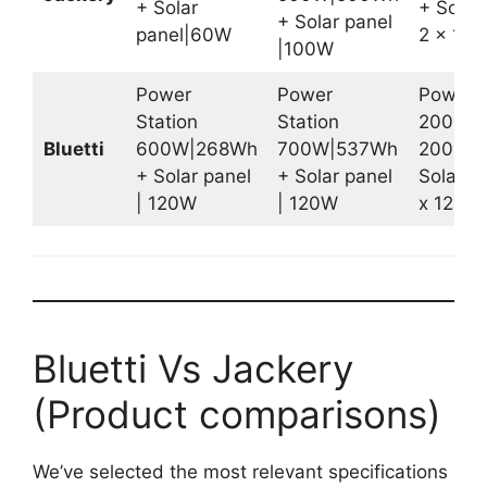
+ Solar
+ Solar 
+ Solar panel
panel|60W
2 x 10
|100W
Power
Power
Power S
Station
Station
2000W 
Bluetti
600W|268Wh
700W|537Wh
2000W
+ Solar panel
+ Solar panel
Solar pa
| 120W
| 120W
x 120W
Bluetti Vs Jackery
(Product comparisons)
We’ve selected the most relevant specifications