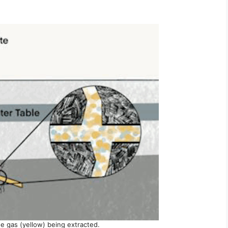
 gas (yellow) being extracted.