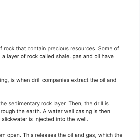
of rock that contain precious resources. Some of
 a layer of rock called shale, gas and oil have
ng, is when drill companies extract the oil and
o the sedimentary rock layer. Then, the drill is
hrough the earth. A water well casing is then
slickwater is injected into the well.
hem open. This releases the oil and gas, which the