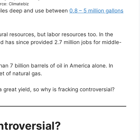
rce: Climatebiz
miles deep and use between
0.8 – 5
million gallons
ural resources, but labor resources too. In the
d has since provided 2.7 million jobs for middle-
an 7 billion barrels of oil in America alone. In
eet of natural gas.
 great yield, so why is fracking controversial?
ntroversial?