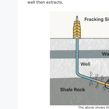
well then extracts.
The above shows the