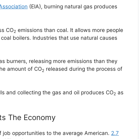
Association
(EIA), burning natural gas produces
ess CO
emissions than coal. It allows more people
2
coal boilers. Industries that use natural causes
 gas burners, releasing more emissions than they
n the amount of CO
released during the process of
2
lls and collecting the gas and oil produces CO
as
2
sts The Economy
 of job opportunities to the average American.
2.7