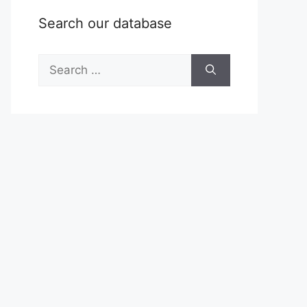
Search our database
Search
for: