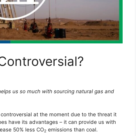
Controversial?
 helps us so much with sourcing natural gas and
y controversial at the moment due to the threat it
es have its advantages – it can provide us with
release 50% less CO
emissions than coal.
2