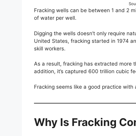
Sou
Fracking wells can be between 1 and 2 
of water per well.
Digging the wells doesn’t only require nat
United States, fracking started in 1974 an
skill workers.
As a result, fracking has extracted more th
addition, it’s captured 600 trillion cubic f
Fracking seems like a good practice with a
Why Is Fracking Co