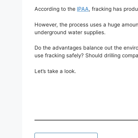
According to the
IPAA
, fracking has produ
However, the process uses a huge amount
underground water supplies.
Do the advantages balance out the enviro
use fracking safely? Should drilling compa
Let’s take a look.