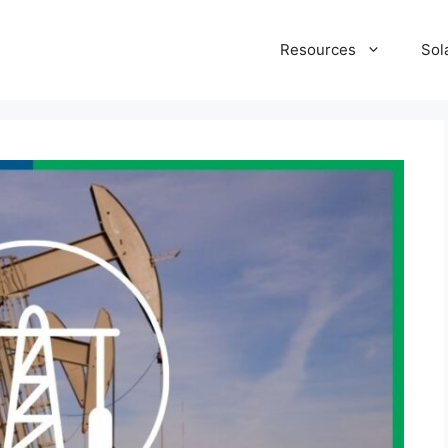
Resources
Sol