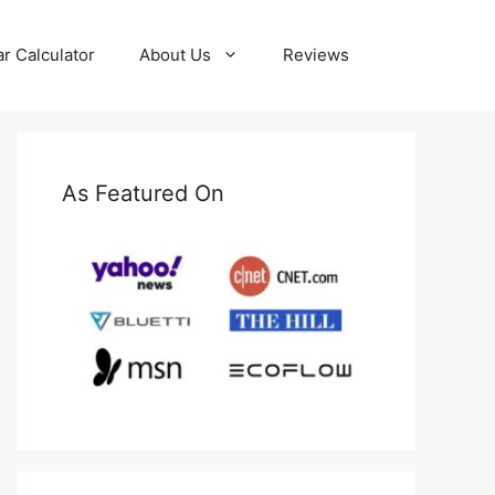
ar Calculator
About Us
Reviews
As Featured On