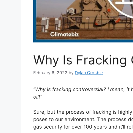
Why Is Fracking 
February 6, 2022
by
Dylan Crosbie
“Why is fracking controversial? I mean, it
oil!”
Sure, but the process of fracking is highl
poses to our environment. The process do
gas security for over 100 years and it’ll 