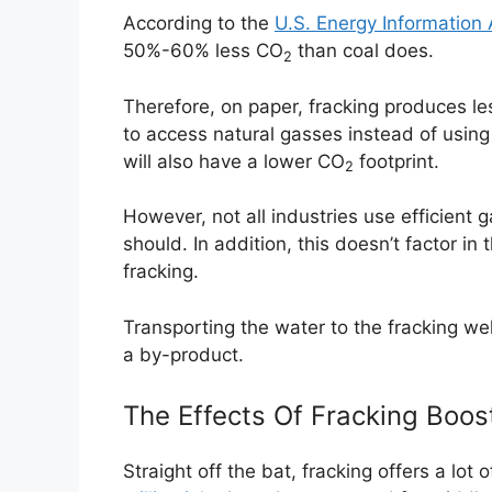
According to the
U.S. Energy Information 
50%-60% less CO
than coal does.
2
Therefore, on paper, fracking produces l
to access natural gasses instead of using 
will also have a lower CO
footprint.
2
However, not all industries use efficient
should. In addition, this doesn’t factor i
fracking.
Transporting the water to the fracking we
a by-product.
The Effects Of Fracking Boo
Straight off the bat, fracking offers a lot