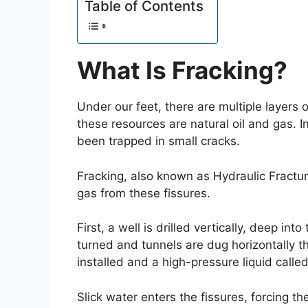
Table of Contents
What Is Fracking?
Under our feet, there are multiple layers 
these resources are natural oil and gas. In
been trapped in small cracks.
Fracking, also known as Hydraulic Fracturi
gas from these fissures.
First, a well is drilled vertically, deep int
turned and tunnels are dug horizontally t
installed and a high-pressure liquid called 
Slick water enters the fissures, forcing t