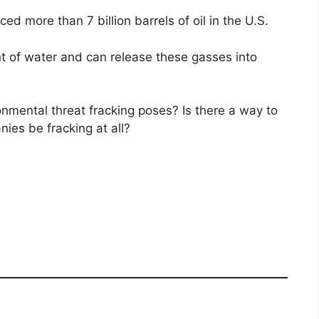
ced more than 7 billion barrels of oil in the U.S.
 of water and can release these gasses into
nmental threat fracking poses? Is there a way to
nies be fracking at all?