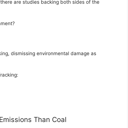
 there are studies backing both sides of the
onment?
cking, dismissing environmental damage as
racking:
Emissions Than Coal