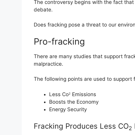
The controversy begins with the fact that
debate.
Does fracking pose a threat to our envir
Pro-fracking
There are many studies that support fra
malpractice.
The following points are used to support f
Less Co
Emissions
2
Boosts the Economy
Energy Security
Fracking Produces Less CO
2