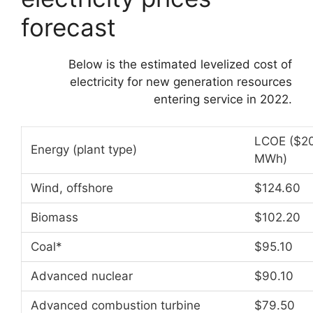
forecast
Below is the estimated levelized cost of
electricity for new generation resources
entering service in 2022.
LCOE ($20
Energy (plant type)
MWh)
Wind, offshore
$124.60
Biomass
$102.20
Coal*
$95.10
Advanced nuclear
$90.10
Advanced combustion turbine
$79.50