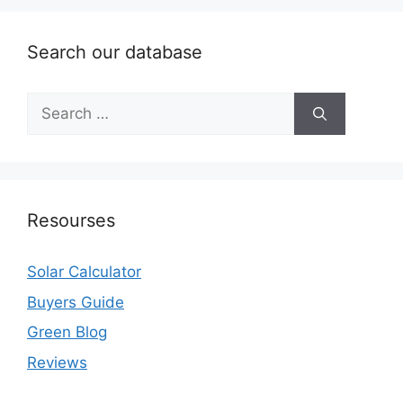
Search our database
Search
for:
Resourses
Solar Calculator
Buyers Guide
Green Blog
Reviews