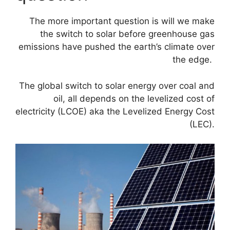
The more important question is will we make
the switch to solar before greenhouse gas
emissions have pushed the earth’s climate over
the edge.
The global switch to solar energy over coal and
oil, all depends on the levelized cost of
electricity (LCOE) aka the Levelized Energy Cost
(LEC).