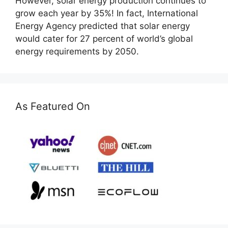
However, solar energy production continues to
grow each year by 35%! In fact, International
Energy Agency predicted that solar energy
would cater for 27 percent of world’s global
energy requirements by 2050.
As Featured On