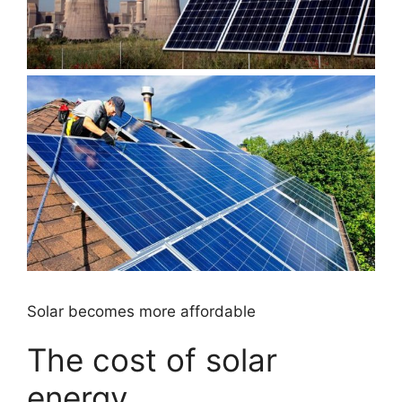
Solar becomes more affordable
The cost of solar
energy