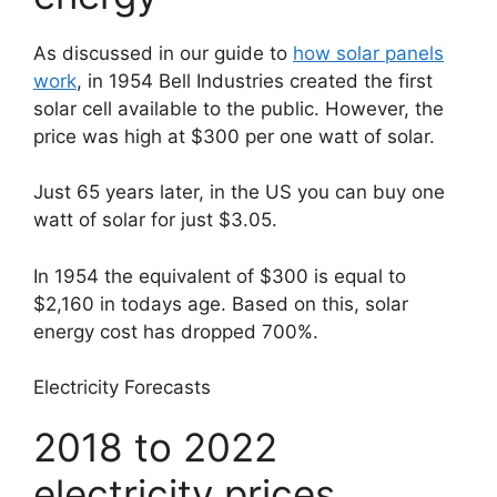
As discussed in our guide to
how solar panels
work
, in 1954 Bell Industries created the first
solar cell available to the public. However, the
price was high at $300 per one watt of solar.
Just 65 years later, in the US you can buy one
watt of solar for just $3.05.
In 1954 the equivalent of $300 is equal to
$2,160 in todays age. Based on this, solar
energy cost has dropped 700%.
Electricity Forecasts
2018 to 2022
electricity prices