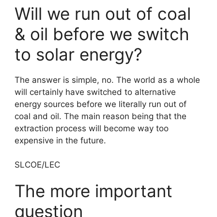
Will we run out of coal
& oil before we switch
to solar energy?
The answer is simple, no. The world as a whole
will certainly have switched to alternative
energy sources before we literally run out of
coal and oil. The main reason being that the
extraction process will become way too
expensive in the future.
SLCOE/LEC
The more important
question