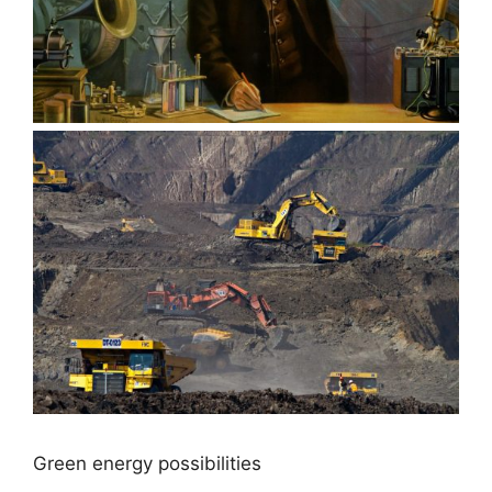
Green energy possibilities