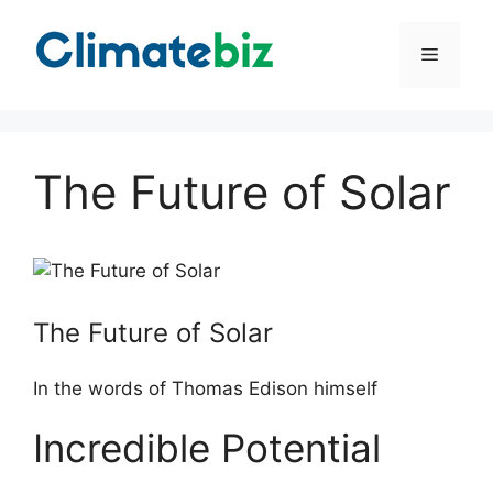
Skip
to
Menu
content
The Future of Solar
The Future of Solar
In the words of Thomas Edison himself
Incredible Potential