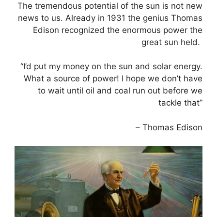
The tremendous potential of the sun is not new
news to us. Already in 1931 the genius Thomas
Edison recognized the enormous power the
great sun held.
“I’d put my money on the sun and solar energy.
What a source of power! I hope we don’t have
to wait until oil and coal run out before we
tackle that”
– Thomas Edison