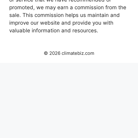
promoted, we may earn a commission from the
sale. This commission helps us maintain and
improve our website and provide you with
valuable information and resources.
© 2026 climatebiz.com