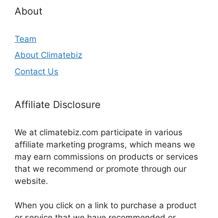
About
Team
About Climatebiz
Contact Us
Affiliate Disclosure
We at climatebiz.com participate in various
affiliate marketing programs, which means we
may earn commissions on products or services
that we recommend or promote through our
website.
When you click on a link to purchase a product
or service that we have recommended or