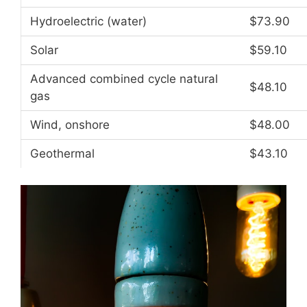
Hydroelectric (water)
$73.90
Solar
$59.10
Advanced combined cycle natural
$48.10
gas
Wind, onshore
$48.00
Geothermal
$43.10