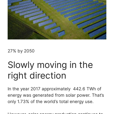
27% by 2050
Slowly moving in the
right direction
In the year 2017 approximately 442.6 TWh of
energy was generated from solar power. That’s
only 1.73% of the world’s total energy use.