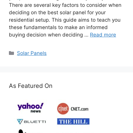
There are several key factors to consider when
deciding on the best solar panel for your
residential setup. This guide aims to teach you
these fundamentals to make an informed
buying decision when deciding …
Read more
Categories
Solar Panels
As Featured On