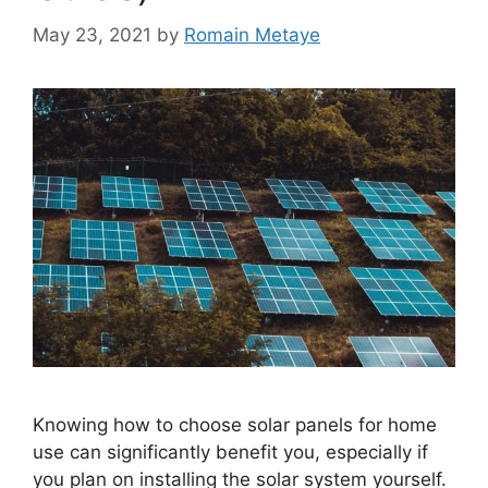
May 23, 2021
by
Romain Metaye
Knowing how to choose solar panels for home
use can significantly benefit you, especially if
you plan on installing the solar system yourself.