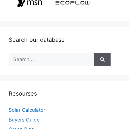
Search our database
Search
for:
Resourses
Solar Calculator
Buyers Guide