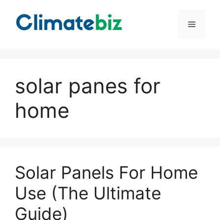
Skip
to
Menu
content
solar panes for
home
Solar Panels For Home
Use (The Ultimate
Guide)