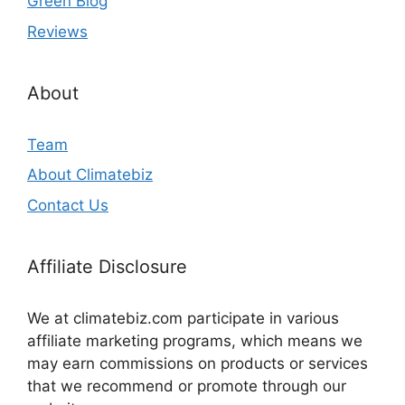
Green Blog
Reviews
About
Team
About Climatebiz
Contact Us
Affiliate Disclosure
We at climatebiz.com participate in various
affiliate marketing programs, which means we
may earn commissions on products or services
that we recommend or promote through our