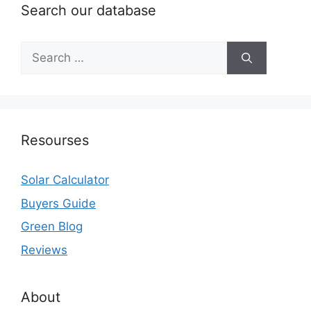
Search our database
Search
for:
Resourses
Solar Calculator
Buyers Guide
Green Blog
Reviews
About