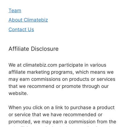
Team
About Climatebiz
Contact Us
Affiliate Disclosure
We at climatebiz.com participate in various
affiliate marketing programs, which means we
may earn commissions on products or services
that we recommend or promote through our
website.
When you click on a link to purchase a product
or service that we have recommended or
promoted, we may earn a commission from the