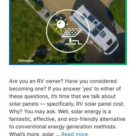
Are you an RV owner? Have you considered
becoming one? If you answer ‘yes’ to either of
these questions, it’s time that we talk about
solar panels — specifically, RV solar panel cost.
Why? You may ask. Well, solar energy is a
fantastic, effective, and eco-friendly alternative
to conventional energy generation methods.
What’s more, solar …
Read more