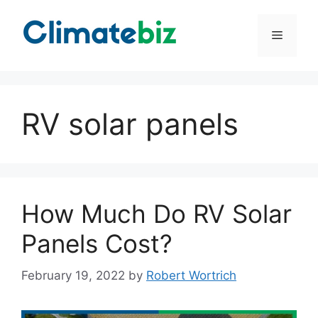
Skip
to
Menu
content
RV solar panels
How Much Do RV Solar
Panels Cost?
February 19, 2022
by
Robert Wortrich