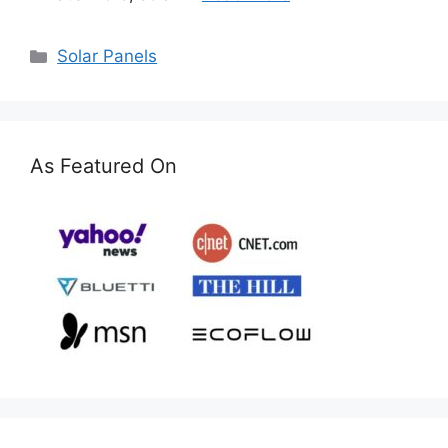
Categories
Solar Panels
As Featured On