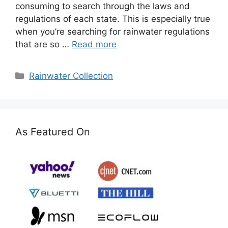
consuming to search through the laws and
regulations of each state. This is especially true
when you’re searching for rainwater regulations
that are so …
Read more
Categories
Rainwater Collection
As Featured On