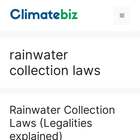
Skip
to
Menu
content
rainwater
collection laws
Rainwater Collection
Laws (Legalities
explained)