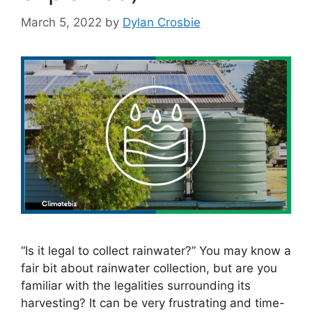
March 5, 2022
by
Dylan Crosbie
“Is it legal to collect rainwater?” You may know a
fair bit about rainwater collection, but are you
familiar with the legalities surrounding its
harvesting? It can be very frustrating and time-