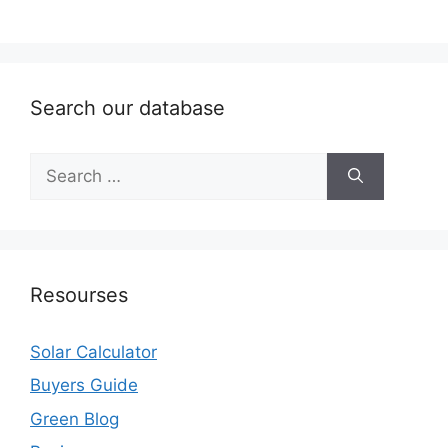
Search our database
Search
for:
Resourses
Solar Calculator
Buyers Guide
Green Blog