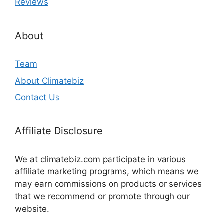
Reviews
About
Team
About Climatebiz
Contact Us
Affiliate Disclosure
We at climatebiz.com participate in various
affiliate marketing programs, which means we
may earn commissions on products or services
that we recommend or promote through our
website.