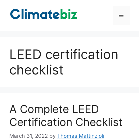
Skip
to
Menu
content
LEED certification
checklist
A Complete LEED
Certification Checklist
March 31, 2022
by
Thomas Mattinzioli