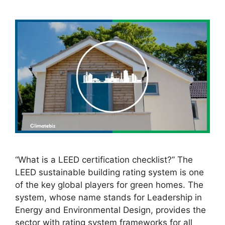
“What is a LEED certification checklist?” The
LEED sustainable building rating system is one
of the key global players for green homes. The
system, whose name stands for Leadership in
Energy and Environmental Design, provides the
sector with rating system frameworks for all