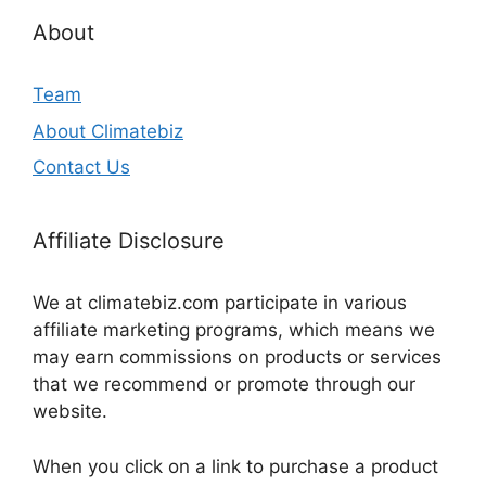
About
Team
About Climatebiz
Contact Us
Affiliate Disclosure
We at climatebiz.com participate in various
affiliate marketing programs, which means we
may earn commissions on products or services
that we recommend or promote through our
website.
When you click on a link to purchase a product