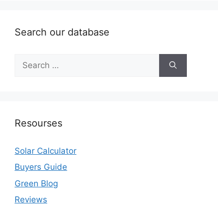
Search our database
Search
for:
Resourses
Solar Calculator
Buyers Guide
Green Blog
Reviews