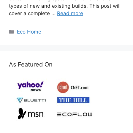
types of new and existing builds. This post will
cover a complete …
Read more
Categories
Eco Home
As Featured On