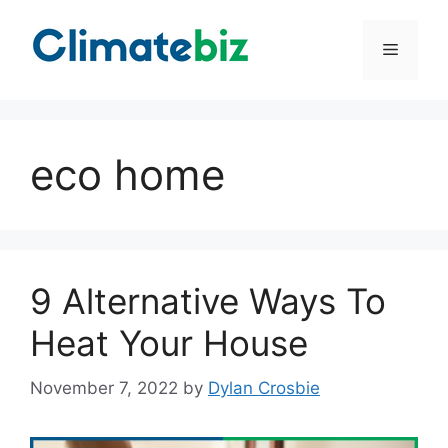
Skip
to
Menu
content
eco home
9 Alternative Ways To
Heat Your House
November 7, 2022
by
Dylan Crosbie