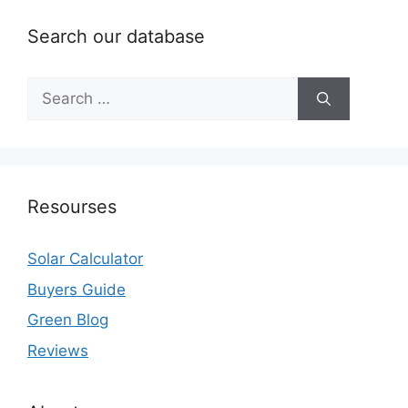
Search our database
Search
for:
Resourses
Solar Calculator
Buyers Guide
Green Blog
Reviews