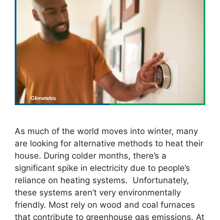
As much of the world moves into winter, many
are looking for alternative methods to heat their
house. During colder months, there’s a
significant spike in electricity due to people’s
reliance on heating systems. Unfortunately,
these systems aren’t very environmentally
friendly. Most rely on wood and coal furnaces
that contribute to greenhouse gas emissions. At