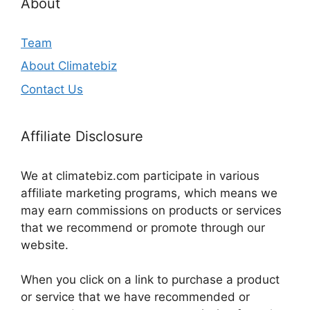
About
Team
About Climatebiz
Contact Us
Affiliate Disclosure
We at climatebiz.com participate in various
affiliate marketing programs, which means we
may earn commissions on products or services
that we recommend or promote through our
website.
When you click on a link to purchase a product
or service that we have recommended or