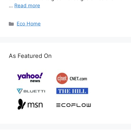
…
Read more
Categories
Eco Home
As Featured On