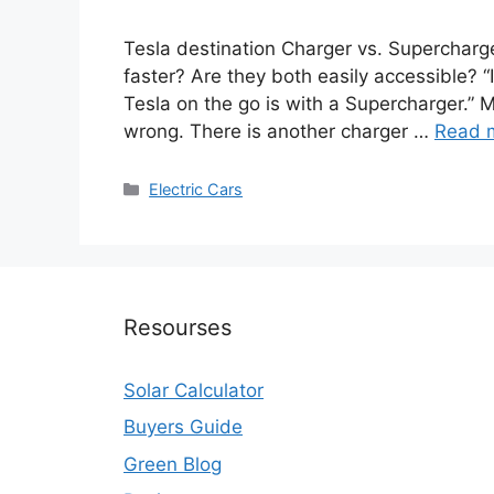
Tesla destination Charger vs. Supercharge
faster? Are they both easily accessible? “
Tesla on the go is with a Supercharger.” 
wrong. There is another charger …
Read 
Categories
Electric Cars
Resourses
Solar Calculator
Buyers Guide
Green Blog