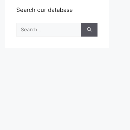
Search our database
Search
for: