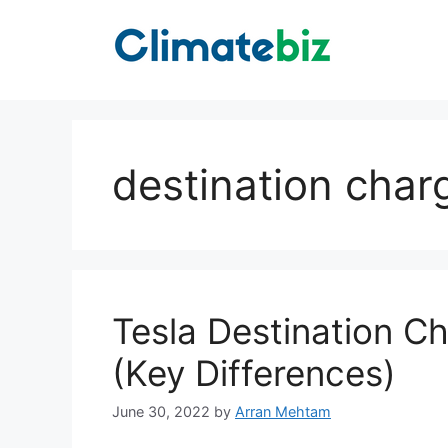
Skip
to
content
destination char
Tesla Destination C
(Key Differences)
June 30, 2022
by
Arran Mehtam