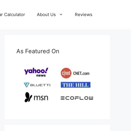
ar Calculator
About Us
Reviews
As Featured On