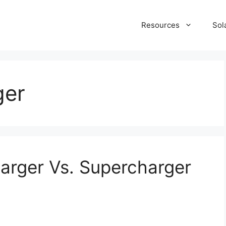
Resources
Sol
ger
harger Vs. Supercharger