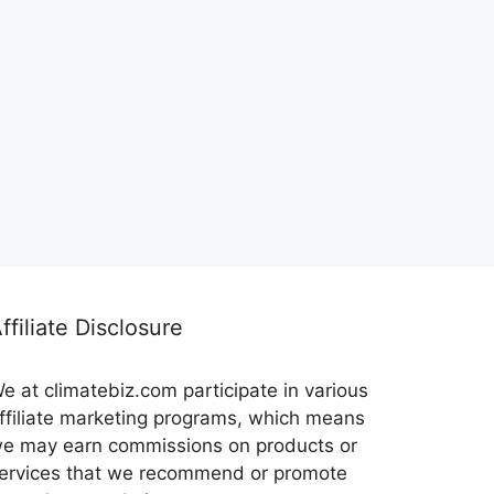
ffiliate Disclosure
e at climatebiz.com participate in various
ffiliate marketing programs, which means
e may earn commissions on products or
ervices that we recommend or promote