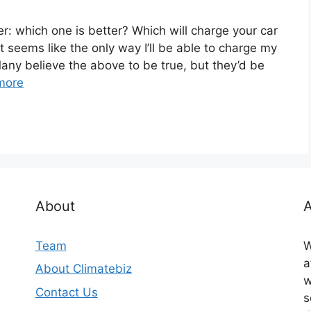
r: which one is better? Which will charge your car
It seems like the only way I’ll be able to charge my
Many believe the above to be true, but they’d be
more
About
A
Team
W
a
About Climatebiz
w
Contact Us
s