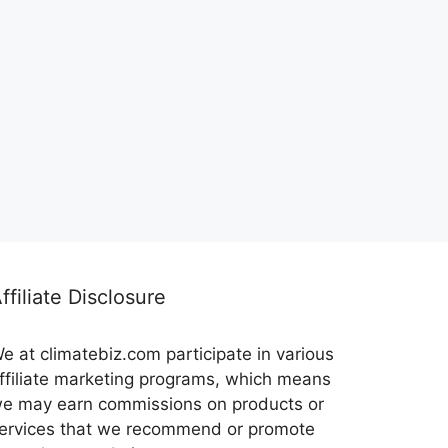
ffiliate Disclosure
e at climatebiz.com participate in various
ffiliate marketing programs, which means
e may earn commissions on products or
ervices that we recommend or promote