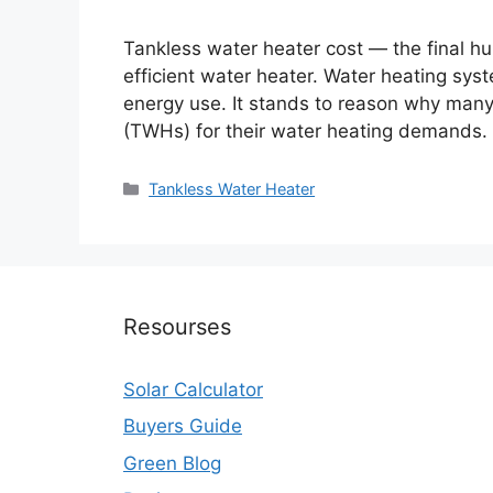
Tankless water heater cost — the final h
efficient water heater. Water heating sys
energy use. It stands to reason why many
(TWHs) for their water heating demands. 
Categories
Tankless Water Heater
Resourses
Solar Calculator
Buyers Guide
Green Blog