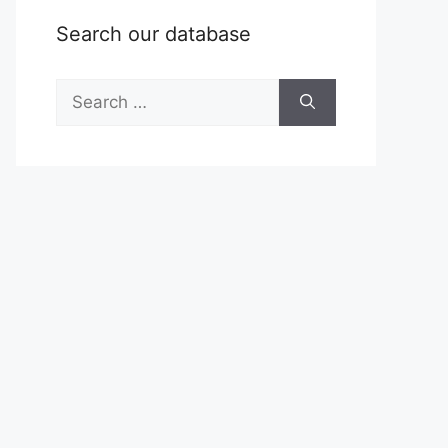
Search our database
Search
for: