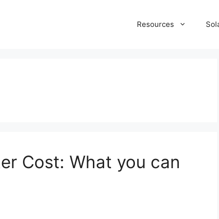
Resources
Sol
er Cost: What you can