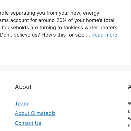
urdle separating you from your new, energy-
tems account for around 20% of your home’s total
 households are turning to tankless water heaters
Don’t believe us? How’s this for size …
Read more
About
A
Team
W
a
About Climatebiz
w
Contact Us
s