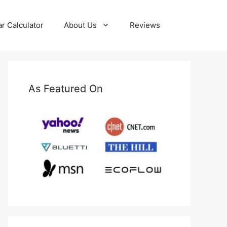
ar Calculator
About Us
Reviews
As Featured On