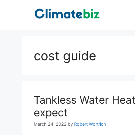
Skip
to
content
cost guide
Tankless Water Heat
expect
March 24, 2022
by
Robert Wortrich