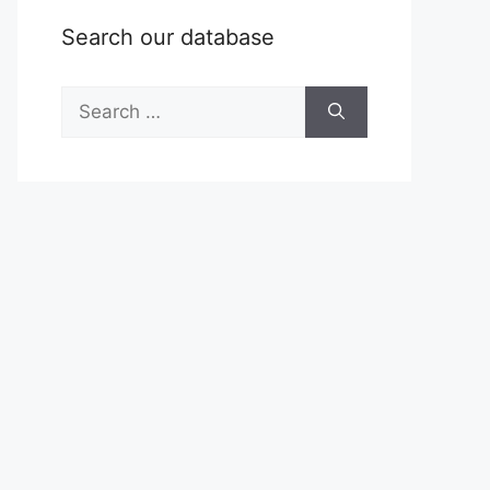
Search our database
Search
for: