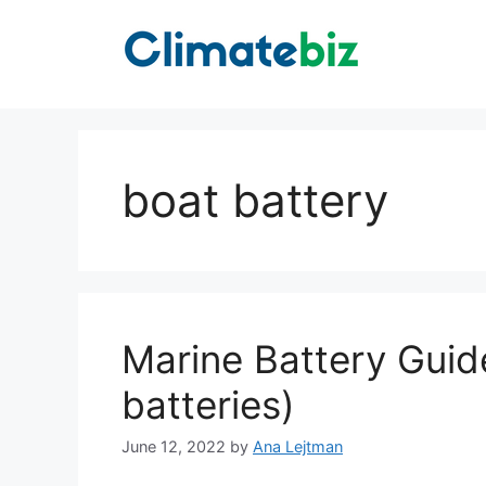
Skip
to
content
boat battery
Marine Battery Guide
batteries)
June 12, 2022
by
Ana Lejtman