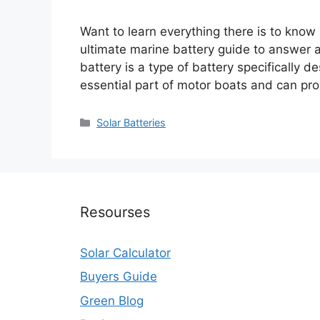
Want to learn everything there is to know
ultimate marine battery guide to answer a
battery is a type of battery specifically 
essential part of motor boats and can pr
Categories
Solar Batteries
Resourses
Solar Calculator
Buyers Guide
Green Blog