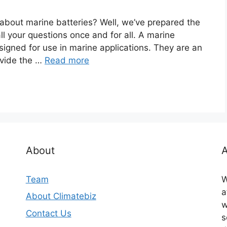
 about marine batteries? Well, we’ve prepared the
ll your questions once and for all. A marine
designed for use in marine applications. They are an
ovide the …
Read more
About
A
Team
W
a
About Climatebiz
w
Contact Us
s