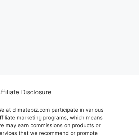
ffiliate Disclosure
e at climatebiz.com participate in various
ffiliate marketing programs, which means
e may earn commissions on products or
ervices that we recommend or promote