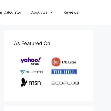
ar Calculator
About Us
Reviews
As Featured On