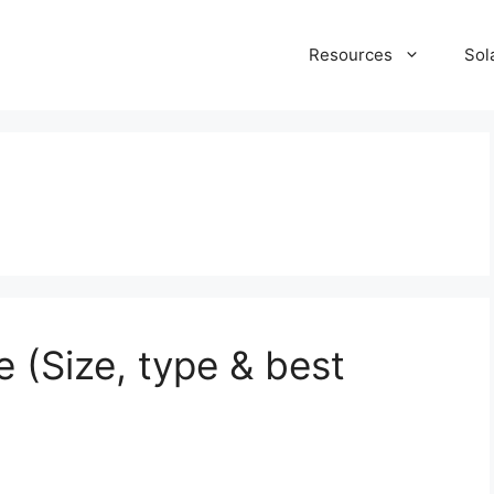
Resources
Sol
 (Size, type & best