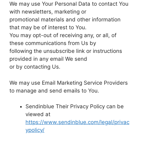
We may use Your Personal Data to contact You
with newsletters, marketing or
promotional materials and other information
that may be of interest to You.
You may opt-out of receiving any, or all, of
these communications from Us by
following the unsubscribe link or instructions
provided in any email We send
or by contacting Us.
We may use Email Marketing Service Providers
to manage and send emails to You.
Sendinblue Their Privacy Policy can be
viewed at
https://www.sendinblue.com/legal/privac
ypolicy/