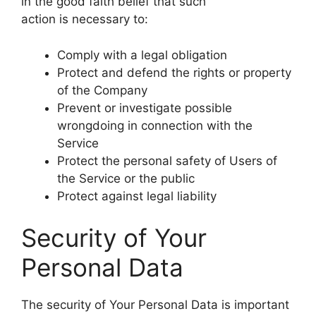
in the good faith belief that such
action is necessary to:
Comply with a legal obligation
Protect and defend the rights or property
of the Company
Prevent or investigate possible
wrongdoing in connection with the
Service
Protect the personal safety of Users of
the Service or the public
Protect against legal liability
Security of Your
Personal Data
The security of Your Personal Data is important