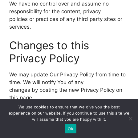
We have no control over and assume no
responsibility for the content, privacy
policies or practices of any third party sites or
services.
Changes to this
Privacy Policy
We may update Our Privacy Policy from time to
time. We will notify You of any
changes by posting the new Privacy Policy on
this page.
We use cookies to ensure that we give you the best
We will let You know via email and/or a
experience on our website. If you continue to use this site we
will assume that you are happy with it.
prominent notice on Our Service, prior
to the change becoming effective and update
Ok
the “Last updated” date at the top