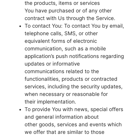
the products, items or services
You have purchased or of any other
contract with Us through the Service.
To contact You: To contact You by email,
telephone calls, SMS, or other
equivalent forms of electronic
communication, such as a mobile
application’s push notifications regarding
updates or informative
communications related to the
functionalities, products or contracted
services, including the security updates,
when necessary or reasonable for
their implementation.
To provide You with news, special offers
and general information about
other goods, services and events which
we offer that are similar to those