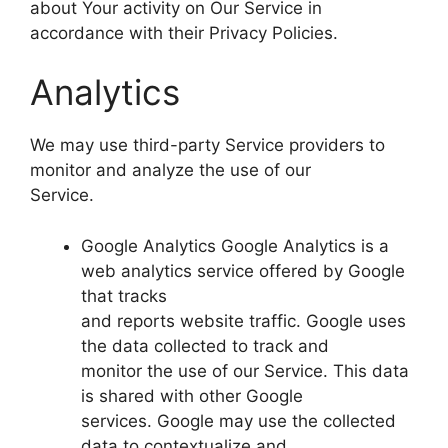
about Your activity on Our Service in
accordance with their Privacy Policies.
Analytics
We may use third-party Service providers to
monitor and analyze the use of our
Service.
Google Analytics Google Analytics is a
web analytics service offered by Google
that tracks
and reports website traffic. Google uses
the data collected to track and
monitor the use of our Service. This data
is shared with other Google
services. Google may use the collected
data to contextualize and