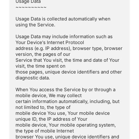
Usage Data  

~~~~~~~~~~

Usage Data is collected automatically when 
using the Service.

Usage Data may include information such as 
Your Device's Internet Protocol

address (e.g. IP address), browser type, browser 
version, the pages of our

Service that You visit, the time and date of Your 
visit, the time spent on

those pages, unique device identifiers and other 
diagnostic data.

When You access the Service by or through a 
mobile device, We may collect

certain information automatically, including, but 
not limited to, the type of

mobile device You use, Your mobile device 
unique ID, the IP address of Your

mobile device, Your mobile operating system, 
the type of mobile Internet

browser You use, unique device identifiers and 