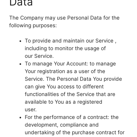
Data
The Company may use Personal Data for the
following purposes:
To provide and maintain our Service ,
including to monitor the usage of
our Service.
To manage Your Account: to manage
Your registration as a user of the
Service. The Personal Data You provide
can give You access to different
functionalities of the Service that are
available to You as a registered
user.
For the performance of a contract: the
development, compliance and
undertaking of the purchase contract for