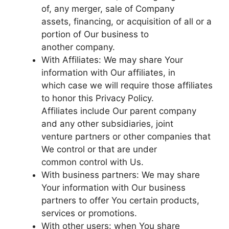
of, any merger, sale of Company
assets, financing, or acquisition of all or a
portion of Our business to
another company.
With Affiliates: We may share Your
information with Our affiliates, in
which case we will require those affiliates
to honor this Privacy Policy.
Affiliates include Our parent company
and any other subsidiaries, joint
venture partners or other companies that
We control or that are under
common control with Us.
With business partners: We may share
Your information with Our business
partners to offer You certain products,
services or promotions.
With other users: when You share