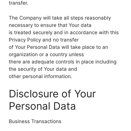
transfer.
The Company will take all steps reasonably
necessary to ensure that Your data
is treated securely and in accordance with this
Privacy Policy and no transfer
of Your Personal Data will take place to an
organization or a country unless
there are adequate controls in place including
the security of Your data and
other personal information.
Disclosure of Your
Personal Data
Business Transactions