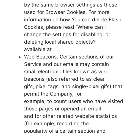
by the same browser settings as those
used for Browser Cookies. For more
information on how You can delete Flash
Cookies, please read “Where can I
change the settings for disabling, or
deleting local shared objects?”
available at
Web Beacons. Certain sections of our
Service and our emails may contain
small electronic files known as web
beacons (also referred to as clear
gifs, pixel tags, and single-pixel gifs) that
permit the Company, for
example, to count users who have visited
those pages or opened an email
and for other related website statistics
(for example, recording the
popularity of a certain section and