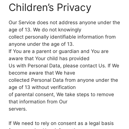
Children’s Privacy
Our Service does not address anyone under the
age of 13. We do not knowingly
collect personally identifiable information from
anyone under the age of 13.
If You are a parent or guardian and You are
aware that Your child has provided
Us with Personal Data, please contact Us. If We
become aware that We have
collected Personal Data from anyone under the
age of 13 without verification
of parental consent, We take steps to remove
that information from Our
servers.
If We need to rely on consent as a legal basis