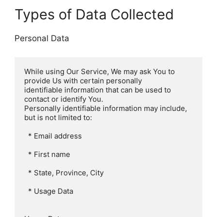
Types of Data Collected
Personal Data
While using Our Service, We may ask You to 
provide Us with certain personally

identifiable information that can be used to 
contact or identify You.

Personally identifiable information may include, 
but is not limited to:

  * Email address

  * First name

  * State, Province, City

  * Usage Data
