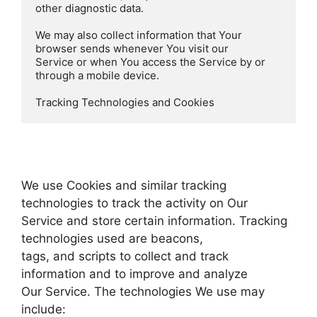
other diagnostic data.

We may also collect information that Your 
browser sends whenever You visit our

Service or when You access the Service by or 
through a mobile device.

Tracking Technologies and Cookies  
We use Cookies and similar tracking
technologies to track the activity on Our
Service and store certain information. Tracking
technologies used are beacons,
tags, and scripts to collect and track
information and to improve and analyze
Our Service. The technologies We use may
include: