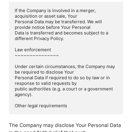
If the Company is involved in a merger, 
acquisition or asset sale, Your

Personal Data may be transferred. We will 
provide notice before Your Personal

Data is transferred and becomes subject to a 
different Privacy Policy.

Law enforcement  

~~~~~~~~~~~~~~~

Under certain circumstances, the Company may 
be required to disclose Your

Personal Data if required to do so by law or in 
response to valid requests by

public authorities (e.g. a court or a government 
agency).

The Company may disclose Your Personal Data