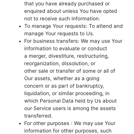
that you have already purchased or
enquired about unless You have opted
not to receive such information.
To manage Your requests: To attend and
manage Your requests to Us.
For business transfers: We may use Your
information to evaluate or conduct
a merger, divestiture, restructuring,
reorganization, dissolution, or
other sale or transfer of some or all of
Our assets, whether as a going
concern or as part of bankruptcy,
liquidation, or similar proceeding, in
which Personal Data held by Us about
our Service users is among the assets
transferred.
For other purposes : We may use Your
information for other purposes, such