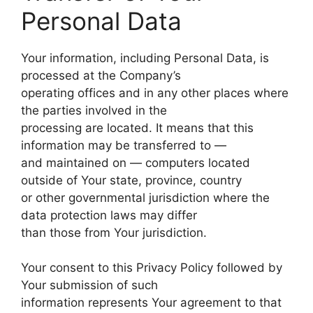
Personal Data
Your information, including Personal Data, is
processed at the Company’s
operating offices and in any other places where
the parties involved in the
processing are located. It means that this
information may be transferred to —
and maintained on — computers located
outside of Your state, province, country
or other governmental jurisdiction where the
data protection laws may differ
than those from Your jurisdiction.
Your consent to this Privacy Policy followed by
Your submission of such
information represents Your agreement to that