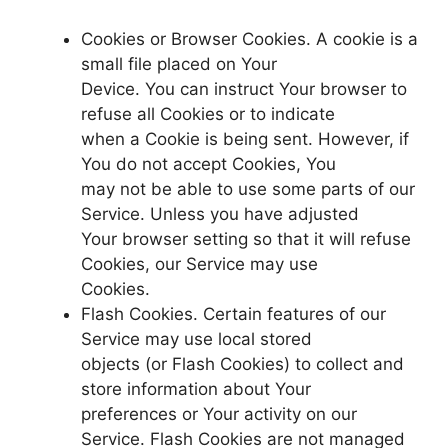
Cookies or Browser Cookies. A cookie is a
small file placed on Your
Device. You can instruct Your browser to
refuse all Cookies or to indicate
when a Cookie is being sent. However, if
You do not accept Cookies, You
may not be able to use some parts of our
Service. Unless you have adjusted
Your browser setting so that it will refuse
Cookies, our Service may use
Cookies.
Flash Cookies. Certain features of our
Service may use local stored
objects (or Flash Cookies) to collect and
store information about Your
preferences or Your activity on our
Service. Flash Cookies are not managed