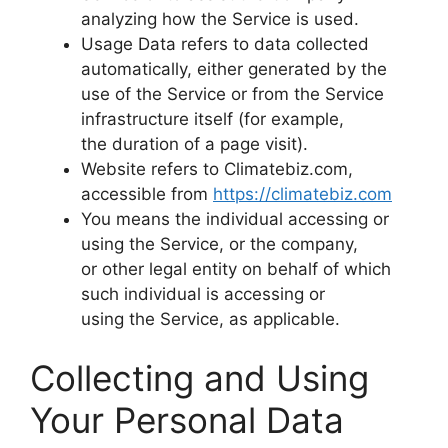
analyzing how the Service is used.
Usage Data refers to data collected
automatically, either generated by the
use of the Service or from the Service
infrastructure itself (for example,
the duration of a page visit).
Website refers to Climatebiz.com,
accessible from
https://climatebiz.com
You means the individual accessing or
using the Service, or the company,
or other legal entity on behalf of which
such individual is accessing or
using the Service, as applicable.
Collecting and Using
Your Personal Data