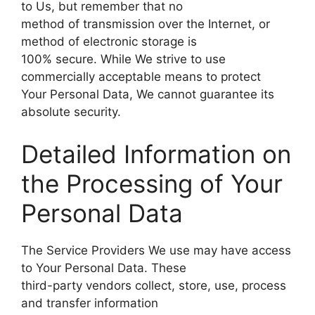
to Us, but remember that no
method of transmission over the Internet, or
method of electronic storage is
100% secure. While We strive to use
commercially acceptable means to protect
Your Personal Data, We cannot guarantee its
absolute security.
Detailed Information on
the Processing of Your
Personal Data
The Service Providers We use may have access
to Your Personal Data. These
third-party vendors collect, store, use, process
and transfer information