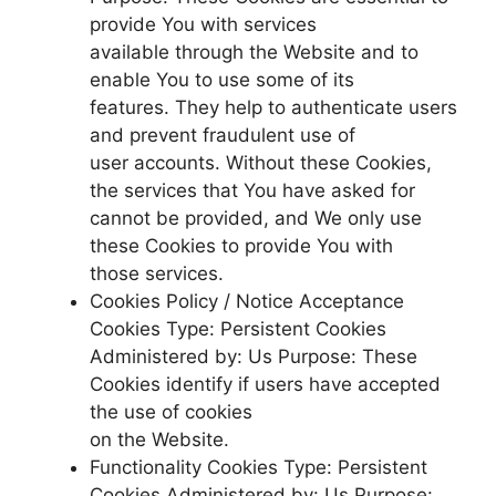
provide You with services
available through the Website and to
enable You to use some of its
features. They help to authenticate users
and prevent fraudulent use of
user accounts. Without these Cookies,
the services that You have asked for
cannot be provided, and We only use
these Cookies to provide You with
those services.
Cookies Policy / Notice Acceptance
Cookies Type: Persistent Cookies
Administered by: Us Purpose: These
Cookies identify if users have accepted
the use of cookies
on the Website.
Functionality Cookies Type: Persistent
Cookies Administered by: Us Purpose: