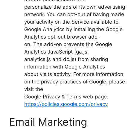
personalize the ads of its own advertising
network. You can opt-out of having made
your activity on the Service available to
Google Analytics by installing the Google
Analytics opt-out browser add-
on. The add-on prevents the Google
Analytics JavaScript (ga.js,
analytics.js and dc.js) from sharing
information with Google Analytics
about visits activity. For more information
on the privacy practices of Google, please
visit the
Google Privacy & Terms web page:
https://policies.google.com/privacy
Email Marketing