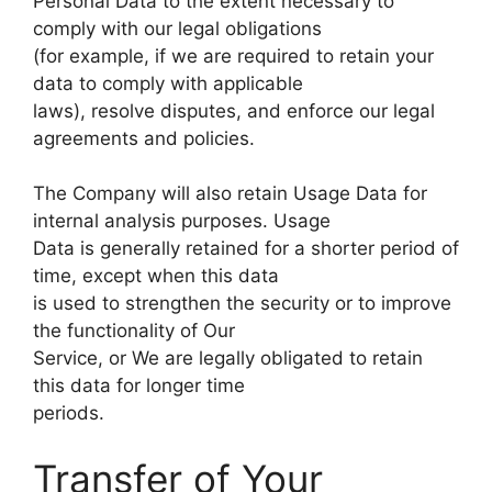
Personal Data to the extent necessary to
comply with our legal obligations
(for example, if we are required to retain your
data to comply with applicable
laws), resolve disputes, and enforce our legal
agreements and policies.
The Company will also retain Usage Data for
internal analysis purposes. Usage
Data is generally retained for a shorter period of
time, except when this data
is used to strengthen the security or to improve
the functionality of Our
Service, or We are legally obligated to retain
this data for longer time
periods.
Transfer of Your