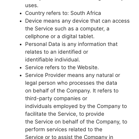
uses.
Country refers to: South Africa
Device means any device that can access
the Service such as a computer, a
cellphone or a digital tablet.
Personal Data is any information that
relates to an identified or
identifiable individual.
Service refers to the Website.
Service Provider means any natural or
legal person who processes the data
on behalf of the Company. It refers to
third-party companies or
individuals employed by the Company to
facilitate the Service, to provide
the Service on behalf of the Company, to
perform services related to the
Service or to assist the Company in