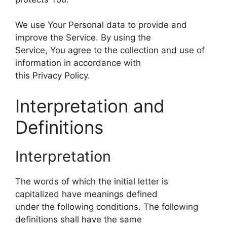
We use Your Personal data to provide and
improve the Service. By using the
Service, You agree to the collection and use of
information in accordance with
this Privacy Policy.
Interpretation and
Definitions
Interpretation
The words of which the initial letter is
capitalized have meanings defined
under the following conditions. The following
definitions shall have the same