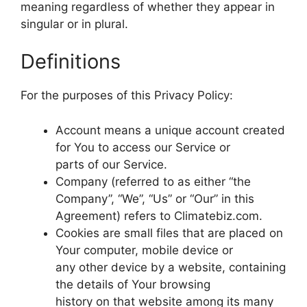
meaning regardless of whether they appear in
singular or in plural.
Definitions
For the purposes of this Privacy Policy:
Account means a unique account created
for You to access our Service or
parts of our Service.
Company (referred to as either “the
Company”, “We”, “Us” or “Our” in this
Agreement) refers to Climatebiz.com.
Cookies are small files that are placed on
Your computer, mobile device or
any other device by a website, containing
the details of Your browsing
history on that website among its many