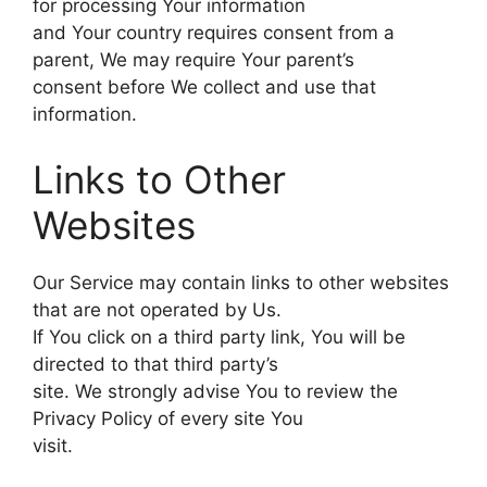
for processing Your information
and Your country requires consent from a
parent, We may require Your parent’s
consent before We collect and use that
information.
Links to Other
Websites
Our Service may contain links to other websites
that are not operated by Us.
If You click on a third party link, You will be
directed to that third party’s
site. We strongly advise You to review the
Privacy Policy of every site You
visit.