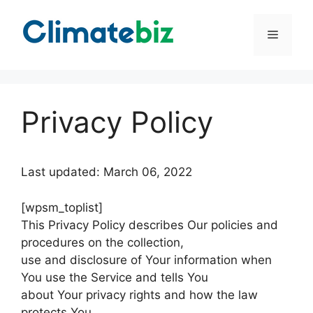
Skip
to
Menu
content
Privacy Policy
Last updated: March 06, 2022
[wpsm_toplist]
This Privacy Policy describes Our policies and
procedures on the collection,
use and disclosure of Your information when
You use the Service and tells You
about Your privacy rights and how the law
protects You.