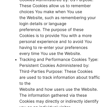
These Cookies allow us to remember
choices You make when You use
the Website, such as remembering your
login details or language
preference. The purpose of these
Cookies is to provide You with a more
personal experience and to avoid You
having to re-enter your preferences
every time You use the Website.
Tracking and Performance Cookies Type:
Persistent Cookies Administered by:
Third-Parties Purpose: These Cookies
are used to track information about traffic
to the
Website and how users use the Website.
The information gathered via these
Cookies may directly or indirectly identify