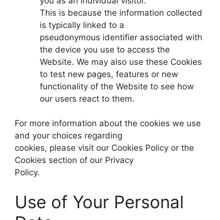
you as an individual visitor.
This is because the information collected
is typically linked to a
pseudonymous identifier associated with
the device you use to access the
Website. We may also use these Cookies
to test new pages, features or new
functionality of the Website to see how
our users react to them.
For more information about the cookies we use
and your choices regarding
cookies, please visit our Cookies Policy or the
Cookies section of our Privacy
Policy.
Use of Your Personal