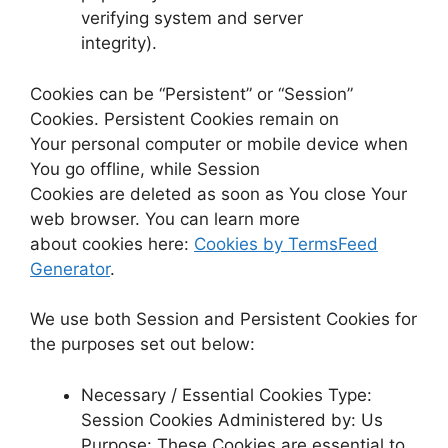
verifying system and server
integrity).
Cookies can be “Persistent” or “Session”
Cookies. Persistent Cookies remain on
Your personal computer or mobile device when
You go offline, while Session
Cookies are deleted as soon as You close Your
web browser. You can learn more
about cookies here:
Cookies by TermsFeed
Generator
.
We use both Session and Persistent Cookies for
the purposes set out below:
Necessary / Essential Cookies Type:
Session Cookies Administered by: Us
Purpose: These Cookies are essential to