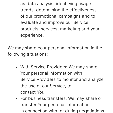
as data analysis, identifying usage
trends, determining the effectiveness
of our promotional campaigns and to
evaluate and improve our Service,
products, services, marketing and your
experience.
We may share Your personal information in the
following situations:
With Service Providers: We may share
Your personal information with
Service Providers to monitor and analyze
the use of our Service, to
contact You.
For business transfers: We may share or
transfer Your personal information
in connection with, or during negotiations