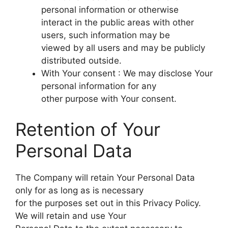
personal information or otherwise
interact in the public areas with other
users, such information may be
viewed by all users and may be publicly
distributed outside.
With Your consent : We may disclose Your
personal information for any
other purpose with Your consent.
Retention of Your
Personal Data
The Company will retain Your Personal Data
only for as long as is necessary
for the purposes set out in this Privacy Policy.
We will retain and use Your