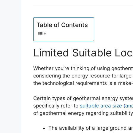
Table of Contents
Limited Suitable Loc
Whether you’re thinking of using geotherm
considering the energy resource for large-
the technological requirements is a make-
Certain types of geothermal energy system
specifically refer to
suitable area size (an
of geothermal energy regarding suitability
The availability of a large ground a