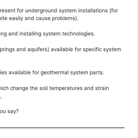
present for underground system installations (for
uite easily and cause problems).
ling and installing system technologies.
rings and aquifers) available for specific system
ies available for geothermal system parts.
ich change the soil temperatures and strain
.
you say?