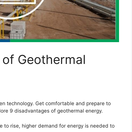
 of Geothermal
een technology. Get comfortable and prepare to
plore 9 disadvantages of geothermal energy.
e to rise, higher demand for energy is needed to