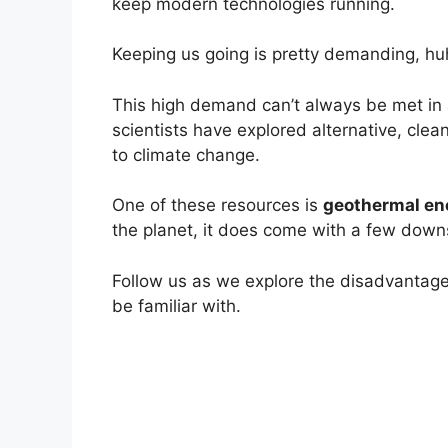
keep modern technologies running.
Keeping us going is pretty demanding, hu
This high demand can’t always be met in 
scientists have explored alternative, clea
to climate change.
One of these resources is
geothermal en
the planet, it does come with a few down
Follow us as we explore the disadvantag
be familiar with.