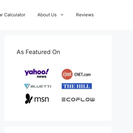
ar Calculator
About Us
Reviews
As Featured On