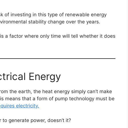
isk of investing in this type of renewable energy
nvironmental stability change over the years.
 a factor where only time will tell whether it does
trical Energy
om the earth, the heat energy simply can’t make
his means that a form of pump technology must be
uires electricity.
r to generate power, doesn’t it?