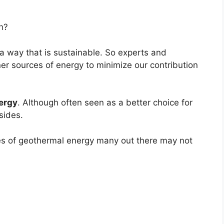
h?
a way that is sustainable. So experts and
ner sources of energy to minimize our contribution
ergy
. Although often seen as a better choice for
sides.
es of geothermal energy many out there may not