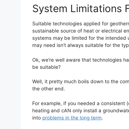
System Limitations F
Suitable technologies applied for geother
sustainable source of heat or electrical 
systems may be limited for the intended 
may need isn’t always suitable for the typ
Ok, we’re well aware that technologies hav
be suitable?
Well, it pretty much boils down to the com
the other end.
For example, if you needed a consistent (
heating and cAN only install a groundwat
into
problems in the long term
.