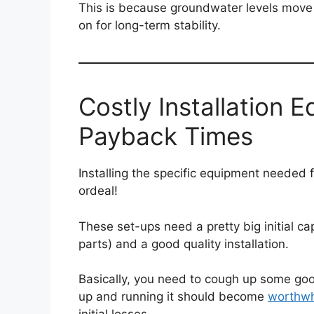
This is because groundwater levels move u
on for long-term stability.
Costly Installation 
Payback Times
Installing the specific equipment needed 
ordeal!
These set-ups need a pretty big initial cap
parts) and a good quality installation.
Basically, you need to cough up some goo
up and running it should become
worthwh