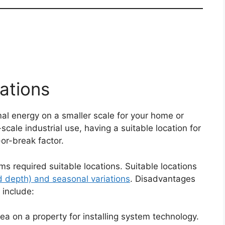
ations
al energy on a smaller scale for your home or
scale industrial use, having a suitable location for
or-break factor.
s required suitable locations. Suitable locations
d depth) and seasonal variations
. Disadvantages
 include:
rea on a property for installing system technology.