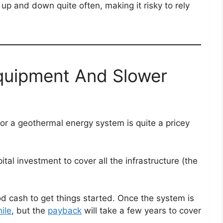
p and down quite often, making it risky to rely
Equipment And Slower
for a geothermal energy system is quite a pricey
ital investment to cover all the infrastructure (the
d cash to get things started. Once the system is
ile
, but the
payback
will take a few years to cover