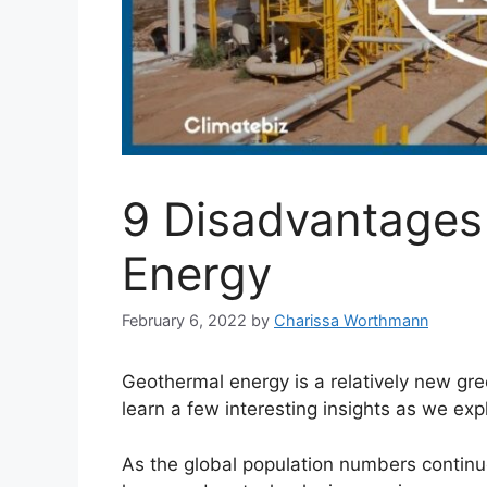
9 Disadvantages
Energy
February 6, 2022
by
Charissa Worthmann
Geothermal energy is a relatively new gr
learn a few interesting insights as we ex
As the global population numbers continu