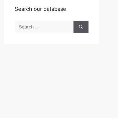
Search our database
Search
for: