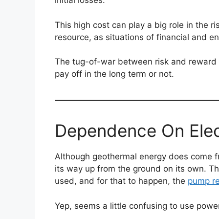
initial losses.
This high cost can play a big role in the r
resource, as situations of financial and e
The tug-of-war between risk and reward is
pay off in the long term or not.
Dependence On Elec
Although geothermal energy does come fr
its way up from the ground on its own. T
used, and for that to happen, the
pump req
Yep, seems a little confusing to use powe