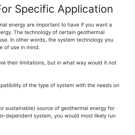
or Specific Application
mal energy are important to have if you want a
energy. The technology of certain geothermal
use. In other words, the system technology you
e of use in mind.
e their limitations, but in what way would it not
patibility of the type of system with the needs on
or sustainable) source of geothermal energy for
er-dependent system, you would most likely run