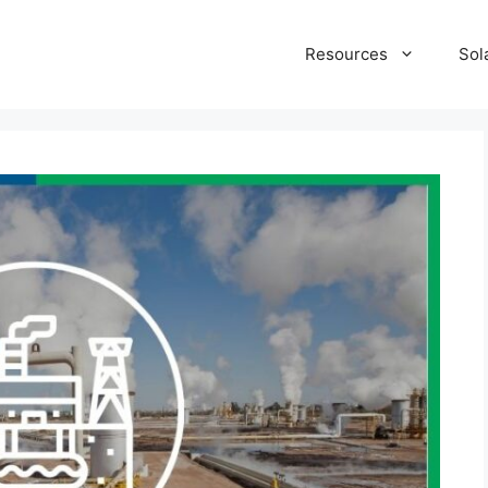
Resources
Sol