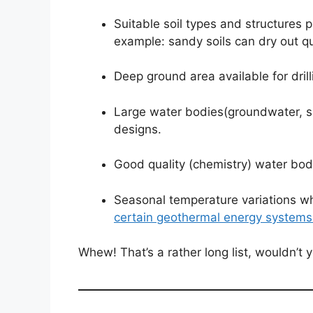
Suitable soil types and structures 
example: sandy soils can dry out q
Deep ground area available for dril
Large water bodies(groundwater, sp
designs.
Good quality (chemistry) water bod
Seasonal temperature variations wh
certain geothermal energy systems
Whew! That’s a rather long list, wouldn’t 