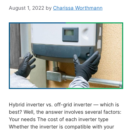
August 1, 2022
by
Charissa Worthmann
Hybrid inverter vs. off-grid inverter — which is
best? Well, the answer involves several factors:
Your needs The cost of each inverter type
Whether the inverter is compatible with your