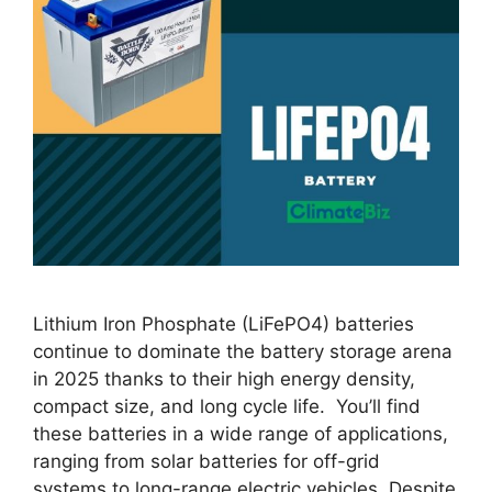
Lithium Iron Phosphate (LiFePO4) batteries
continue to dominate the battery storage arena
in 2025 thanks to their high energy density,
compact size, and long cycle life. You’ll find
these batteries in a wide range of applications,
ranging from solar batteries for off-grid
systems to long-range electric vehicles. Despite