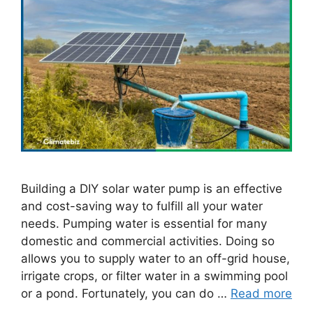
Building a DIY solar water pump is an effective
and cost-saving way to fulfill all your water
needs. Pumping water is essential for many
domestic and commercial activities. Doing so
allows you to supply water to an off-grid house,
irrigate crops, or filter water in a swimming pool
or a pond. Fortunately, you can do …
Read more