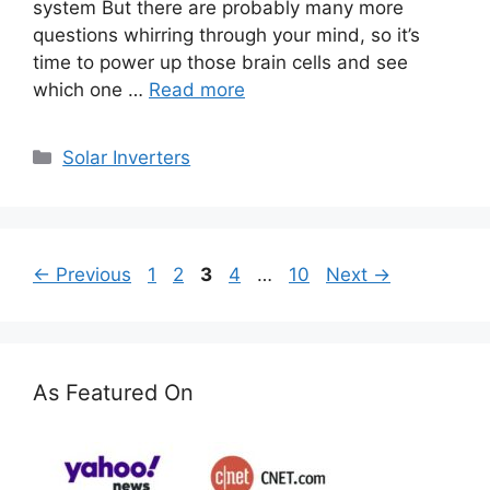
system But there are probably many more
questions whirring through your mind, so it’s
time to power up those brain cells and see
which one …
Read more
Categories
Solar Inverters
Page
Page
Page
Page
Page
←
Previous
1
2
3
4
…
10
Next
→
As Featured On