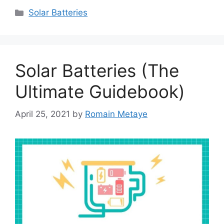
Categories
Solar Batteries
Solar Batteries (The
Ultimate Guidebook)
April 25, 2021
by
Romain Metaye