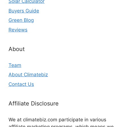
Solar Calculator
Buyers Guide
Green Blog
Reviews
About
Team
About Climatebiz
Contact Us
Affiliate Disclosure
We at climatebiz.com participate in various
affiliate marketing programs, which means we