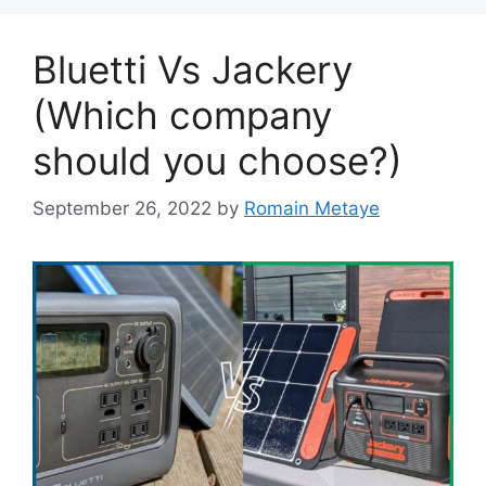
Bluetti Vs Jackery
(Which company
should you choose?)
September 26, 2022
by
Romain Metaye