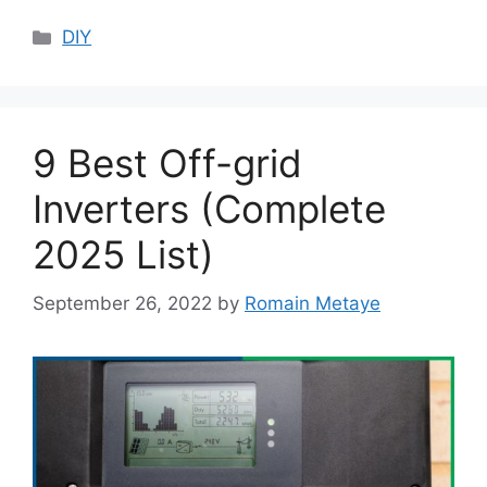
Categories
DIY
9 Best Off-grid
Inverters (Complete
2025 List)
September 26, 2022
by
Romain Metaye