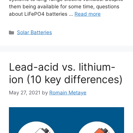
them being available for some time, questions
about LiFePO4 batteries …
Read more
Categories
Solar Batteries
Lead-acid vs. lithium-
ion (10 key differences)
May 27, 2021
by
Romain Metaye