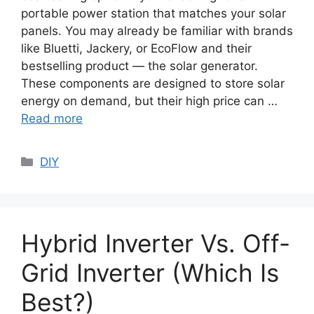
portable power station that matches your solar
panels. You may already be familiar with brands
like Bluetti, Jackery, or EcoFlow and their
bestselling product — the solar generator.
These components are designed to store solar
energy on demand, but their high price can …
Read more
Categories
DIY
Hybrid Inverter Vs. Off-
Grid Inverter (Which Is
Best?)