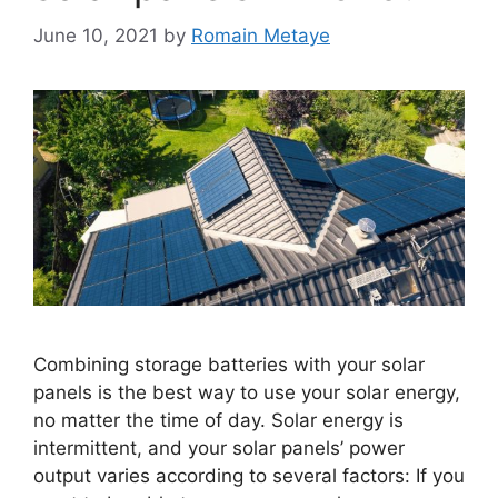
June 10, 2021
by
Romain Metaye
Combining storage batteries with your solar
panels is the best way to use your solar energy,
no matter the time of day. Solar energy is
intermittent, and your solar panels’ power
output varies according to several factors: If you