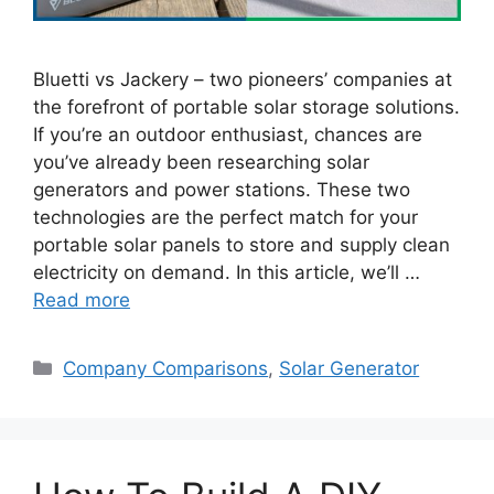
Bluetti vs Jackery – two pioneers’ companies at
the forefront of portable solar storage solutions.
If you’re an outdoor enthusiast, chances are
you’ve already been researching solar
generators and power stations. These two
technologies are the perfect match for your
portable solar panels to store and supply clean
electricity on demand. In this article, we’ll …
Read more
Categories
Company Comparisons
,
Solar Generator