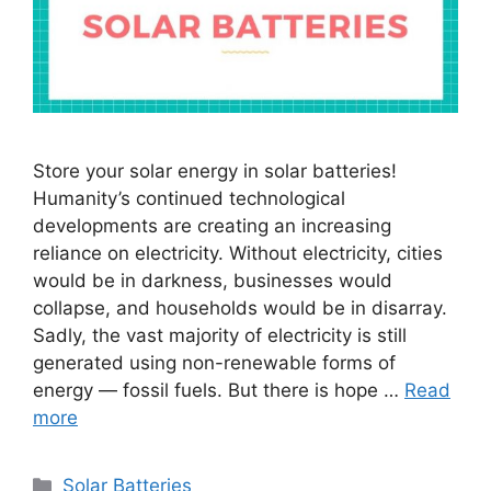
Store your solar energy in solar batteries!
Humanity’s continued technological
developments are creating an increasing
reliance on electricity. Without electricity, cities
would be in darkness, businesses would
collapse, and households would be in disarray.
Sadly, the vast majority of electricity is still
generated using non-renewable forms of
energy — fossil fuels. But there is hope …
Read
more
Categories
Solar Batteries