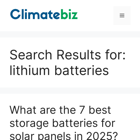
Skip
to
Menu
content
Search Results for:
lithium batteries
What are the 7 best
storage batteries for
solar panels in 2025?