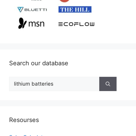
Search our database
Search
for:
Resourses