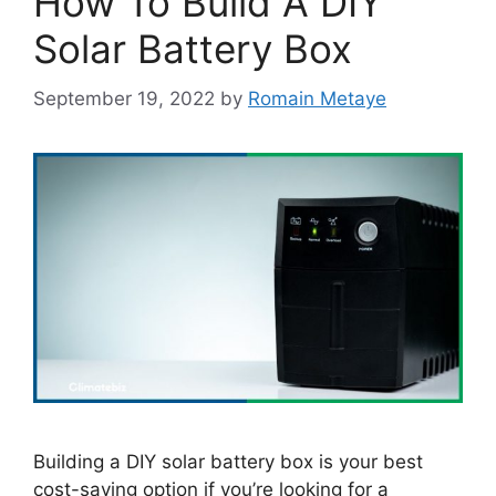
How To Build A DIY
Solar Battery Box
September 19, 2022
by
Romain Metaye
Building a DIY solar battery box is your best
cost-saving option if you’re looking for a