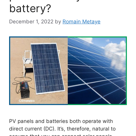
battery?
December 1, 2022
by
Romain Metaye
PV panels and batteries both operate with
direct current (DC). It’s, therefore, natural to