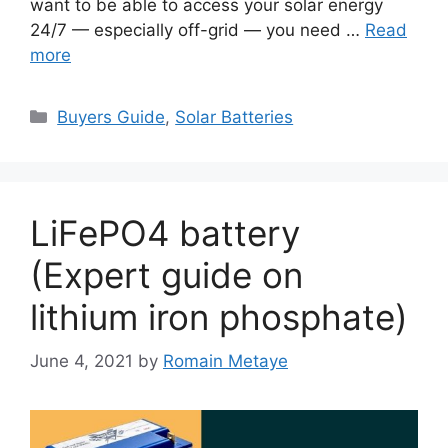
want to be able to access your solar energy
24/7 — especially off-grid — you need …
Read
more
Categories
Buyers Guide
,
Solar Batteries
LiFePO4 battery
(Expert guide on
lithium iron phosphate)
June 4, 2021
by
Romain Metaye