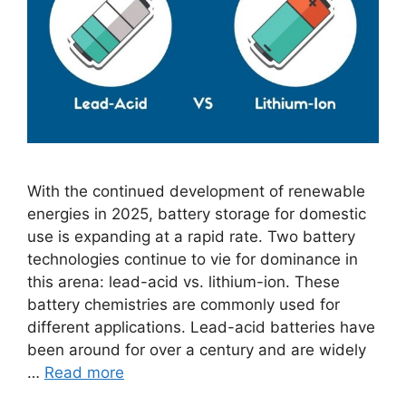
With the continued development of renewable
energies in 2025, battery storage for domestic
use is expanding at a rapid rate. Two battery
technologies continue to vie for dominance in
this arena: lead-acid vs. lithium-ion. These
battery chemistries are commonly used for
different applications. Lead-acid batteries have
been around for over a century and are widely
…
Read more