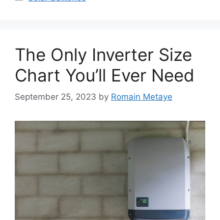
The Only Inverter Size
Chart You’ll Ever Need
September 25, 2023
by
Romain Metaye