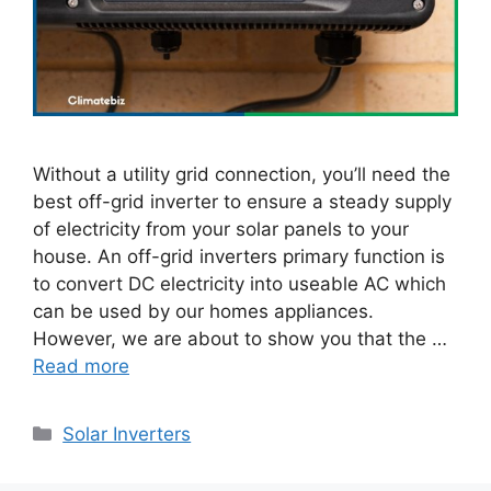
Without a utility grid connection, you’ll need the
best off-grid inverter to ensure a steady supply
of electricity from your solar panels to your
house. An off-grid inverters primary function is
to convert DC electricity into useable AC which
can be used by our homes appliances.
However, we are about to show you that the …
Read more
Categories
Solar Inverters