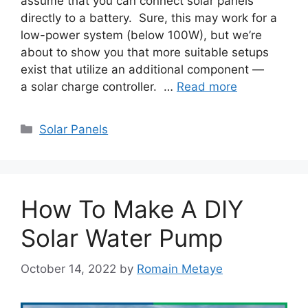
assume that you can connect solar panels
directly to a battery. Sure, this may work for a
low-power system (below 100W), but we’re
about to show you that more suitable setups
exist that utilize an additional component —
a solar charge controller. …
Read more
Categories
Solar Panels
How To Make A DIY
Solar Water Pump
October 14, 2022
by
Romain Metaye