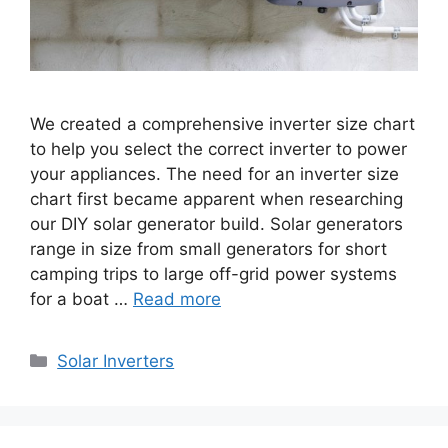
We created a comprehensive inverter size chart
to help you select the correct inverter to power
your appliances. The need for an inverter size
chart first became apparent when researching
our DIY solar generator build. Solar generators
range in size from small generators for short
camping trips to large off-grid power systems
for a boat …
Read more
Categories
Solar Inverters