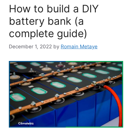
How to build a DIY
battery bank (a
complete guide)
December 1, 2022
by
Romain Metaye