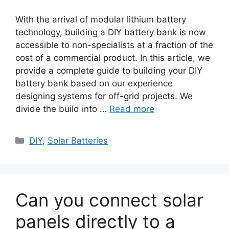
With the arrival of modular lithium battery
technology, building a DIY battery bank is now
accessible to non-specialists at a fraction of the
cost of a commercial product. In this article, we
provide a complete guide to building your DIY
battery bank based on our experience
designing systems for off-grid projects. We
divide the build into …
Read more
Categories
DIY
,
Solar Batteries
Can you connect solar
panels directly to a